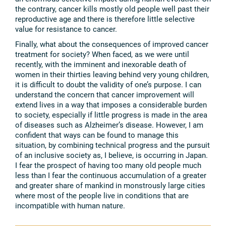
the contrary, cancer kills mostly old people well past their
reproductive age and there is therefore little selective
value for resistance to cancer.
Finally, what about the consequences of improved cancer
treatment for society? When faced, as we were until
recently, with the imminent and inexorable death of
women in their thirties leaving behind very young children,
it is difficult to doubt the validity of one’s purpose. I can
understand the concern that cancer improvement will
extend lives in a way that imposes a considerable burden
to society, especially if little progress is made in the area
of diseases such as Alzheimer’s disease. However, I am
confident that ways can be found to manage this
situation, by combining technical progress and the pursuit
of an inclusive society as, I believe, is occurring in Japan.
I fear the prospect of having too many old people much
less than I fear the continuous accumulation of a greater
and greater share of mankind in monstrously large cities
where most of the people live in conditions that are
incompatible with human nature.