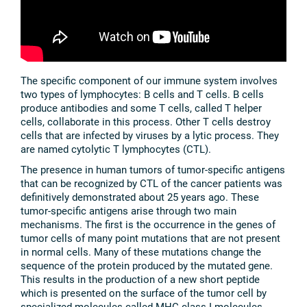
The specific component of our immune system involves
two types of lymphocytes: B cells and T cells. B cells
produce antibodies and some T cells, called T helper
cells, collaborate in this process. Other T cells destroy
cells that are infected by viruses by a lytic process. They
are named cytolytic T lymphocytes (CTL).
The presence in human tumors of tumor-specific antigens
that can be recognized by CTL of the cancer patients was
definitively demonstrated about 25 years ago. These
tumor-specific antigens arise through two main
mechanisms. The first is the occurrence in the genes of
tumor cells of many point mutations that are not present
in normal cells. Many of these mutations change the
sequence of the protein produced by the mutated gene.
This results in the production of a new short peptide
which is presented on the surface of the tumor cell by
specialized molecules called MHC class I molecules.