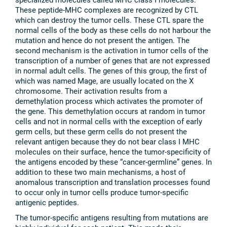
These peptide-MHC complexes are recognized by CTL
which can destroy the tumor cells. These CTL spare the
normal cells of the body as these cells do not harbour the
mutation and hence do not present the antigen. The
second mechanism is the activation in tumor cells of the
transcription of a number of genes that are not expressed
in normal adult cells. The genes of this group, the first of
which was named Mage, are usually located on the X
chromosome. Their activation results from a
demethylation process which activates the promoter of
the gene. This demethylation occurs at random in tumor
cells and not in normal cells with the exception of early
germ cells, but these germ cells do not present the
relevant antigen because they do not bear class I MHC
molecules on their surface, hence the tumor-specificity of
the antigens encoded by these “cancer-germline” genes. In
addition to these two main mechanisms, a host of
anomalous transcription and translation processes found
to occur only in tumor cells produce tumor-specific
antigenic peptides.
The tumor-specific antigens resulting from mutations are