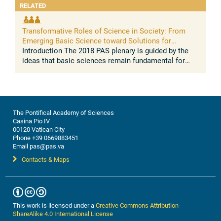
RELATED
Transformative Roles of Science in Society: From
Emerging Basic Science toward Solutions for
People's Wellbeing
Introduction The 2018 PAS plenary is guided by the
ideas that basic sciences remain fundamental for
generating a valid and evidence based model of the
world sciences become ...
The Pontifical Academy of Sciences
Casina Pio IV
00120 Vatican City
Phone +39 0669883451
Email pas@pas.va
Contacts & Maps
This work is licensed under a
Creative Commons Attribution-
ShareAlike 4.0 International License