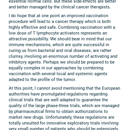
essential normal cells. But these side-effects are better
and better managed by the clinical cancer therapists.
I do hope that at one point an improved vaccination
procedure will lead to a cancer therapy which is both
highly effective and safe. Combining vaccination with a
low dose of T lymphocyte activators represents an
attractive possibility. We should bear in mind that our
immune mechanisms, which are quite successful in
curing us from bacterial and viral diseases, are rather
clumsy, involving an enormous number of activating and
inhibitory agents. Perhaps we should be prepared to be
equally complex in our approaches by combining
vaccination with several local and systemic agents
adapted to the profile of the tumor.
At this point, I cannot avoid mentioning that the European
authorities have promulgated regulations regarding
clinical trials that are well adapted to guarantee the
quality of the large phase-three trials, which are managed
by pharmaceutical firms to obtain authorizations to
market new drugs. Unfortunately, these regulations are
totally unsuited for innovative exploratory trials involving
very small number of patients who should be extensively