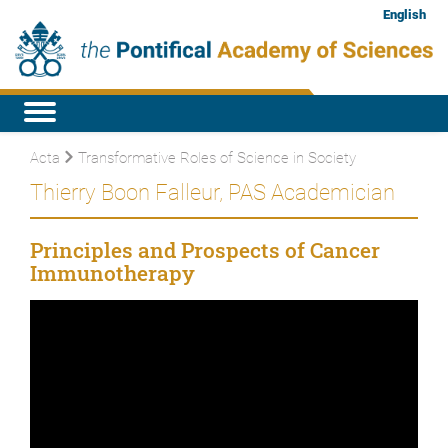
English
Acta
Transformative Roles of Science in Society
Thierry Boon Falleur, PAS Academician
Principles and Prospects of Cancer
Immunotherapy