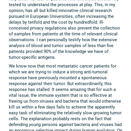
tested to understand the processes at play. This, in my
opinion, has all but killed innovative clinical research
pursued in European Universities, often increasing the
delays by tenfold and the cost by hundredfold. Ill-
conceived privacy regulations also prevent the collection
of samples from patients at the time of relevant clinical
observations. I can personally testify how the extensive
analysis of blood and tumor samples of less than five
patients provided 90% of the knowledge we have of
tumor-specific antigens.
We know now that most metastatic cancer patients for
which we are trying to induce a strong anti-tumoral
response have previously mounted a spontaneous
response against their tumor. But extraordinarily, this
response has stalled. It seems amazing that for such a
vital issue, the immune system that is so effective at
freeing us from viruses and bacteria that would otherwise
kill us within a few days fails to achieve the apparently
easy task of eliminating the relatively slow growing tumor
cells. The explanation probably rests on the fact that
defending young persons against bacteria and viruses had
an enormous selective impact during human evolution. On