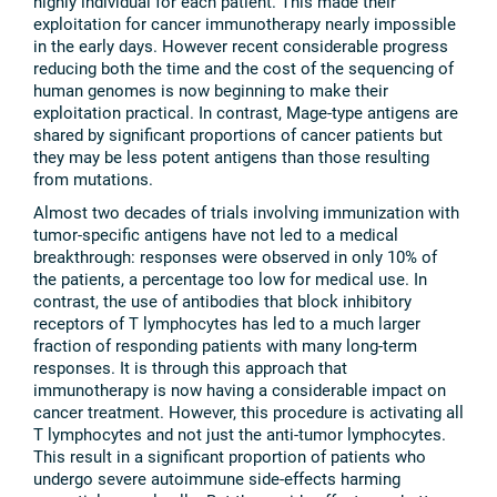
highly individual for each patient. This made their
exploitation for cancer immunotherapy nearly impossible
in the early days. However recent considerable progress
reducing both the time and the cost of the sequencing of
human genomes is now beginning to make their
exploitation practical. In contrast, Mage-type antigens are
shared by significant proportions of cancer patients but
they may be less potent antigens than those resulting
from mutations.
Almost two decades of trials involving immunization with
tumor-specific antigens have not led to a medical
breakthrough: responses were observed in only 10% of
the patients, a percentage too low for medical use. In
contrast, the use of antibodies that block inhibitory
receptors of T lymphocytes has led to a much larger
fraction of responding patients with many long-term
responses. It is through this approach that
immunotherapy is now having a considerable impact on
cancer treatment. However, this procedure is activating all
T lymphocytes and not just the anti-tumor lymphocytes.
This result in a significant proportion of patients who
undergo severe autoimmune side-effects harming