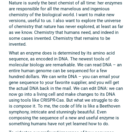
Nature is surely the best chemist of all time: her enzymes
are responsible for all the marvelous and ingenious
chemistry of the biological world. I want to make new
versions, useful to us. I also want to explore the universe
of chemistry that nature has never explored, at least as far
as we know. Chemistry that humans need, and indeed in
some cases invented. Chemistry that remains to be
invented.
What an enzyme does is determined by its amino acid
sequence, as encoded in DNA. The newest tools of
molecular biology are remarkable. We can read DNA – an
entire human genome can be sequenced for a few
hundred dollars. We can write DNA – you can email your
gene sequence to your favorite supplier, and you will get
the actual DNA back in the mail. We can edit DNA: we can
now go into a living cell and make changes to its DNA
using tools like CRISPR-Cas. But what we struggle to do
is
compose
it. To me, the code of life is like a Beethoven
symphony, intricate and stunningly beautiful. Even
composing the sequence of a new and useful enzyme is
something humans have not yet learned how to do.