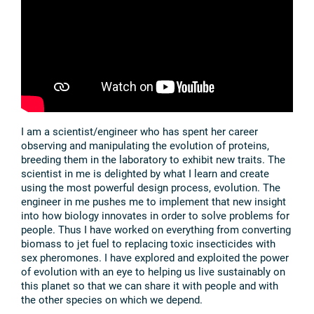
I am a scientist/engineer who has spent her career
observing and manipulating the evolution of proteins,
breeding them in the laboratory to exhibit new traits. The
scientist in me is delighted by what I learn and create
using the most powerful design process, evolution. The
engineer in me pushes me to implement that new insight
into how biology innovates in order to solve problems for
people. Thus I have worked on everything from converting
biomass to jet fuel to replacing toxic insecticides with
sex pheromones. I have explored and exploited the power
of evolution with an eye to helping us live sustainably on
this planet so that we can share it with people and with
the other species on which we depend.