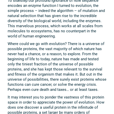
To sidestep our profound ignorance of how sequence
encodes an enzyme function I turned to evolution, the
simple process – indeed the algorithm – of mutation and
natural selection that has given rise to the incredible
diversity of the biological world, including the enzymes.
This marvelous process, which works at all scales from
molecules to ecosystems, has no counterpart in the
world of human engineering.
Where could we go with evolution? There is a universe of
possible proteins, the vast majority of which nature has
never had a chance, or a reason, to explore. From the
beginning of life to today, nature has made and tested
only the tiniest fraction of the universe of possible
proteins, and she has kept those relevant to the survival
and fitness of the organism that makes it. But out in the
universe of possibilities, there surely exist proteins whose
functions can cure cancer, or solve the energy crisis.
Perhaps even cure death and taxes… or at least taxes.
It may interest you to ponder the vastness of this protein
space in order to appreciate the power of evolution. How
does one discover a useful protein in the infinitude of
possible proteins, a set larger by many orders of