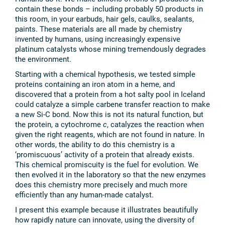
contain these bonds – including probably 50 products in
this room, in your earbuds, hair gels, caulks, sealants,
paints. These materials are all made by chemistry
invented by humans, using increasingly expensive
platinum catalysts whose mining tremendously degrades
the environment.
Starting with a chemical hypothesis, we tested simple
proteins containing an iron atom in a heme, and
discovered that a protein from a hot salty pool in Iceland
could catalyze a simple carbene transfer reaction to make
a new Si-C bond. Now this is not its natural function, but
the protein, a cytochrome
c
, catalyzes the reaction when
given the right reagents, which are not found in nature. In
other words, the ability to do this chemistry is a
‘promiscuous’ activity of a protein that already exists.
This chemical promiscuity is the fuel for evolution. We
then evolved it in the laboratory so that the new enzymes
does this chemistry more precisely and much more
efficiently than any human-made catalyst.
I present this example because it illustrates beautifully
how rapidly nature can innovate, using the diversity of