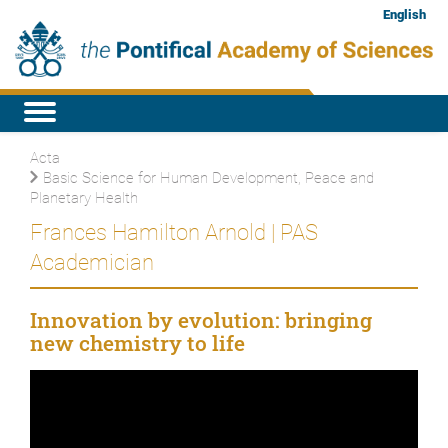
English
Acta
Basic Science for Human Development, Peace and
Planetary Health
Frances Hamilton Arnold | PAS
Academician
Innovation by evolution: bringing
new chemistry to life