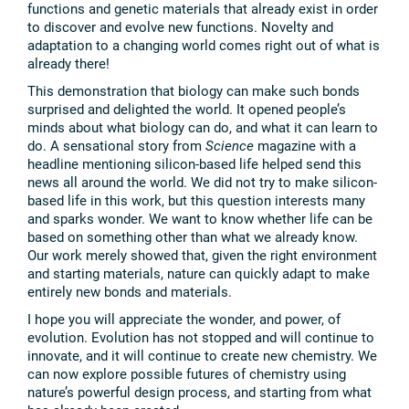
functions and genetic materials that already exist in order
to discover and evolve new functions. Novelty and
adaptation to a changing world comes right out of what is
already there!
This demonstration that biology can make such bonds
surprised and delighted the world. It opened people’s
minds about what biology can do, and what it can learn to
do. A sensational story from
Science
magazine with a
headline mentioning silicon-based life helped send this
news all around the world. We did not try to make silicon-
based life in this work, but this question interests many
and sparks wonder. We want to know whether life can be
based on something other than what we already know.
Our work merely showed that, given the right environment
and starting materials, nature can quickly adapt to make
entirely new bonds and materials.
I hope you will appreciate the wonder, and power, of
evolution. Evolution has not stopped and will continue to
innovate, and it will continue to create new chemistry. We
can now explore possible futures of chemistry using
nature’s powerful design process, and starting from what