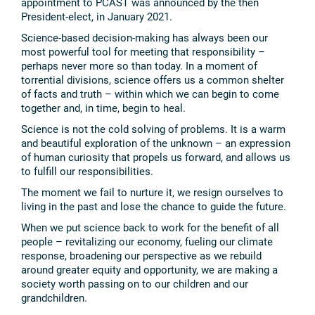
appointment to PCAST was announced by the then
President-elect, in January 2021.
Science-based decision-making has always been our
most powerful tool for meeting that responsibility –
perhaps never more so than today. In a moment of
torrential divisions, science offers us a common shelter
of facts and truth – within which we can begin to come
together and, in time, begin to heal.
Science is not the cold solving of problems. It is a warm
and beautiful exploration of the unknown – an expression
of human curiosity that propels us forward, and allows us
to fulfill our responsibilities.
The moment we fail to nurture it, we resign ourselves to
living in the past and lose the chance to guide the future.
When we put science back to work for the benefit of all
people – revitalizing our economy, fueling our climate
response, broadening our perspective as we rebuild
around greater equity and opportunity, we are making a
society worth passing on to our children and our
grandchildren.