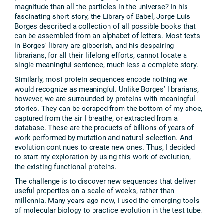
magnitude than all the particles in the universe? In his
fascinating short story, the Library of Babel, Jorge Luis
Borges described a collection of all possible books that
can be assembled from an alphabet of letters. Most texts
in Borges’ library are gibberish, and his despairing
librarians, for all their lifelong efforts, cannot locate a
single meaningful sentence, much less a complete story.
Similarly, most protein sequences encode nothing we
would recognize as meaningful. Unlike Borges’ librarians,
however, we are surrounded by proteins with meaningful
stories. They can be scraped from the bottom of my shoe,
captured from the air I breathe, or extracted from a
database. These are the products of billions of years of
work performed by mutation and natural selection. And
evolution continues to create new ones. Thus, I decided
to start my exploration by using this work of evolution,
the existing functional proteins.
The challenge is to discover new sequences that deliver
useful properties on a scale of weeks, rather than
millennia. Many years ago now, I used the emerging tools
of molecular biology to practice evolution in the test tube,