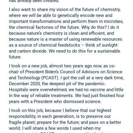
has already been created.
I also want to share my vision of the future of chemistry,
where we will be able to genetically encode new and
important transformations and perform them in microbes,
the chemical factories of the future. Why do this? I do it
because nature’s chemistry is clean and efficient, and
because nature is a master of using renewable resources
as a source of chemical feedstocks – think of sunlight
and carbon dioxide. We need to do this for a sustainable
future.
I took on a new job, almost two years ago now, as co-
chair of President Biden’s Council of Advisors on Science
and Technology (PCAST). I got the call at a very dark time,
December 2020, the deepest pit of the pandemic.
Hospitals were overwhelmed, we had no vaccine and little
in the way of reliable treatments. We had just finished four
years with a President who dismissed science.
I took on this job, because I believe that our highest
responsibility, in each generation, is to preserve our
fragile planet; prepare for the future; and pass on a better
world. I will share a few words I used when my