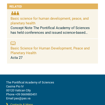
RELATED
Basic science for human development, peace, and
planetary health
Concept Note The Pontifical Academy of Sciences
has held conferences and issued science-based
statements urging to address, among others, the
massive health problems caused by the ...
Basic Science for Human Development, Peace and
Planetary Health
Acta 27
The Pontifical Academy of Sciences
Casina Pio IV
00120 Vatican City
Phone +39 0669883451
Email pas@pas.va
Contacts & Maps