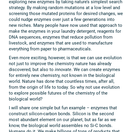
exploring new enzymes by taking nature’s simplest search
strategy. By making random mutations at a low level and
screening those mutated proteins for desired changes, we
could nudge enzymes over just a few generations into
new niches. Many people have now used that approach to
make the enzymes in your laundry detergent, reagents for
DNA sequences, enzymes that reduce pollution from
livestock, and enzymes that are used to manufacture
everything from paper to pharmaceuticals.
Even more exciting, however, is that we can use evolution
not just to improve the chemistry nature has already
discovered, but also to
innovate
. We can create enzymes
for entirely new chemistry, not known in the biological
world. Nature has done that countless times, after all,
from the origin of life to today. So why not use evolution
to explore possible futures of the chemistry of the
biological world?
I will share one simple but fun example – enzymes that
construct silicon-carbon bonds. Silicon is the second
most abundant element on our planet, but as far as we
know, the biological world assembles no Si-C bonds.
Humans do it. We make billions of tons of products that