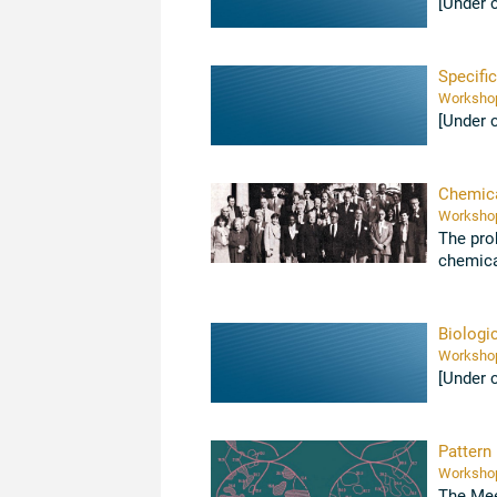
[Under 
Specific
[Under 
Chemica
The pro
chemica
importanc
Biologi
[Under 
Pattern
The Mee