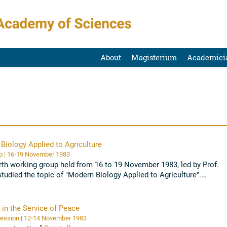
About
Magisterium
Academici
Biology Applied to Agriculture
Workshop | 16-19 November 1983
rth working group held from 16 to 19 November 1983, led by Prof.
studied the topic of "Modern Biology Applied to Agriculture".
ology can help solve ...
Read all
 in the Service of Peace
Plenary Session | 12-14 November 1983