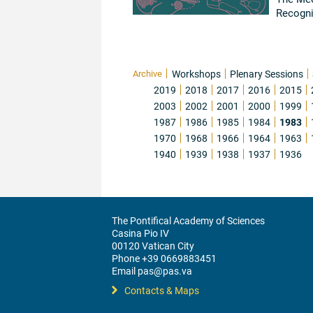
Recogni
Carlos 
Archive
Workshops
Plenary Sessions
2019
2018
2017
2016
2015
2003
2002
2001
2000
1999
1987
1986
1985
1984
1983
1970
1968
1966
1964
1963
1940
1939
1938
1937
1936
The Pontifical Academy of Sciences
Casina Pio IV
00120 Vatican City
Phone +39 0669883451
Email pas@pas.va
Contacts & Maps