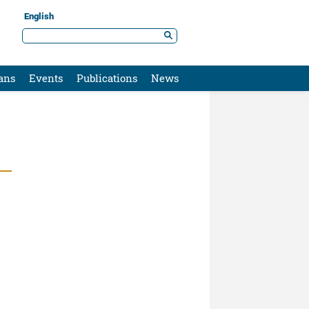
English
ans
Events
Publications
News