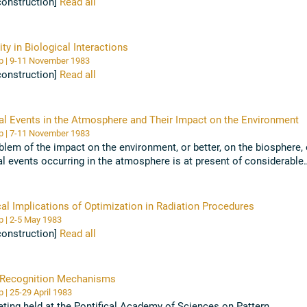
construction]
Read all
ity in Biological Interactions
Workshop | 9-11 November 1983
construction]
Read all
l Events in the Atmosphere and Their Impact on the Environment
Workshop | 7-11 November 1983
blem of the impact on the environment, or better, on the biosphere, 
l events occurring in the atmosphere is at present of considerable
e. [...] In the ...
Read all
cal Implications of Optimization in Radiation Procedures
Workshop | 2-5 May 1983
construction]
Read all
 Recognition Mechanisms
Workshop | 25-29 April 1983
ting held at the Pontifical Academy of Sciences on Pattern