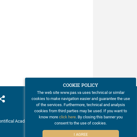
COOKIE POLICY
The web site www.pas.va uses technical or similar
cookies to make navigation easier and guarantee the use
of the services. Furthermore, technical and analysis
cookies from third parties may be used. If you want to
know more
click here
. By closing this banner you
ntifical Academy of Sciences
consent to the use of cookies.
I AGREE