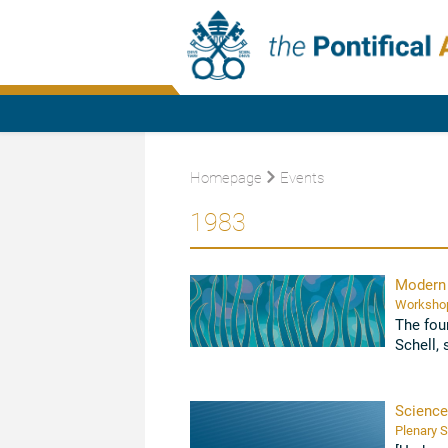
Homepage
Events
1983
Modern 
The fou
Schell, 
Biotechn
Science