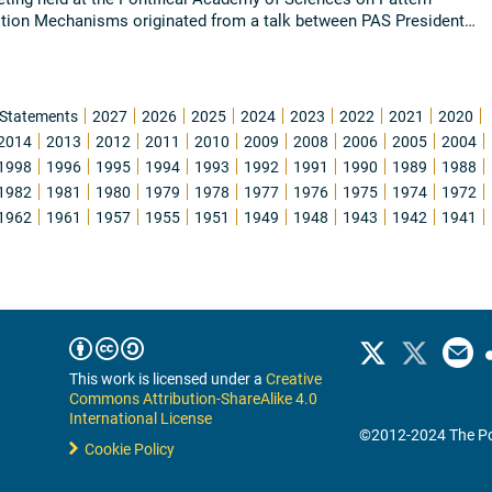
tion Mechanisms originated from a talk between PAS President
Chagas with Dr. Charles Gross ...
Read all
Statements
2027
2026
2025
2024
2023
2022
2021
2020
2014
2013
2012
2011
2010
2009
2008
2006
2005
2004
1998
1996
1995
1994
1993
1992
1991
1990
1989
1988
1982
1981
1980
1979
1978
1977
1976
1975
1974
1972
1962
1961
1957
1955
1951
1949
1948
1943
1942
1941
This work is licensed under a
Creative
Commons Attribution-ShareAlike 4.0
International License
©2012-2024 The Po
Cookie Policy