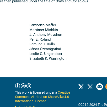
e then published under the title of
Brain and Conscious
Lamberto Maffei
Mortimer Mishkin
J. Anthony Movshon
Per E. Roland
Edmund T. Rolls
János Szentágothai
Leslie G. Ungerleider
Elizabeth K. Warrington
This work is licensed under a
Creative
Commons Attribution-ShareAlike 4.0
International License
©2012-2024 The Po