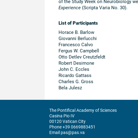
of the Study Week on Neurobiology wer
Experience
(Scripta Varia No. 30).
List of Participants
Horace B. Barlow
Giovanni Berlucchi
Francesco Calvo
Fergus W. Campbell
Otto Detlev Creutzfeldt
Robert Desimone
John C. Eccles
Ricardo Gattass
Charles G. Gross
Bela Julesz
The Pontifical Academy of Sciences
Casina Pio IV
00120 Vatican City
Phone +39 0669883451
Email pas@pas.va