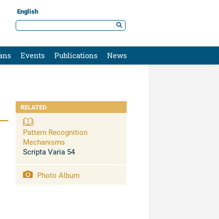
English
ans
Events
Publications
News
RELATED
Pattern Recognition
Mechanisms
Scripta Varia 54
Photo Album