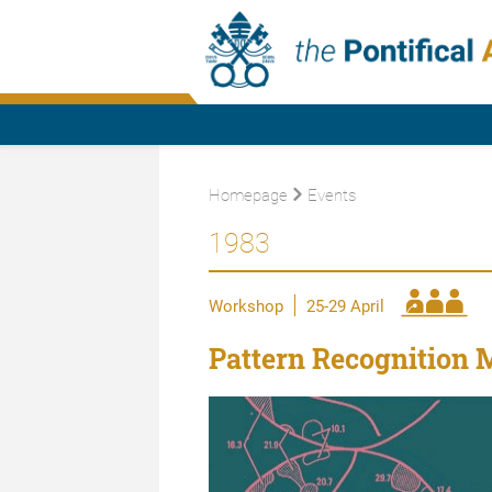
Homepage
Events
1983
Workshop
25-29 April
Pattern Recognition