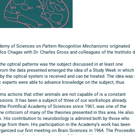
ademy of Sciences on
Pattern Recognition Mechanisms
originated
os Chagas with Dr. Charles Gross and colleagues of the Instituto 
e optical patterns was the subject discussed in at least one
 From the data presented emerged the idea of a Study Week in which
by the optical system is received and can be treated. The idea was
fic experts were able to advance knowledge on the subject, thus
.
ms actions that other animals are not capable of is a constant
ssions. It has been a subject of three of our workshops already.
 the Pontifical Academy of Sciences since 1961, was one of the
he criticism of many of the theories presented in this area. He also
s. His contribution to neurobiology is admired both by those who
erge from them. His participation in the Academy’s work has been
organized our first meeting on Brain Sciences in 1964. The Proceedi