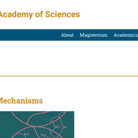
About
Magisterium
Academici
 Mechanisms