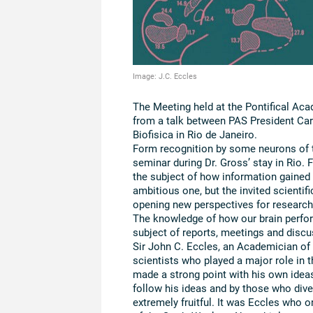
Image: J.C. Eccles
The Meeting held at the Pontifical Ac
from a talk between PAS President Carl
Biofisica in Rio de Janeiro.
Form recognition by some neurons of th
seminar during Dr. Gross’ stay in Rio.
the subject of how information gained 
ambitious one, but the invited scienti
opening new perspectives for research
The knowledge of how our brain perfor
subject of reports, meetings and discu
Sir John C. Eccles, an Academician of
scientists who played a major role in t
made a strong point with his own idea
follow his ideas and by those who div
extremely fruitful. It was Eccles who 