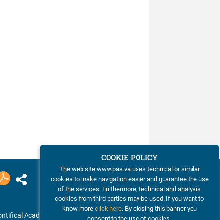
COOKIE POLICY
The web site www.pas.va uses technical or similar
cookies to make navigation easier and guarantee the use
of the services. Furthermore, technical and analysis
cookies from third parties may be used. If you want to
know more
click here
. By closing this banner you
ntifical Academy of Sciences
consent to the use of cookies.