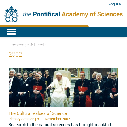
English
Homepage
Events
2002
The Cultural Values of Science
Plenary Session | 8-11 November 2002
Research in the natural sciences has brought mankind