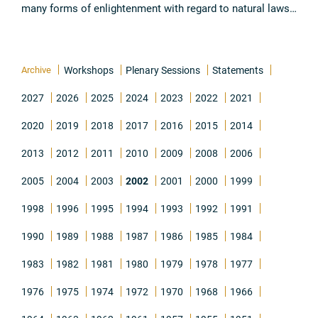
many forms of enlightenment with regard to natural laws.
The knowledge which has been acquired through such
research has been, ...
Read all
Archive
Workshops
Plenary Sessions
Statements
2027
2026
2025
2024
2023
2022
2021
2020
2019
2018
2017
2016
2015
2014
2013
2012
2011
2010
2009
2008
2006
2005
2004
2003
2002
2001
2000
1999
1998
1996
1995
1994
1993
1992
1991
1990
1989
1988
1987
1986
1985
1984
1983
1982
1981
1980
1979
1978
1977
1976
1975
1974
1972
1970
1968
1966