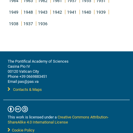
1964
1963
1962
1961
1957
1955
1951
1949
1948
1943
1942
1941
1940
1939
1938
1937
1936
The Pontifical Academy of Sciences
Casina Pio IV
00120 Vatican City
Phone +39 0669883451
Email pas@pas.va
Contacts & Maps
This work is licensed under a
Creative Commons Attribution-
ShareAlike 4.0 International License
Cookie Policy