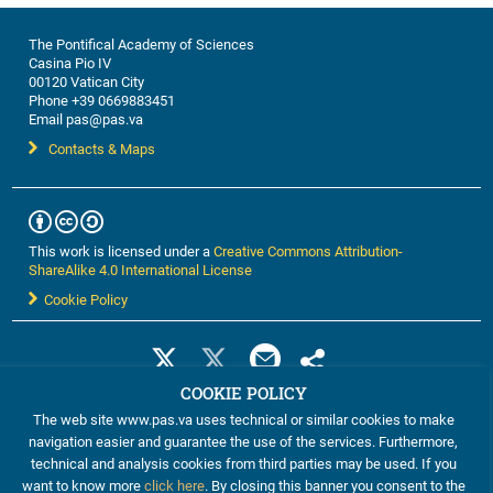
The Pontifical Academy of Sciences
Casina Pio IV
00120 Vatican City
Phone +39 0669883451
Email pas@pas.va
Contacts & Maps
This work is licensed under a
Creative Commons Attribution-
ShareAlike 4.0 International License
Cookie Policy
COOKIE POLICY
The web site www.pas.va uses technical or similar cookies to make
navigation easier and guarantee the use of the services. Furthermore,
technical and analysis cookies from third parties may be used. If you
want to know more
click here
. By closing this banner you consent to the