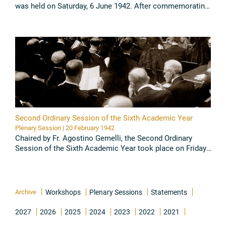
was held on Saturday, 6 June 1942. After commemorating
Prof. Noyons, the Academicians presented their scientific
...
Read all
Second Ordinary Session of the Sixth Academic Year
Plenary Session | 20 February 1942
Chaired by Fr. Agostino Gemelli, the Second Ordinary
Session of the Sixth Academic Year took place on Friday,
20 February 1942. The Academicians presented their
scientific papers ...
Read all
Archive
Workshops
Plenary Sessions
Statements
2027
2026
2025
2024
2023
2022
2021