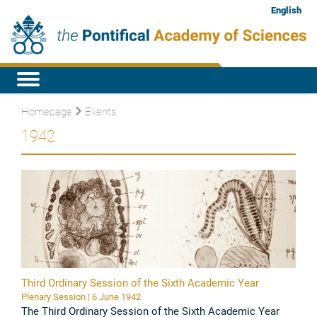
English
Homepage
Events
1942
Third Ordinary Session of the Sixth Academic Year
Plenary Session | 6 June 1942
The Third Ordinary Session of the Sixth Academic Year