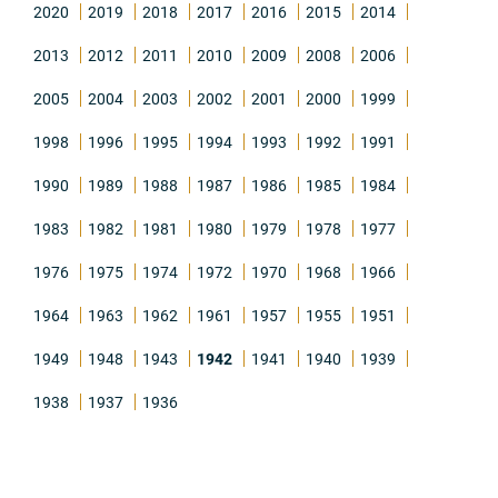
2020
2019
2018
2017
2016
2015
2014
2013
2012
2011
2010
2009
2008
2006
2005
2004
2003
2002
2001
2000
1999
1998
1996
1995
1994
1993
1992
1991
1990
1989
1988
1987
1986
1985
1984
1983
1982
1981
1980
1979
1978
1977
1976
1975
1974
1972
1970
1968
1966
1964
1963
1962
1961
1957
1955
1951
1949
1948
1943
1942
1941
1940
1939
1938
1937
1936