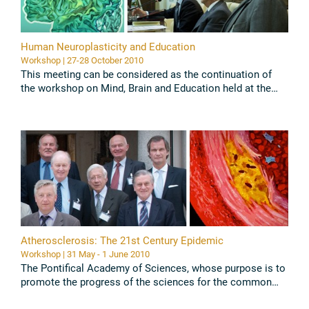
Human Neuroplasticity and Education
Workshop | 27-28 October 2010
This meeting can be considered as the continuation of
the workshop on Mind, Brain and Education held at the
Pontifical Academy of Sciences in november 2003 (Battro,
A.M., Fischer, ...
Read all
Atherosclerosis: The 21st Century Epidemic
Workshop | 31 May - 1 June 2010
The Pontifical Academy of Sciences, whose purpose is to
promote the progress of the sciences for the common
good of the human person, in its Study Week of 31 May –