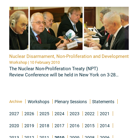
1 June 2010 at ...
Read all
Nuclear Disarmament, Non-Proliferation and Development
Workshop | 10 February 2010
The Nuclear Non-Proliferation Treaty (NPT)
Review Conference will be held in New York on 3-28
May 2010. Within the context of increased public
awareness of nuclear issues, with ...
Read all
Archive
Workshops
Plenary Sessions
Statements
2027
2026
2025
2024
2023
2022
2021
2020
2019
2018
2017
2016
2015
2014
2013
2012
2011
2010
2009
2008
2006