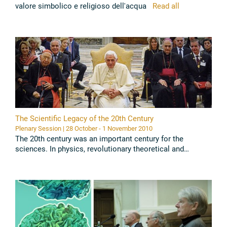
valore simbolico e religioso dell'acqua
Read all
The Scientific Legacy of the 20th Century
Plenary Session | 28 October - 1 November 2010
The 20th century was an important century for the
sciences. In physics, revolutionary theoretical and
experimental breakthroughs happened, modern biology
began its triumphal march. ...
Read all