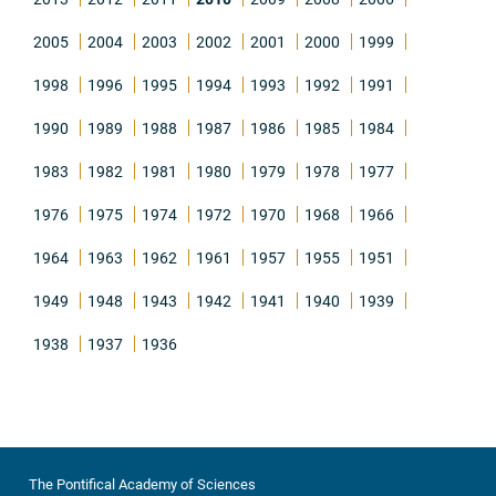
2005
2004
2003
2002
2001
2000
1999
1998
1996
1995
1994
1993
1992
1991
1990
1989
1988
1987
1986
1985
1984
1983
1982
1981
1980
1979
1978
1977
1976
1975
1974
1972
1970
1968
1966
1964
1963
1962
1961
1957
1955
1951
1949
1948
1943
1942
1941
1940
1939
1938
1937
1936
The Pontifical Academy of Sciences