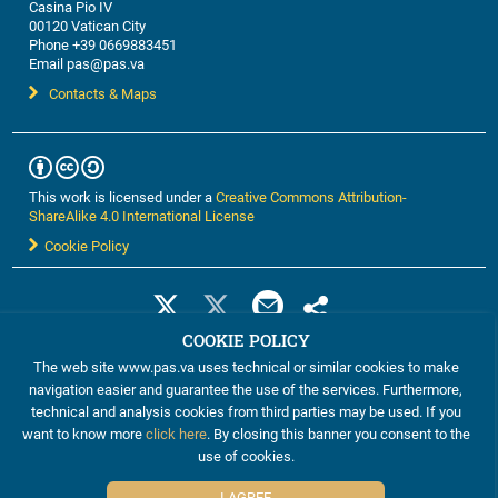
Casina Pio IV
00120 Vatican City
Phone +39 0669883451
Email pas@pas.va
Contacts & Maps
This work is licensed under a
Creative Commons Attribution-
ShareAlike 4.0 International License
Cookie Policy
COOKIE POLICY
The web site www.pas.va uses technical or similar cookies to make
navigation easier and guarantee the use of the services. Furthermore,
technical and analysis cookies from third parties may be used. If you
want to know more
click here
. By closing this banner you consent to the
use of cookies.
©2012-2024 The Pontifical Academy of Sciences
I AGREE