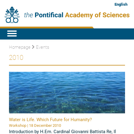
English
Homepage
Events
2010
Water is Life. Which Future for Humanity?
Workshop | 18 December 2010
Introduction by H.Em. Cardinal Giovanni Battista Re, Il