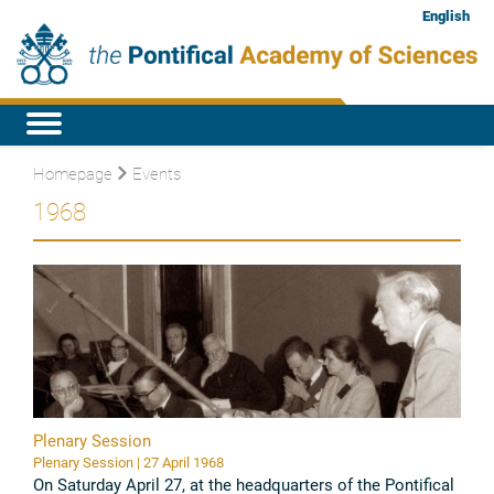
English
Homepage
Events
1968
Plenary Session
Plenary Session | 27 April 1968
On Saturday April 27, at the headquarters of the Pontifical