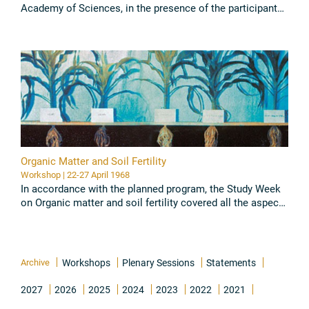
Academy of Sciences, in the presence of the participants
in the Study Week, an extraordinary meeting of the
Academy ...
Read all
Organic Matter and Soil Fertility
Workshop | 22-27 April 1968
In accordance with the planned program, the Study Week
on Organic matter and soil fertility covered all the aspects
deemed worthy of interest and provided an opportunity for
...
Read all
Archive
Workshops
Plenary Sessions
Statements
2027
2026
2025
2024
2023
2022
2021