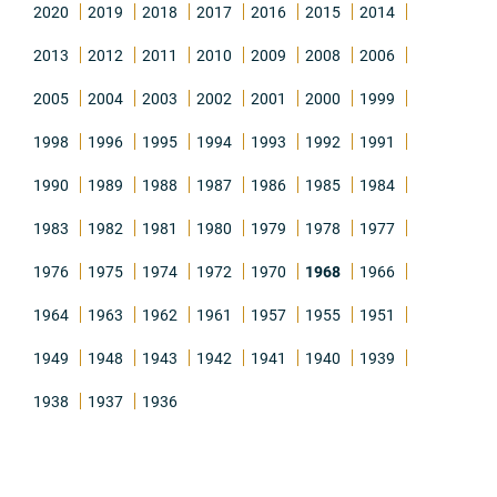
2020
2019
2018
2017
2016
2015
2014
2013
2012
2011
2010
2009
2008
2006
2005
2004
2003
2002
2001
2000
1999
1998
1996
1995
1994
1993
1992
1991
1990
1989
1988
1987
1986
1985
1984
1983
1982
1981
1980
1979
1978
1977
1976
1975
1974
1972
1970
1968
1966
1964
1963
1962
1961
1957
1955
1951
1949
1948
1943
1942
1941
1940
1939
1938
1937
1936