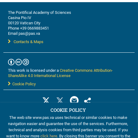
The Pontifical Academy of Sciences
Casina Pio IV
00120 Vatican City
Phone +39 0669883451
Email pas@pas.va
Contacts & Maps
This work is licensed under a
Creative Commons Attribution-
ShareAlike 4.0 International License
Cookie Policy
COOKIE POLICY
The web site www.pas.va uses technical or similar cookies to make
navigation easier and guarantee the use of the services. Furthermore,
technical and analysis cookies from third parties may be used. If you
want to know more
click here
. By closing this banner you consent to the