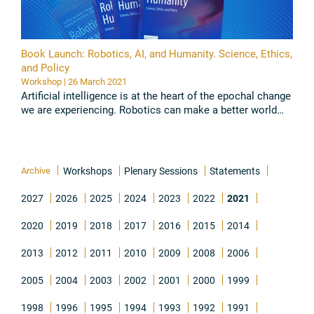
Book Launch: Robotics, AI, and Humanity. Science, Ethics,
and Policy
Workshop | 26 March 2021
Artificial intelligence is at the heart of the epochal change
we are experiencing. Robotics can make a better world
possible if it is joined to the common good. Indeed, if ...
Read all
Archive
Workshops
Plenary Sessions
Statements
2027
2026
2025
2024
2023
2022
2021
2020
2019
2018
2017
2016
2015
2014
2013
2012
2011
2010
2009
2008
2006
2005
2004
2003
2002
2001
2000
1999
1998
1996
1995
1994
1993
1992
1991