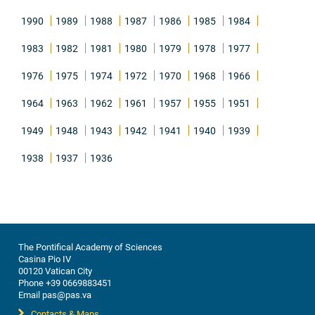
1990
1989
1988
1987
1986
1985
1984
1983
1982
1981
1980
1979
1978
1977
1976
1975
1974
1972
1970
1968
1966
1964
1963
1962
1961
1957
1955
1951
1949
1948
1943
1942
1941
1940
1939
1938
1937
1936
The Pontifical Academy of Sciences
Casina Pio IV
00120 Vatican City
Phone +39 0669883451
Email pas@pas.va
Contacts & Maps