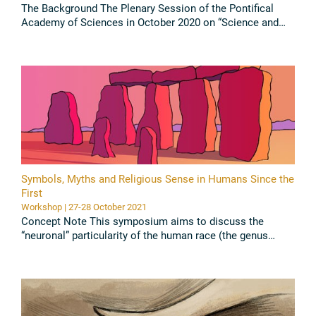
The Background The Plenary Session of the Pontifical
Academy of Sciences in October 2020 on “Science and
Survival – A focus on SARS-CoV-2” had concluded that
COVID-19 has changed ...
Read all
Symbols, Myths and Religious Sense in Humans Since the
First
Workshop | 27-28 October 2021
Concept Note This symposium aims to discuss the
“neuronal” particularity of the human race (the genus
Homo) which allowed it to reach a higher level of
consciousness than the rest ...
Read all