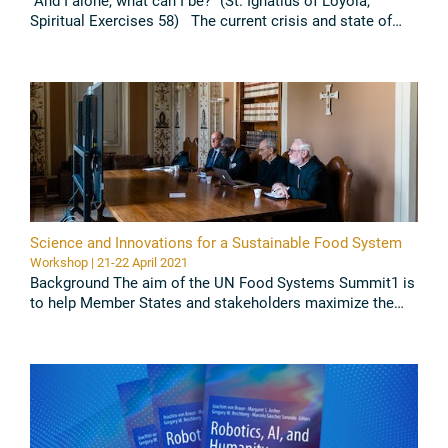
“And I alone, what can I be?” (St. Ignatius of Loyola,
Spiritual Exercises 58) The current crisis and state of
global confusion is nothing more than the exhaustion of
the ...
Read all
Science and Innovations for a Sustainable Food System
Workshop | 21-22 April 2021
Background The aim of the UN Food Systems Summit1 is
to help Member States and stakeholders maximize the
co-benefits of a food systems approach across the entire
2030 SDG Agenda ...
Read all