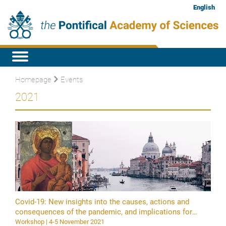
English
Homepage
Events
2021
Covid-19: New insights into the causes, actions and
consequences of the pandemic, and implications for
science and health policy
Workshop | 4-5 November 2021