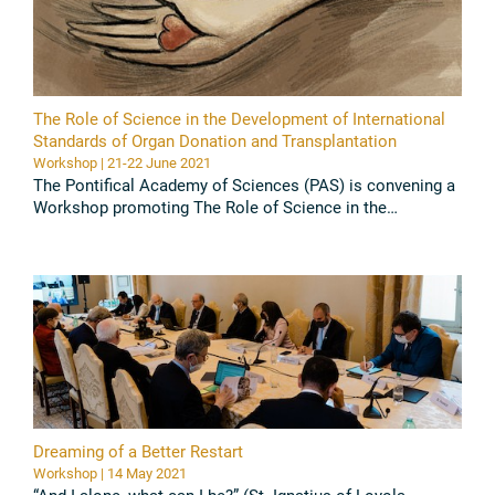
The Role of Science in the Development of International
Standards of Organ Donation and Transplantation
Workshop | 21-22 June 2021
The Pontifical Academy of Sciences (PAS) is convening a
Workshop promoting The Role of Science in the
Development of International Standards of Organ
Donation and Transplantation ...
Read all
Dreaming of a Better Restart
Workshop | 14 May 2021