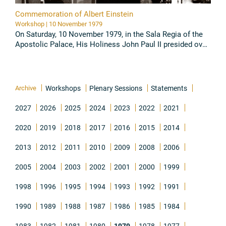
Commemoration of Albert Einstein
Workshop | 10 November 1979
On Saturday, 10 November 1979, in the Sala Regia of the
Apostolic Palace, His Holiness John Paul II presided over
the Commemoration of Albert Einstein promoted by the
Pontifical ...
Read all
Archive
Workshops
Plenary Sessions
Statements
2027
2026
2025
2024
2023
2022
2021
2020
2019
2018
2017
2016
2015
2014
2013
2012
2011
2010
2009
2008
2006
2005
2004
2003
2002
2001
2000
1999
1998
1996
1995
1994
1993
1992
1991
1990
1989
1988
1987
1986
1985
1984
1983
1982
1981
1980
1979
1978
1977