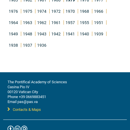
1976
1975
1974
1972
1970
1968
1966
1964
1963
1962
1961
1957
1955
1951
1949
1948
1943
1942
1941
1940
1939
1938
1937
1936
The Pontifical Academy of Sciences
Casina Pio IV
00120 Vatican City
Phone +39 0669883451
Email pas@pas.va
Contacts & Maps