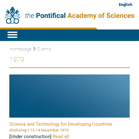
English
Homepage
Events
1979
Science and Technology for Developing Countries
Workshop | 13-14 November 1979
[Under construction]
Read all