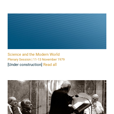
Science and the Modern World
Plenary Session | 11-13 November 1979
[Under construction]
Read all