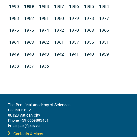
1990
1989
1988
1987
1986
1985
1984
1983
1982
1981
1980
1979
1978
1977
1976
1975
1974
1972
1970
1968
1966
1964
1963
1962
1961
1957
1955
1951
1949
1948
1943
1942
1941
1940
1939
1938
1937
1936
The Pontifical Academy of Sciences
Casina Pio IV
00120 Vatican City
Phone +39 0669883451
Email pas@pas.va
Contacts & Maps