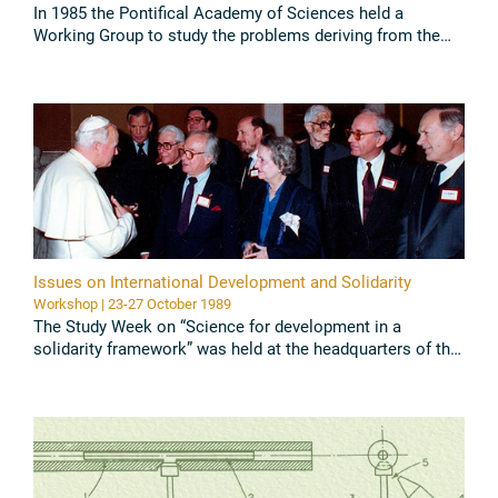
In 1985 the Pontifical Academy of Sciences held a
Working Group to study the problems deriving from the
use of artificial methods for the prolongation of life on a
purely ...
Read all
Issues on International Development and Solidarity
Workshop | 23-27 October 1989
The Study Week on “Science for development in a
solidarity framework” was held at the headquarters of the
Pontifical Academy of Sciences in the Vatican from 23 to
27 October ...
Read all