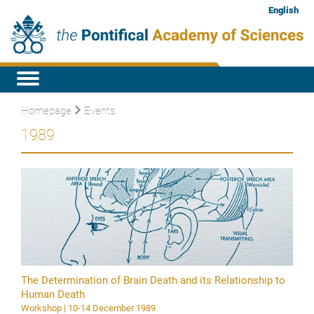
English
Homepage
Events
1989
The Determination of Brain Death and its Relationship to
Human Death
Workshop | 10-14 December 1989