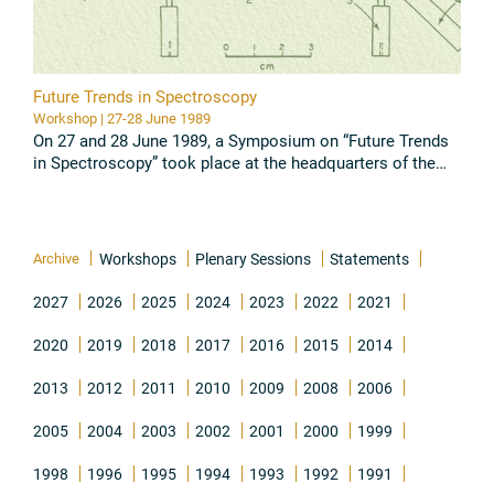
Future Trends in Spectroscopy
Workshop | 27-28 June 1989
On 27 and 28 June 1989, a Symposium on “Future Trends
in Spectroscopy” took place at the headquarters of the
Pontifical Academy of Sciences, the Casina Pio IV, in the
Vatican ...
Read all
Archive
Workshops
Plenary Sessions
Statements
2027
2026
2025
2024
2023
2022
2021
2020
2019
2018
2017
2016
2015
2014
2013
2012
2011
2010
2009
2008
2006
2005
2004
2003
2002
2001
2000
1999
1998
1996
1995
1994
1993
1992
1991