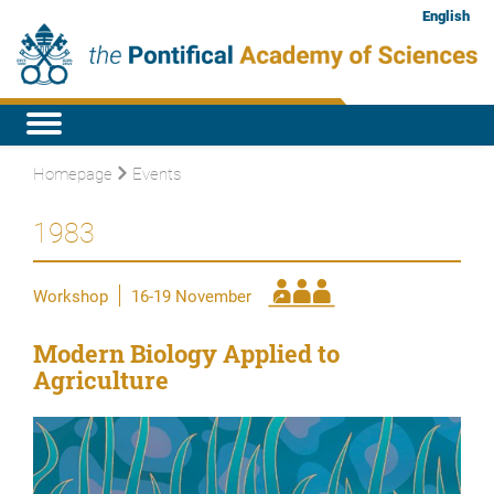
English
Homepage
Events
1983
Workshop
16-19 November
Modern Biology Applied to
Agriculture