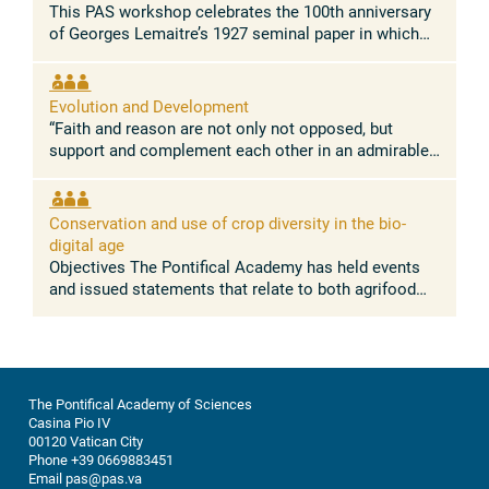
This PAS workshop celebrates the 100th anniversary
of Georges Lemaitre’s 1927 seminal paper in which
he demonstrated for the first time that the Universe is
expanding. This paper, ...
Evolution and Development
“Faith and reason are not only not opposed, but
support and complement each other in an admirable
way.” Pope Leo XIV Concept and rationale The
absence of conflict between the ...
Conservation and use of crop diversity in the bio-
digital age
Objectives The Pontifical Academy has held events
and issued statements that relate to both agrifood
systems, and nature conservation. Building on these
discussions, this workshop ...
The Pontifical Academy of Sciences
Casina Pio IV
00120 Vatican City
Phone +39 0669883451
Email pas@pas.va