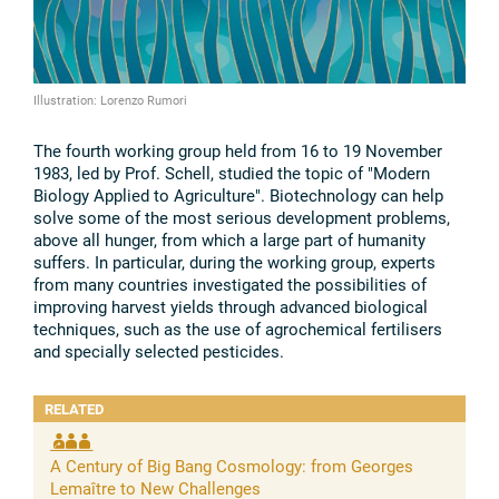
Illustration: Lorenzo Rumori
The fourth working group held from 16 to 19 November
1983, led by Prof. Schell, studied the topic of "Modern
Biology Applied to Agriculture". Biotechnology can help
solve some of the most serious development problems,
above all hunger, from which a large part of humanity
suffers. In particular, during the working group, experts
from many countries investigated the possibilities of
improving harvest yields through advanced biological
techniques, such as the use of agrochemical fertilisers
and specially selected pesticides.
RELATED
A Century of Big Bang Cosmology: from Georges
Lemaître to New Challenges