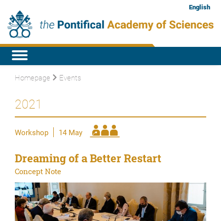
English
Homepage
Events
2021
Workshop
14 May
Dreaming of a Better Restart
Concept Note