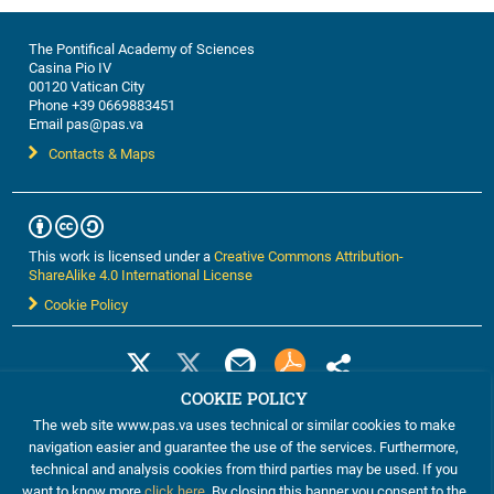
The Pontifical Academy of Sciences
Casina Pio IV
00120 Vatican City
Phone +39 0669883451
Email pas@pas.va
Contacts & Maps
This work is licensed under a
Creative Commons Attribution-
ShareAlike 4.0 International License
Cookie Policy
COOKIE POLICY
The web site www.pas.va uses technical or similar cookies to make
navigation easier and guarantee the use of the services. Furthermore,
technical and analysis cookies from third parties may be used. If you
want to know more
click here
. By closing this banner you consent to the