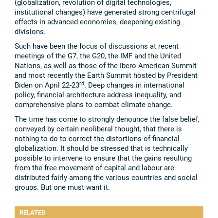
(globalization, revolution of digital technologies,
institutional changes) have generated strong centrifugal
effects in advanced economies, deepening existing
divisions.
Such have been the focus of discussions at recent
meetings of the G7, the G20, the IMF and the United
Nations, as well as those of the Ibero-American Summit
and most recently the Earth Summit hosted by President
rd
Biden on April 22-23
. Deep changes in international
policy, financial architecture address inequality, and
comprehensive plans to combat climate change.
The time has come to strongly denounce the false belief,
conveyed by certain neoliberal thought, that there is
nothing to do to correct the distortions of financial
globalization. It should be stressed that is technically
possible to intervene to ensure that the gains resulting
from the free movement of capital and labour are
distributed fairly among the various countries and social
groups. But one must want it.
RELATED