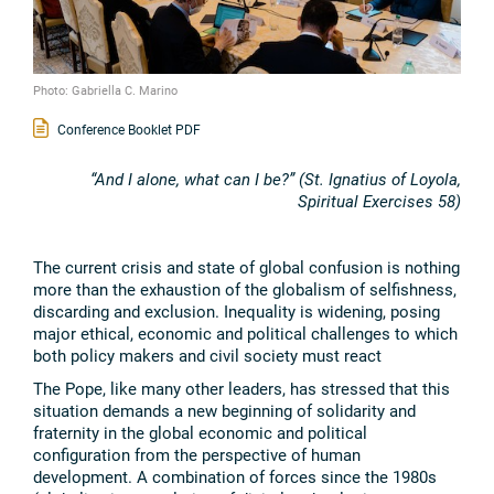
Photo: Gabriella C. Marino
Conference Booklet PDF
“And I alone, what can I be?” (St. Ignatius of Loyola,
Spiritual Exercises 58)
The current crisis and state of global confusion is nothing
more than the exhaustion of the globalism of selfishness,
discarding and exclusion. Inequality is widening, posing
major ethical, economic and political challenges to which
both policy makers and civil society must react
The Pope, like many other leaders, has stressed that this
situation demands a new beginning of solidarity and
fraternity in the global economic and political
configuration from the perspective of human
development. A combination of forces since the 1980s