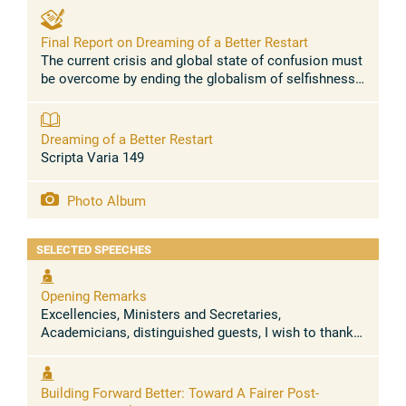
Final Report on Dreaming of a Better Restart
The current crisis and global state of confusion must
be overcome by ending the globalism of selfishness,
exclusion and the throwaway culture. The increase of
inequality and hunger ...
Dreaming of a Better Restart
Scripta Varia 149
Photo Album
SELECTED SPEECHES
Opening Remarks
Excellencies, Ministers and Secretaries,
Academicians, distinguished guests, I wish to thank
the Chancellor, Archbishop Sanchez Sorondo, and the
Presidents of the Pontifical ...
Building Forward Better: Toward A Fairer Post-