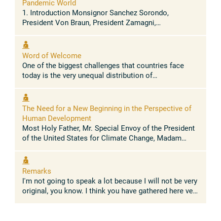
Pandemic World
1. Introduction Monsignor Sanchez Sorondo,
President Von Braun, President Zamagni,
distinguished ministers and guests: it is truly an
honor and a great joy to join you today in ...
Word of Welcome
One of the biggest challenges that countries face
today is the very unequal distribution of
opportunities, resources, income and wealth across
people. Inclusive prosperity remains ...
The Need for a New Beginning in the Perspective of
Human Development
Most Holy Father, Mr. Special Envoy of the President
of the United States for Climate Change, Madam
Managing Director of the International Monetary
Fund, Ministers, Ladies and ...
Remarks
I'm not going to speak a lot because I will not be very
original, you know. I think you have gathered here very
like-minded persons and so we are more or less
agreeing on most of ...