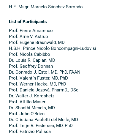
H.E. Msgr. Marcelo Sánchez Sorondo
List of Participants
Prof. Pierre Amarenco
Prof. Arne V. Astrup
Prof. Eugene Braunwald, MD
H.S.H. Prince Nicolò Boncompagni-Ludovisi
Prof. Nicola Cabibbo
Dr. Louis R. Caplan, MD
Prof. Geoffrey Donnan
Dr. Conrado J. Estol, MD, PhD, FAAN
Prof. Valentín Fuster, MD, PhD
Prof. Werner Hacke, MD, PhD
Prof. Daniela Jezová, PharmD., DSc.
Dr. Walter J. Koroshetz
Prof. Attilio Maseri
Dr. Shanthi Mendis, MD
Prof. John O’Brien
Dr. Cristiana Paoletti del Melle, MD
Prof. Terje R. Pedersen, MD, PhD
Prof. Patrizio Polisca