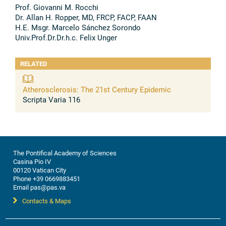
Prof. Giovanni M. Rocchi
Dr. Allan H. Ropper, MD, FRCP, FACP, FAAN
H.E. Msgr. Marcelo Sánchez Sorondo
Univ.Prof.Dr.Dr.h.c. Felix Unger
RELATED
Atherosclerosis: The 21st Century Epidemic
Scripta Varia 116
The Pontifical Academy of Sciences
Casina Pio IV
00120 Vatican City
Phone +39 0669883451
Email pas@pas.va
Contacts & Maps