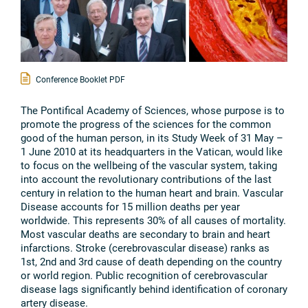
Conference Booklet PDF
The Pontifical Academy of Sciences, whose purpose is to
promote the progress of the sciences for the common
good of the human person, in its Study Week of 31 May –
1 June 2010 at its headquarters in the Vatican, would like
to focus on the wellbeing of the vascular system, taking
into account the revolutionary contributions of the last
century in relation to the human heart and brain. Vascular
Disease accounts for 15 million deaths per year
worldwide. This represents 30% of all causes of mortality.
Most vascular deaths are secondary to brain and heart
infarctions. Stroke (cerebrovascular disease) ranks as
1st, 2nd and 3rd cause of death depending on the country
or world region. Public recognition of cerebrovascular
disease lags significantly behind identification of coronary
artery disease.