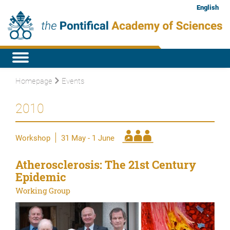
English
Homepage
Events
2010
Workshop
31 May - 1 June
Atherosclerosis: The 21st Century
Epidemic
Working Group