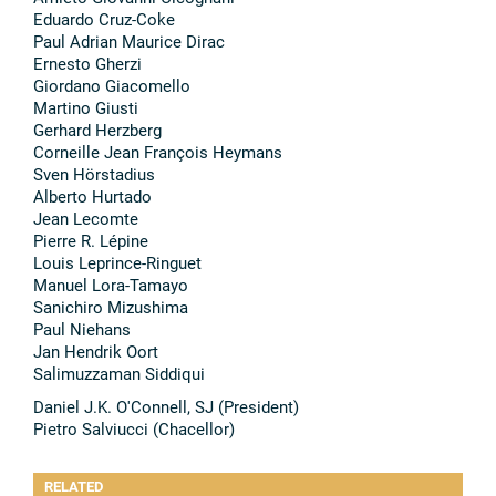
Eduardo Cruz-Coke
Paul Adrian Maurice Dirac
Ernesto Gherzi
Giordano Giacomello
Martino Giusti
Gerhard Herzberg
Corneille Jean François Heymans
Sven Hörstadius
Alberto Hurtado
Jean Lecomte
Pierre R. Lépine
Louis Leprince-Ringuet
Manuel Lora-Tamayo
Sanichiro Mizushima
Paul Niehans
Jan Hendrik Oort
Salimuzzaman Siddiqui
Daniel J.K. O'Connell, SJ (President)
Pietro Salviucci (Chacellor)
RELATED