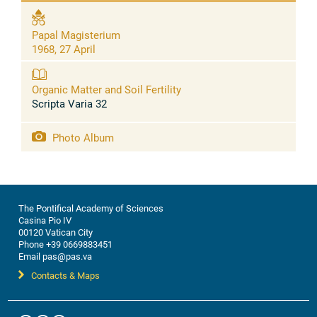
Papal Magisterium
1968, 27 April
Organic Matter and Soil Fertility
Scripta Varia 32
Photo Album
The Pontifical Academy of Sciences
Casina Pio IV
00120 Vatican City
Phone +39 0669883451
Email pas@pas.va
Contacts & Maps