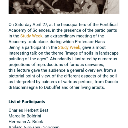
On Saturday April 27, at the headquarters of the Pontifical
Academy of Sciences, in the presence of the participants
in the
Study Week
, an extraordinary meeting of the
Academy took place, during which Professor Hans
Jenny, a participant in the
Study Week
, gave a most
interesting talk on the theme “Image of soils in landscape
painting of the ages”. Abundantly illustrated by numerous
projections of reproductions of famous canvases,
this lecture gave the audience a general overview, from a
pictorial point of view, of the different aspects of the soil
as interpreted by painters of various periods, from Duccio
di Buoninsegna to Dubuffet and other living artists.
List of Participants
Charles Herbert Best
Marcello Boldrini
Hermann A. Brück
Amleto Giovanni Cicognani