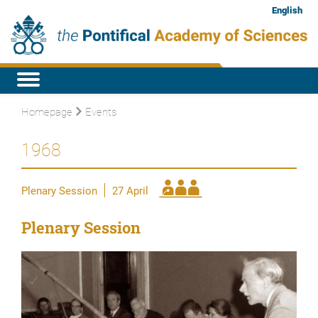
English
Homepage
Events
1968
Plenary Session
27 April
Plenary Session