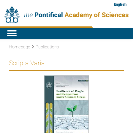
English
Homepage
Publications
Scripta Varia