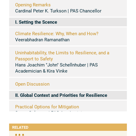
Opening Remarks
Cardinal Peter K. Turkson | PAS Chancellor
I. Setting the Scence
Climate Resilience: Why, When and How?
Veerabhadran Ramanathan
Uninhabitability, the Limits to Resilience, and a
Passport to Safety
Hans Joachim "John" Schellnhuber | PAS
Academician & Kira Vinke
Open Discussion
II. Global Context and Priorities for Resilience
Practical Options for Mitigation
Susan Solomon | PAS Academician
Economic Options for Transformation & Resilience
RELATED
Stefano Zamagni | PASS President