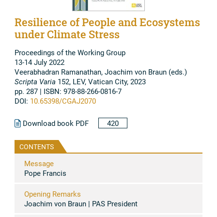
Resilience of People and Ecosystems
under Climate Stress
Proceedings of the Working Group
13-14 July 2022
Veerabhadran Ramanathan, Joachim von Braun (eds.)
Scripta Varia
152, LEV, Vatican City, 2023
pp. 287 | ISBN: 978-88-266-0816-7
DOI:
10.65398/CGAJ2070
Download book PDF
420
CONTENTS
Message
Pope Francis
Opening Remarks
Joachim von Braun | PAS President