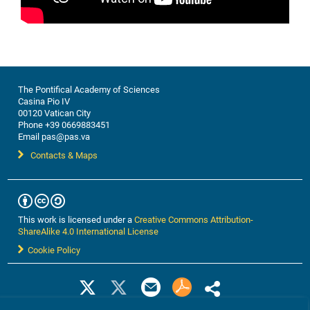
Developed Countries
Joyce Kimutai
Open Discussion
IV. Regional to Local Resilience Building
The Pontifical Academy of Sciences
Climate Change and Adaptation in Africa: Policies
Casina Pio IV
00120 Vatican City
and Strategies
Phone +39 0669883451
Mohamed H.A. Hassan | PAS Academician & Daniel
Email pas@pas.va
Schaffer
Contacts & Maps
Ecological Environment Management in China
Weijian Zhou
Ending Energy Poverty
This work is licensed under a
Creative Commons Attribution-
Robert Stoner
ShareAlike 4.0 International License
Cookie Policy
People-centered solutions for resilience to climate
change: a perspective from the Amazon
Virgílio Viana | PASS Academician