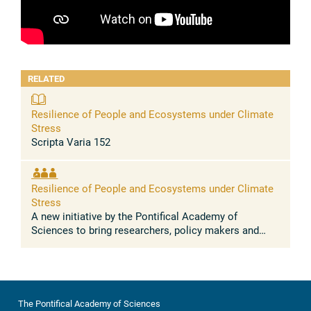
RELATED
Resilience of People and Ecosystems under Climate
Stress
Scripta Varia 152
Resilience of People and Ecosystems under Climate
Stress
A new initiative by the Pontifical Academy of
Sciences to bring researchers, policy makers and
faith leaders together to understand the scientific and
societal challenges of ...
The Pontifical Academy of Sciences