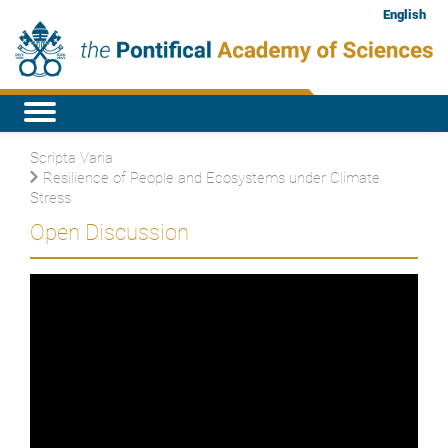
English
Scripta Varia
Resilience of People and Ecosystems under Climate
Stress
Open Discussion