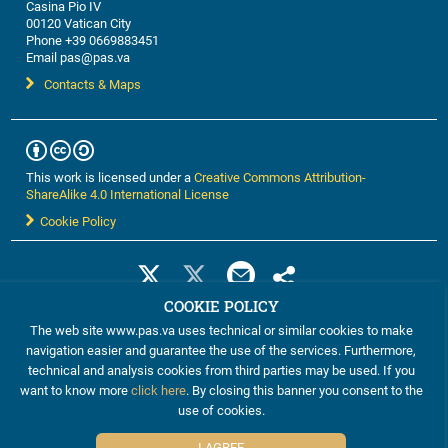
Casina Pio IV
00120 Vatican City
Phone +39 0669883451
Email pas@pas.va
Contacts & Maps
This work is licensed under a
Creative Commons Attribution-
ShareAlike 4.0 International License
Cookie Policy
COOKIE POLICY
The web site www.pas.va uses technical or similar cookies to make
navigation easier and guarantee the use of the services. Furthermore,
technical and analysis cookies from third parties may be used. If you
want to know more
click here
. By closing this banner you consent to the
use of cookies.
©2012-2024 The Pontifical Academy of Sciences
I AGREE