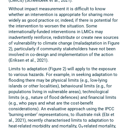
(LMICs) (Scheelbeek et al., 2021).
Without impact measurement it is difficult to know
whether an intervention is appropriate for sharing more
widely as good practice or, indeed, if there is potential for
the intervention to worsen the situation. Some
internationally-funded interventions in LMICs may
inadvertently reinforce, redistribute or create new sources
of vulnerability to climate change (maladaptation in Figure
2), particularly if community stakeholders have not been
involved in co-design and implementation of the action
(Eriksen et al., 2021).
Limits to adaptation (Figure 2) will apply to the exposure
to various hazards. For example, in seeking adaptation to
flooding there may be physical limits (e.g., low-lying
islands or other localities), behavioural limits (e.g., for
populations living in vulnerable areas), technological
limits (e.g., nature of flood defences) and financial limits
(e.g., who pays and what are the cost-benefit
considerations). An evaluative approach using the IPCC
‘burning ember’ representations, to illustrate risk (Ebi et
al., 2021), recently characterised limits to adaptation to
heat-related morbidity and mortality, O
-related mortality,
3