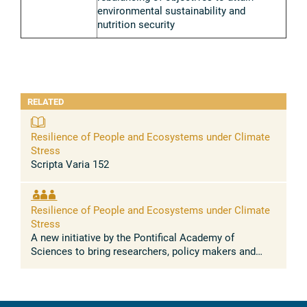
environmental sustainability and
nutrition security
RELATED
Resilience of People and Ecosystems under Climate
Stress
Scripta Varia 152
Resilience of People and Ecosystems under Climate
Stress
A new initiative by the Pontifical Academy of
Sciences to bring researchers, policy makers and
faith leaders together to understand the scientific and
societal challenges of ...