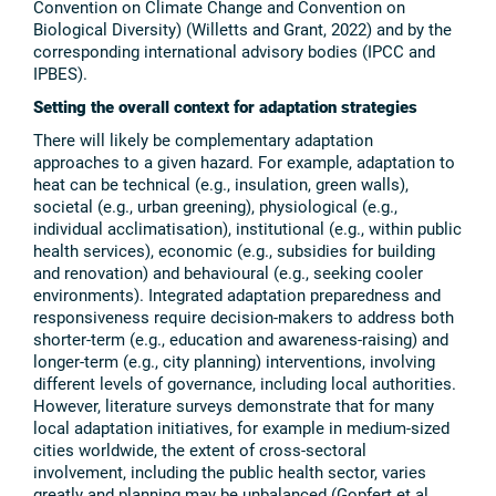
Convention on Climate Change and Convention on
Biological Diversity) (Willetts and Grant, 2022) and by the
corresponding international advisory bodies (IPCC and
IPBES).
Setting the overall context for adaptation strategies
There will likely be complementary adaptation
approaches to a given hazard. For example, adaptation to
heat can be technical (e.g., insulation, green walls),
societal (e.g., urban greening), physiological (e.g.,
individual acclimatisation), institutional (e.g., within public
health services), economic (e.g., subsidies for building
and renovation) and behavioural (e.g., seeking cooler
environments). Integrated adaptation preparedness and
responsiveness require decision-makers to address both
shorter-term (e.g., education and awareness-raising) and
longer-term (e.g., city planning) interventions, involving
different levels of governance, including local authorities.
However, literature surveys demonstrate that for many
local adaptation initiatives, for example in medium-sized
cities worldwide, the extent of cross-sectoral
involvement, including the public health sector, varies
greatly and planning may be unbalanced (Gopfert et al.,