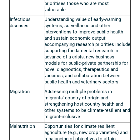
prioritises those who are most
vulnerable
Infectious
Understanding value of early-warning
diseases
systems, surveillance and other
interventions to improve public health
and sustain economic output;
accompanying research priorities include
supporting fundamental research in
advance of a crisis, new business
models for public-private partnership for
novel diagnostics, therapeutics and
vaccines, and collaboration between
public health and veterinary sectors
Migration
Addressing multiple problems in
migrants’ country of origin and
strengthening host country health and
other systems to be climate-resilient and
migrant-inclusive
Malnutrition
Opportunities for climate resilient
agriculture (e.g., new crop varieties) and
rebalancing of objectives to attain