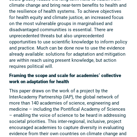
climate change and bring near-term benefits to health and
the resilience of health systems. To achieve objectives
for health equity and climate justice, an increased focus
on the most vulnerable groups in marginalised and
disadvantaged communities is essential. There are
unprecedented threats but also unprecedented
opportunities to use scientific knowledge to inform policy
and practice. Much can be done now to use the evidence
already available: solutions for adaptation and mitigation
are within reach using present knowledge, but action
requires political will.
Framing the scope and scale for academies’ collective
work on adaptation for health
This paper draws on the work of a project by the
InterAcademy Partnership (IAP), the global network of
more than 140 academies of science, engineering and
medicine – including the Pontifical Academy of Sciences
– enabling the voice of science to be heard in addressing
societal priorities. This inter-regional, inclusive, project
encouraged academies to capture diversity in evaluating
evidence from their own countries on climate change and