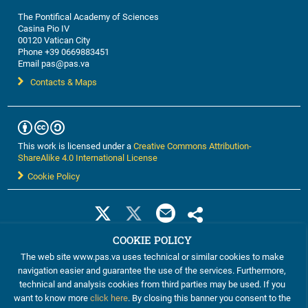
The Pontifical Academy of Sciences
Casina Pio IV
00120 Vatican City
Phone +39 0669883451
Email pas@pas.va
Contacts & Maps
This work is licensed under a
Creative Commons Attribution-
ShareAlike 4.0 International License
Cookie Policy
COOKIE POLICY
The web site www.pas.va uses technical or similar cookies to make
navigation easier and guarantee the use of the services. Furthermore,
technical and analysis cookies from third parties may be used. If you
want to know more
click here
. By closing this banner you consent to the