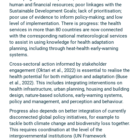
human and financial resources; poor linkages with the
Sustainable Development Goals; lack of prioritisation;
poor use of evidence to inform policy-making; and low
level of implementation. There is progress: the health
services in more than 80 countries are now connected
with the corresponding national meteorological services
to assist in using knowledge for health adaptation
planning, including through heat-health early-warning
systems.
Cross-sectoral action informed by stakeholder
engagement (Oktari et al., 2022) is essential to realise the
health potential for both mitigation and adaptation (Buse
et al., 2022). This includes integrating interventions on
health infrastructure, urban planning, housing and building
design, nature-based solutions, early-warning systems,
policy and management, and perception and behaviour.
Progress also depends on better integration of currently
disconnected global policy initiatives, for example to
tackle both climate change and biodiversity loss together.
This requires coordination at the level of the
intergovernmental institutions (UN Framework