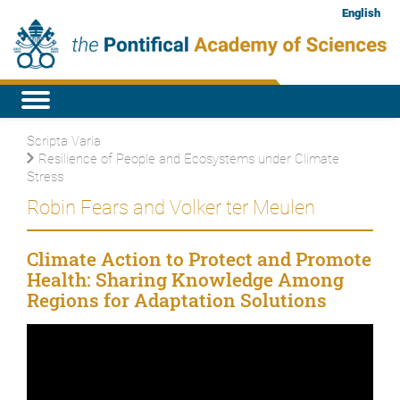
English
Scripta Varia
Resilience of People and Ecosystems under Climate
Stress
Robin Fears and Volker ter Meulen
Climate Action to Protect and Promote
Health: Sharing Knowledge Among
Regions for Adaptation Solutions