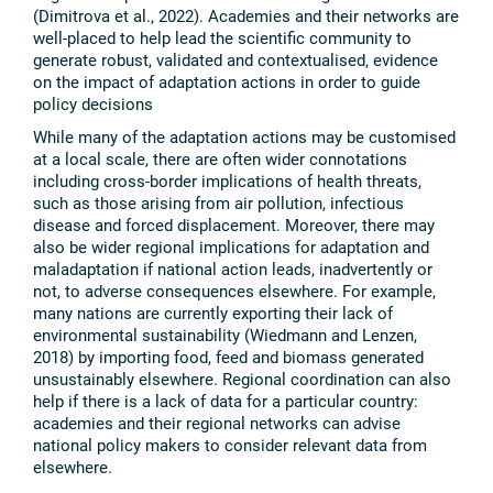
(Dimitrova et al., 2022). Academies and their networks are
well-placed to help lead the scientific community to
generate robust, validated and contextualised, evidence
on the impact of adaptation actions in order to guide
policy decisions
While many of the adaptation actions may be customised
at a local scale, there are often wider connotations
including cross-border implications of health threats,
such as those arising from air pollution, infectious
disease and forced displacement. Moreover, there may
also be wider regional implications for adaptation and
maladaptation if national action leads, inadvertently or
not, to adverse consequences elsewhere. For example,
many nations are currently exporting their lack of
environmental sustainability (Wiedmann and Lenzen,
2018) by importing food, feed and biomass generated
unsustainably elsewhere. Regional coordination can also
help if there is a lack of data for a particular country:
academies and their regional networks can advise
national policy makers to consider relevant data from
elsewhere.