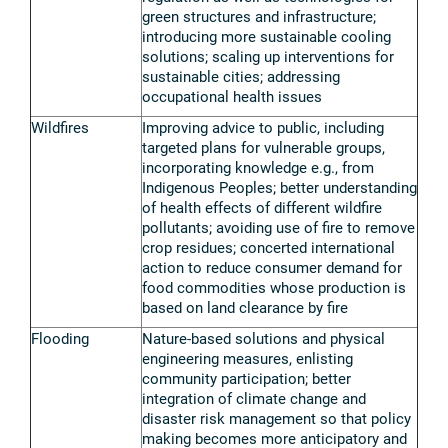
green structures and infrastructure;
introducing more sustainable cooling
solutions; scaling up interventions for
sustainable cities; addressing
occupational health issues
Wildfires
Improving advice to public, including
targeted plans for vulnerable groups,
incorporating knowledge e.g., from
Indigenous Peoples; better understanding
of health effects of different wildfire
pollutants; avoiding use of fire to remove
crop residues; concerted international
action to reduce consumer demand for
food commodities whose production is
based on land clearance by fire
Flooding
Nature-based solutions and physical
engineering measures, enlisting
community participation; better
integration of climate change and
disaster risk management so that policy
making becomes more anticipatory and