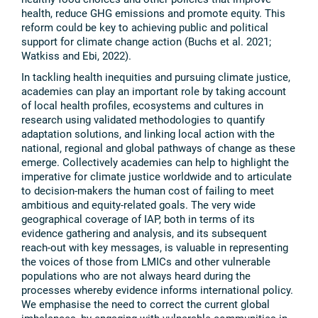
health, reduce GHG emissions and promote equity. This
reform could be key to achieving public and political
support for climate change action (Buchs et al. 2021;
Watkiss and Ebi, 2022).
In tackling health inequities and pursuing climate justice,
academies can play an important role by taking account
of local health profiles, ecosystems and cultures in
research using validated methodologies to quantify
adaptation solutions, and linking local action with the
national, regional and global pathways of change as these
emerge. Collectively academies can help to highlight the
imperative for climate justice worldwide and to articulate
to decision-makers the human cost of failing to meet
ambitious and equity-related goals. The very wide
geographical coverage of IAP, both in terms of its
evidence gathering and analysis, and its subsequent
reach-out with key messages, is valuable in representing
the voices of those from LMICs and other vulnerable
populations who are not always heard during the
processes whereby evidence informs international policy.
We emphasise the need to correct the current global