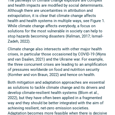
The pathways of climate change exposure are complex
and health impacts are modified by social determinants.
Although there are uncertainties in attribution and
extrapolation, it is clear that climate change affects
health and health systems in multiple ways, see Figure 1.
While climate change affects everybody, a focus on
solutions for the most vulnerable in society can help to
stop hazards becoming disasters (Kelman, 2017; Ismail-
Zadeh, 2022).
Climate change also intersects with other major health
crises, in particular those occasioned by COVID-19 (Wyns
and van Daalen, 2021) and the Ukraine war. For example,
the three concurrent crises are leading to an amplification
of pressures worldwide on food and nutrition security
(Kornher and von Braun, 2022) and hence on health.
Both mitigation and adaptation approaches are essential
as solutions to tackle climate change and its drivers and
develop climate-resilient health systems (Blom et al.,
2022), but they have often been applied in a fragmented
way and they should be better integrated with the aim of
achieving resilient, net-zero emission societies.
Adaptation becomes more feasible when there is decisive