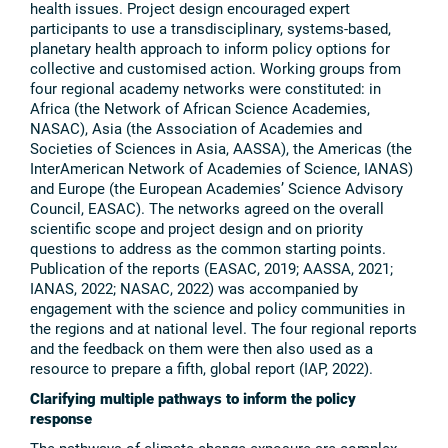
health issues. Project design encouraged expert
participants to use a transdisciplinary, systems-based,
planetary health approach to inform policy options for
collective and customised action. Working groups from
four regional academy networks were constituted: in
Africa (the Network of African Science Academies,
NASAC), Asia (the Association of Academies and
Societies of Sciences in Asia, AASSA), the Americas (the
InterAmerican Network of Academies of Science, IANAS)
and Europe (the European Academies’ Science Advisory
Council, EASAC). The networks agreed on the overall
scientific scope and project design and on priority
questions to address as the common starting points.
Publication of the reports (EASAC, 2019; AASSA, 2021;
IANAS, 2022; NASAC, 2022) was accompanied by
engagement with the science and policy communities in
the regions and at national level. The four regional reports
and the feedback on them were then also used as a
resource to prepare a fifth, global report (IAP, 2022).
Clarifying multiple pathways to inform the policy
response