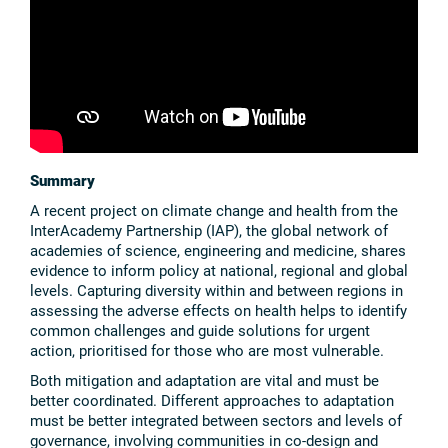
Summary
A recent project on climate change and health from the
InterAcademy Partnership (IAP), the global network of
academies of science, engineering and medicine, shares
evidence to inform policy at national, regional and global
levels. Capturing diversity within and between regions in
assessing the adverse effects on health helps to identify
common challenges and guide solutions for urgent
action, prioritised for those who are most vulnerable.
Both mitigation and adaptation are vital and must be
better coordinated. Different approaches to adaptation
must be better integrated between sectors and levels of
governance, involving communities in co-design and