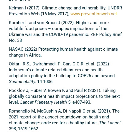
Kelman I (2017). Climate change and vulnerability. UNDRR
Prevention Web (16 May 2017),
www.preventionweb.net
Kornher L and von Braun J (2022). Higher and more
volatile food prices – complex implications of the
Ukraine war and the COVID-19 pandemic. ZEF Policy Brief
No. 38
NASAC (2022) Protecting human health against climate
change in Africa.
Oktari, R.S., Dwirahmadi, F., Gan, C.C.R. et al. (2022)
Indonesia’s climate-related disasters and health
adaptation policy in the build-up to COP26 and beyond,
Sustainability,
14 1006.
Rocklov J, Huber V, Bowen K and Paul R (2021). Taking
globally consistent health impact projections to the next
level.
Lancet Planetary Health
5, e487-493.
Romanello M, McGushin A, Di Napoli C
et al.
(2021). The
2021 report of the
Lancet
countdown on health and
climate change: code red for a healthy future.
The Lancet
398, 1619-1662