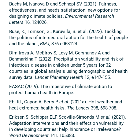
Buchs M, Ivanova D and Schnepf SV (2021). Fairness,
effectiveness, and needs satisfaction: new options for
designing climate policies.
Environmental Research
Letters
16, 124026.
Buse, K., Tomson, G., Kuruvilla, S. et al. (2022). Tackling
the politics of intersectoral action for the health of people
and the planet,
BMJ,
376
e068124.
Dimitrova A, McElroy S, Levy M, Gershunov A and
Benmarkina T (2022). Precipitation variability and risk of
infectious disease in children under 5 years for 32
countries: a global analysis using demographic and health
survey data.
Lancet Planetary Health
12, e147-155.
EASAC (2019). The imperative of climate action to
protect human health in Europe.
Ebi KL, Capon A, Berry P
et al.
(2021a). Hot weather and
heat extremes: health risks.
The Lancet
398, 698-708.
Eriksen S, Schipper ELF, Scoville-Simonds M
et al.
(2021).
Adaptation interventions and their effect on vulnerability
in developing countries: help, hindrance or irrelevance?
World Development
141, 105383.