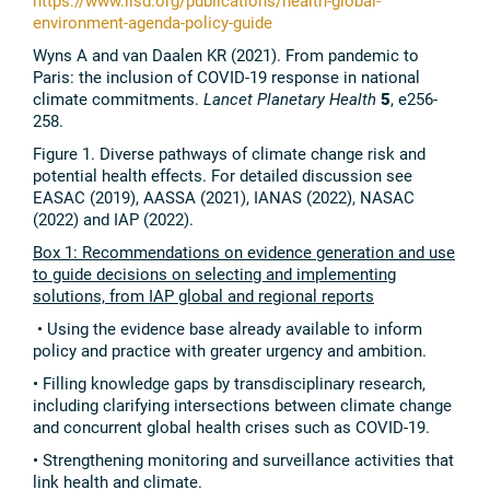
https://www.iisd.org/publications/health-global-
environment-agenda-policy-guide
Wyns A and van Daalen KR (2021). From pandemic to
Paris: the inclusion of COVID-19 response in national
climate commitments.
Lancet Planetary Health
5
, e256-
258.
Figure 1. Diverse pathways of climate change risk and
potential health effects. For detailed discussion see
EASAC (2019), AASSA (2021), IANAS (2022), NASAC
(2022) and IAP (2022).
Box 1: Recommendations on evidence generation and use
to guide decisions on selecting and implementing
solutions, from IAP global and regional reports
• Using the evidence base already available to inform
policy and practice with greater urgency and ambition.
• Filling knowledge gaps by transdisciplinary research,
including clarifying intersections between climate change
and concurrent global health crises such as COVID-19.
• Strengthening monitoring and surveillance activities that
link health and climate.