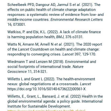
Scheelbeek PFD, Dangour AD, Jarmul S
et al.
(2021). The
effects on public health of climate change adaptation
responses: a systematic review of evidence from low- and
middle-income countries.
Environmental Research Letters
16, 073001.
Watkiss, P. and Ebi, K.L. (2022). A lack of climate finance
is harming population health,
BMJ,
376
o3131.
Watts N, Amann M, Arnell N
et al.
(2021). The 2020 report
of the
Lancet
Countdown on health and climate change:
responding to converging crises.
Lancet
397, 129-170.
Wiedmann T and Lenzen M (2018). Environmental and
social footprints of international trade.
Nature
Geoscience
11, 314-321.
Willetts L and Grant L (2022). The health-environment
nexus: global negotiations at a crossroads.
Lancet
https://doi.org/10.1016/S0140-6736(22)00561-X
Willetts, E., Grant, L., Bansard, J. et al. (2022) Health in the
global environmental agenda: a policy guide. International
Institute for Sustainable Development.