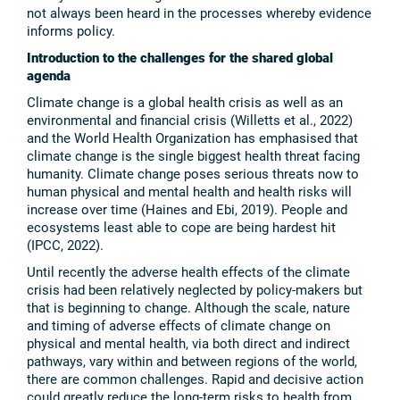
not always been heard in the processes whereby evidence
informs policy.
Introduction to the challenges for the shared global
agenda
Climate change is a global health crisis as well as an
environmental and financial crisis (Willetts et al., 2022)
and the World Health Organization has emphasised that
climate change is the single biggest health threat facing
humanity. Climate change poses serious threats now to
human physical and mental health and health risks will
increase over time (Haines and Ebi, 2019). People and
ecosystems least able to cope are being hardest hit
(IPCC, 2022).
Until recently the adverse health effects of the climate
crisis had been relatively neglected by policy-makers but
that is beginning to change. Although the scale, nature
and timing of adverse effects of climate change on
physical and mental health, via both direct and indirect
pathways, vary within and between regions of the world,
there are common challenges. Rapid and decisive action
could greatly reduce the long-term risks to health from