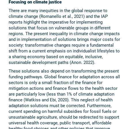
Focusing on climate justice
There are many inequities in the global response to
climate change (Romanello et al., 2021) and the IAP
reports highlight the imperative for implementing
solutions that focus on vulnerable groups in different
regions. The present inequality in climate change impacts
and in implementation of solutions brings major costs for
society: transformative changes require a fundamental
shift from a current emphasis on individualist lifestyles to
a sharing economy based on equitable, inclusive,
sustainable development paths (Anon. 2022).
These solutions also depend on transforming the present
funding pathways. Global finance for adaptation across all
sectors is only a small fraction of the finance for
mitigation actions and finance flows to the health sector
are particularly low (less than 1% of climate adaptation
finance (Watkiss and Ebi, 2020). This neglect of health
adaptation solutions must be corrected. Furthermore,
current spending on harmful subsidies for fossil fuels or
unsustainable agriculture, should be redirected to support
universal health coverage, public transport, affordable
healthy food choices and other policies that improve