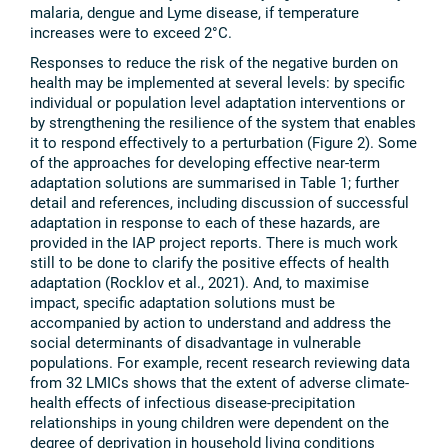
malaria, dengue and Lyme disease, if temperature
increases were to exceed 2°C.
Responses to reduce the risk of the negative burden on
health may be implemented at several levels: by specific
individual or population level adaptation interventions or
by strengthening the resilience of the system that enables
it to respond effectively to a perturbation (Figure 2). Some
of the approaches for developing effective near-term
adaptation solutions are summarised in Table 1; further
detail and references, including discussion of successful
adaptation in response to each of these hazards, are
provided in the IAP project reports. There is much work
still to be done to clarify the positive effects of health
adaptation (Rocklov et al., 2021). And, to maximise
impact, specific adaptation solutions must be
accompanied by action to understand and address the
social determinants of disadvantage in vulnerable
populations. For example, recent research reviewing data
from 32 LMICs shows that the extent of adverse climate-
health effects of infectious disease-precipitation
relationships in young children were dependent on the
degree of deprivation in household living conditions