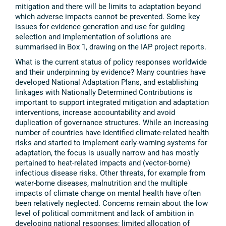
mitigation and there will be limits to adaptation beyond
which adverse impacts cannot be prevented. Some key
issues for evidence generation and use for guiding
selection and implementation of solutions are
summarised in Box 1, drawing on the IAP project reports.
What is the current status of policy responses worldwide
and their underpinning by evidence? Many countries have
developed National Adaptation Plans, and establishing
linkages with Nationally Determined Contributions is
important to support integrated mitigation and adaptation
interventions, increase accountability and avoid
duplication of governance structures. While an increasing
number of countries have identified climate-related health
risks and started to implement early-warning systems for
adaptation, the focus is usually narrow and has mostly
pertained to heat-related impacts and (vector-borne)
infectious disease risks. Other threats, for example from
water-borne diseases, malnutrition and the multiple
impacts of climate change on mental health have often
been relatively neglected. Concerns remain about the low
level of political commitment and lack of ambition in
developing national responses; limited allocation of