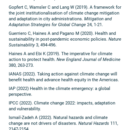
Gopfert C, Wamsler C and Lang W (2019). A framework for
the joint institutionalisation of climate change mitigation
and adaptation in city administrations.
Mitigation and
Adaptation Strategies for Global Change
24, 1-21.
Guerriero C, Haines A and Pagano M (2020). Health and
sustainability in post-pandemic economic policies.
Nature
Sustainability
3, 494-496.
Haines A and Ebi K (2019). The imperative for climate
action to protect health.
New England Journal of Medicine
380, 263-273.
IANAS (2022). Taking action against climate change will
benefit health and advance health equity in the Americas.
IAP (2022) Health in the climate emergency: a global
perspective.
IPCC (2022). Climate change 2022: impacts, adaptation
and vulnerability.
Ismail-Zadeh A (2022). Natural hazards and climate
change are not drivers of disasters.
Natural Hazards
111,
2147-2154.