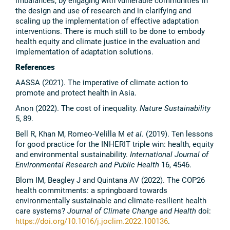
imbalances, by engaging with vulnerable communities in
the design and use of research and in clarifying and
scaling up the implementation of effective adaptation
interventions. There is much still to be done to embody
health equity and climate justice in the evaluation and
implementation of adaptation solutions.
References
AASSA (2021). The imperative of climate action to
promote and protect health in Asia.
Anon (2022). The cost of inequality.
Nature Sustainability
5, 89.
Bell R, Khan M, Romeo-Velilla M
et al.
(2019). Ten lessons
for good practice for the INHERIT triple win: health, equity
and environmental sustainability.
International Journal of
Environmental Research and Public Health
16, 4546.
Blom IM, Beagley J and Quintana AV (2022). The COP26
health commitments: a springboard towards
environmentally sustainable and climate-resilient health
care systems?
Journal of Climate Change and Health
doi:
https://doi.org/10.1016/j.joclim.2022.100136
.