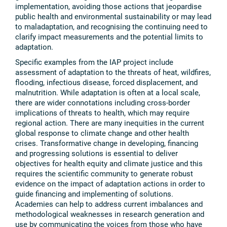
implementation, avoiding those actions that jeopardise
public health and environmental sustainability or may lead
to maladaptation, and recognising the continuing need to
clarify impact measurements and the potential limits to
adaptation.
Specific examples from the IAP project include
assessment of adaptation to the threats of heat, wildfires,
flooding, infectious disease, forced displacement, and
malnutrition. While adaptation is often at a local scale,
there are wider connotations including cross-border
implications of threats to health, which may require
regional action. There are many inequities in the current
global response to climate change and other health
crises. Transformative change in developing, financing
and progressing solutions is essential to deliver
objectives for health equity and climate justice and this
requires the scientific community to generate robust
evidence on the impact of adaptation actions in order to
guide financing and implementing of solutions.
Academies can help to address current imbalances and
methodological weaknesses in research generation and
use by communicating the voices from those who have