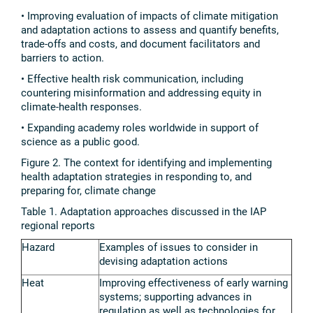
• Improving evaluation of impacts of climate mitigation
and adaptation actions to assess and quantify benefits,
trade-offs and costs, and document facilitators and
barriers to action.
• Effective health risk communication, including
countering misinformation and addressing equity in
climate-health responses.
• Expanding academy roles worldwide in support of
science as a public good.
Figure 2. The context for identifying and implementing
health adaptation strategies in responding to, and
preparing for, climate change
Table 1. Adaptation approaches discussed in the IAP
regional reports
Hazard
Examples of issues to consider in
devising adaptation actions
Heat
Improving effectiveness of early warning
systems; supporting advances in
regulation as well as technologies for