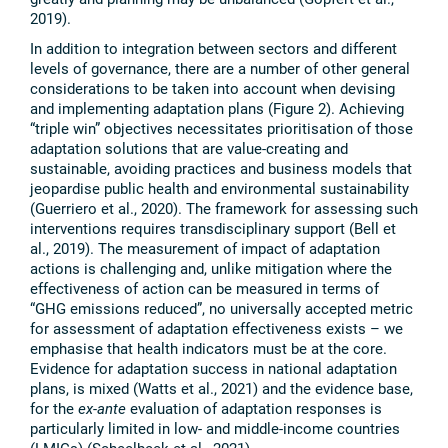
2019).
In addition to integration between sectors and different
levels of governance, there are a number of other general
considerations to be taken into account when devising
and implementing adaptation plans (Figure 2). Achieving
“triple win” objectives necessitates prioritisation of those
adaptation solutions that are value-creating and
sustainable, avoiding practices and business models that
jeopardise public health and environmental sustainability
(Guerriero et al., 2020). The framework for assessing such
interventions requires transdisciplinary support (Bell et
al., 2019). The measurement of impact of adaptation
actions is challenging and, unlike mitigation where the
effectiveness of action can be measured in terms of
“GHG emissions reduced”, no universally accepted metric
for assessment of adaptation effectiveness exists – we
emphasise that health indicators must be at the core.
Evidence for adaptation success in national adaptation
plans, is mixed (Watts et al., 2021) and the evidence base,
for the
ex-ante
evaluation of adaptation responses is
particularly limited in low- and middle-income countries