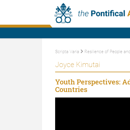
Scripta Varia
Resilience of People an
Joyce Kimutai
Youth Perspectives: A
Countries