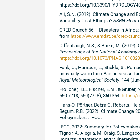
https://doi.org/10.3390/HYDROLOGY4
Ali, S.N. (2012). Climate Change and
Variability Cost Ethiopia?
SSRN Electro
CRED Crunch 56 – Disasters in Africa: 
from
https://www.emdat.be/cred-crunch
Diffenbaugh, N.S., & Burke, M. (2019).
Proceedings of the National Academy o
https://doi.org/10.1073/PNAS.181602
Funk, C., Harrison, L., Shukla, S., Pompo
unusually warm Indo-Pacific sea-surfa
Royal Meteorological Society
, 144 (Jun
Frölicher, T.L., Fischer, E.M., & Grube
560:7718, 560(7718), 360-364.
https://
Hans-O. Pörtner, Debra C. Roberts, He
Begum, R.B. (2022). Climate Change 20
Policymakers. IPCC.
IPCC, 2022: Summary for Policymakers [
Tignor, A. Alegría, M. Craig, S. Langsd
Impacts, Adaptation, and Vulnerability