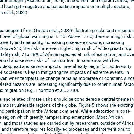
al drought (Hlalele et al., 2016). In southern and eastern Africa, riv
 leading to negative and cascading impacts on multiple sectors,
 et al., 2022).
ca adopted from (Trisos et al., 2022) illustrating risks and impacts 
 level of global warming is 1.1°C. Above 1.5°C, there is a high risk 
poverty and inequality, increasing disease exposure, increasing
 Above 2°C, the risks are even higher: high risk of widespread crop
ality risk, 7 to 18% of African species at risk of extinction, and ove
ential and severe risks of malnutrition. In scenarios with low
., widespread and severe impacts have already begun for biodiversity
f societies is key in mitigating the impacts of extreme events. In
e even when temperature change remains moderate or constant, sinc
elated hazards are increasing significantly due to other human facto
d migration (e.g., Thornton et al., 2010).
 and related climate risks should be considered a central theme in
he most vulnerable regions of the globe. Figure 5 shows the existing
nd participation in the African continent. While adaptation is cost-
 the region which greatly hampers implementation. Most African
, and most studies are carried out by researchers outside of Africa
ue and therefore requires locally-led processes and interventions to