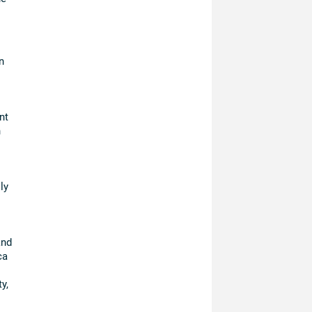
n
nt
n
ly
and
ca
y,