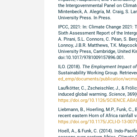
the Intergovernmental Panel on Climate
Mintenbeck, A. Alegría, M. Craig, S. La
University Press. In Press.
IPCC, 2021: In: Climate Change 2021: T
Sixth Assessment Report of the Interg
A. Pirani, S.L. Connors, C. Péan, S. Berg
Lonnoy, J.B.R. Matthews, T.K. Maycock, 
University Press, Cambridge, United K
doi:10.1017/9781009157896.001.
ILO. (2018).
The Employment Impact of
Sustainability Working Group. Retriev
ed_emp/documents/publication/wcms
Laufkötter, C., Zscheischler, J., & Frö
induced global warming.
Science
, 369(
https://doi.org/10.1126/SCIENCE.A
Liebmann, B., Hoerling, M.P., Funk, C., B
recent eastern Horn of Africa rainfall 
https://doi.org/10.1175/JCLI-D-13-007
Hoell, A., & Funk, C. (2014). Indo-Paci
seasons over eastern Africa.
Climate 