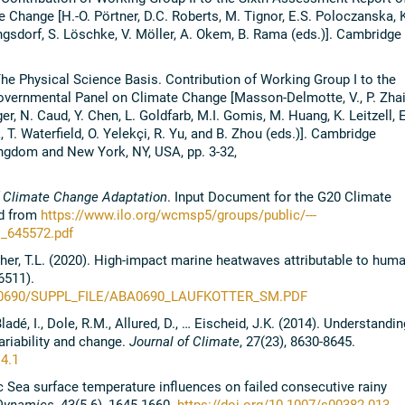
 Change [H.-O. Pörtner, D.C. Roberts, M. Tignor, E.S. Poloczanska, K
ngsdorf, S. Löschke, V. Möller, A. Okem, B. Rama (eds.)]. Cambridge
he Physical Science Basis. Contribution of Working Group I to the
overnmental Panel on Climate Change [Masson-Delmotte, V., P. Zhai
er, N. Caud, Y. Chen, L. Goldfarb, M.I. Gomis, M. Huang, K. Leitzell, E
T. Waterfield, O. Yelekçi, R. Yu, and B. Zhou (eds.)]. Cambridge
ingdom and New York, NY, USA, pp. 3-32,
 Climate Change Adaptation
. Input Document for the G20 Climate
ed from
https://www.ilo.org/wcmsp5/groups/public/---
_645572.pdf
licher, T.L. (2020). High-impact marine heatwaves attributable to huma
6511).
BA0690/SUPPL_FILE/ABA0690_LAUFKOTTER_
SM.PDF
ladé, I., Dole, R.M., Allured, D., … Eischeid, J.K. (2014). Understandin
variability and change.
Journal of Climate
, 27(23), 8630-8645.
14.1
fic Sea surface temperature influences on failed consecutive rainy
Dynamics,
43(5-6), 1645-1660.
https://doi.org/10.1007/s00382-013-