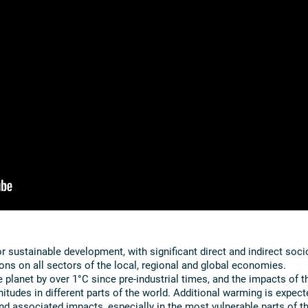
 sustainable development, with significant direct and indirect soci
ns on all sectors of the local, regional and global economies.
planet by over 1°C since pre-industrial times, and the impacts of t
itudes in different parts of the world. Additional warming is expect
 and associated impacts, especially in the most vulnerable parts of t