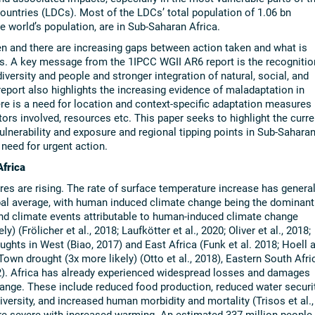
ountries (LDCs). Most of the LDCs’ total population of 1.06 bn
e world’s population, are in Sub-Saharan Africa.
en and there are increasing gaps between action taken and what is
ks. A key message from the 1IPCC WGII AR6 report is the recognitio
iversity and people and stronger integration of natural, social, and
port also highlights the increasing evidence of maladaptation in
ere is a need for location and context-specific adaptation measures
ctors involved, resources etc. This paper seeks to highlight the curre
vulnerability and exposure and regional tipping points in Sub-Sahara
 need for urgent action.
Africa
es are rising. The rate of surface temperature increase has general
obal average, with human induced climate change being the dominant
and climate events attributable to human-induced climate change
 (Frölicher et al., 2018; Laufkötter et al., 2020; Oliver et al., 2018;
oughts in West (Biao, 2017) and East Africa (Funk et al. 2018; Hoell 
own drought (3x more likely) (Otto et al., 2018), Eastern South Afri
022). Africa has already experienced widespread losses and damages
ange. These include reduced food production, reduced water securit
versity, and increased human morbidity and mortality (Trisos et al.,
e severe with increased warming. An estimated 337 million people