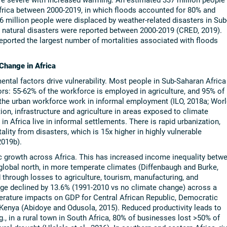
Africa between 2000-2019, in which floods accounted for 80% and
 million people were displaced by weather-related disasters in Sub
 natural disasters were reported between 2000-2019 (CRED, 2019).
reported the largest number of mortalities associated with floods
 Change in Africa
ntal factors drive vulnerability. Most people in Sub-Saharan Africa
rs: 55-62% of the workforce is employed in agriculture, and 95% of
of the urban workforce work in informal employment (ILO, 2018a; Worl
ion, infrastructure and agriculture in areas exposed to climate
n Africa live in informal settlements. There is rapid urbanization,
ity from disasters, which is 15x higher in highly vulnerable
2019b).
growth across Africa. This has increased income inequality betw
 global north, in more temperate climates (Diffenbaugh and Burke,
 through losses to agriculture, tourism, manufacturing, and
age declined by 13.6% (1991-2010 vs no climate change) across a
perature impacts on GDP for Central African Republic, Democratic
enya (Abidoye and Odusola, 2015). Reduced productivity leads to
 in a rural town in South Africa, 80% of businesses lost >50% of