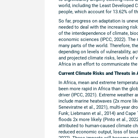
world, including the Least Developed C
people, which account for 13.62% of th
So far, progress on adaptation is unev
needed to deal with the increasing ris
of the interdependence of climate, biod
economic sciences (IPCC, 2022). The re
many parts of the world. Therefore, th
depending on levels of vulnerability, a
and projected climate risks, levels of 
Africa in an effort to communicate the
Current Climate Risks and Threats in 
In Africa, mean and extreme temperatur
been more rapid in Africa than the gl
driver (IPCC, 2021). Extreme weather 
include marine heatwaves (2x more likely)
Seneviratne et al., 2021), multi-year dr
Funk; Liebmann et al., 2014) and Cape T
floods 2x more likely (Pinto et al., 2
attributed to human-caused climate ch
reduced economic output, loss of biodi
2022). These impacts will become mor