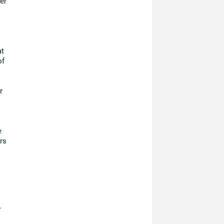
er
at
of
r
e
rs
.