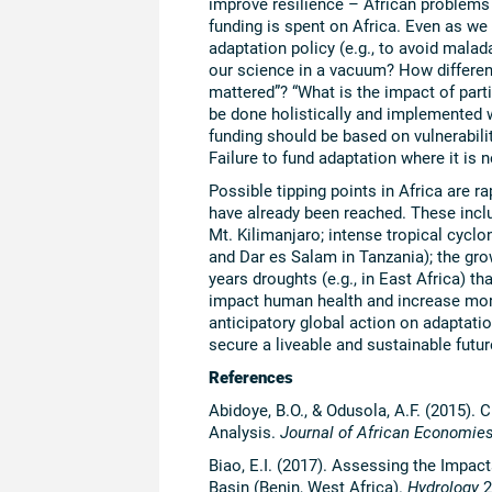
improve resilience – African problems 
funding is spent on Africa. Even as w
adaptation policy (e.g., to avoid malad
our science in a vacuum? How different 
mattered”? “What is the impact of part
be done holistically and implemented
funding should be based on vulnerabilit
Failure to fund adaptation where it is 
Possible tipping points in Africa are r
have already been reached. These incl
Mt. Kilimanjaro; intense tropical cycl
and Dar es Salam in Tanzania); the grow
years droughts (e.g., in East Africa) t
impact human health and increase morta
anticipatory global action on adaptatio
secure a liveable and sustainable futur
References
Abidoye, B.O., & Odusola, A.F. (2015)
Analysis.
Journal of African Economie
Biao, E.I. (2017). Assessing the Impa
Basin (Benin, West Africa).
Hydrology
2