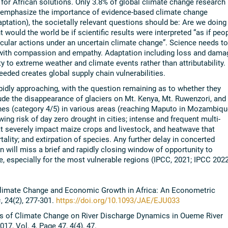
for African solutions. Only 3.8% of global climate change research
e emphasize the importance of evidence-based climate change
aptation), the societally relevant questions should be: Are we doing
would the world be if scientific results were interpreted “as if peo
icular actions under an uncertain climate change”. Science needs to
 with compassion and empathy. Adaptation including loss and dama
y to extreme weather and climate events rather than attributability.
needed creates global supply chain vulnerabilities.
apidly approaching, with the question remaining as to whether they
ude the disappearance of glaciers on Mt. Kenya, Mt. Ruwenzori, and
ones (category 4/5) in various areas (reaching Maputo in Mozambiqu
ing risk of day zero drought in cities; intense and frequent multi-
hat severely impact maize crops and livestock, and heatwave that
lity; and extirpation of species. Any further delay in concerted
n will miss a brief and rapidly closing window of opportunity to
e, especially for the most vulnerable regions (IPCC, 2021; IPCC 2022
. Climate Change and Economic Growth in Africa: An Econometric
s
, 24(2), 277-301.
https://doi.org/10.1093/JAE/EJU033
cts of Climate Change on River Discharge Dynamics in Oueme River
017, Vol. 4, Page 47, 4(4), 47.