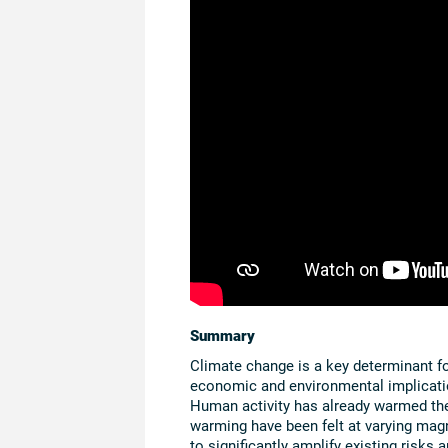
Summary
Climate change is a key determinant for
economic and environmental implicatio
Human activity has already warmed the 
warming have been felt at varying magn
to significantly amplify existing risks