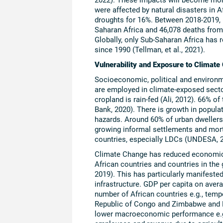
were affected by natural disasters in 
droughts for 16%. Between 2018-2019, 6
Saharan Africa and 46,078 deaths from
Globally, only Sub-Saharan Africa has 
since 1990 (Tellman, et al., 2021).
Vulnerability and Exposure to Climate
Socioeconomic, political and environme
are employed in climate-exposed secto
cropland is rain-fed (Ali, 2012). 66% 
Bank, 2020). There is growth in populat
hazards. Around 60% of urban dwellers i
growing informal settlements and mortal
countries, especially LDCs (UNDESA, 
Climate Change has reduced economic 
African countries and countries in the
2019). This has particularly manifested
infrastructure. GDP per capita on aver
number of African countries e.g., tem
Republic of Congo and Zimbabwe and K
lower macroeconomic performance e.g.,