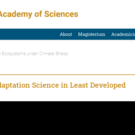
About
Magisterium
Academici
d Ecosystems under Climate Stress
daptation Science in Least Developed