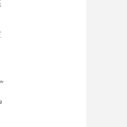
.
,
.
n-
g