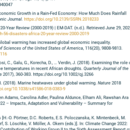
040047
 Economic Growth in a Rain-Fed Economy: How Much Does Rainfall
nic Journal.
https://doi.org/10.2139/SSRN.2018233
20-Year Review (2000-2019) | EM-DAT. (n.d.). Retrieved June 29, 202
-56-disasters-africa-20-year-review-2000-2019
 Global warming has increased global economic inequality.
f Sciences of the United States of America
, 116(20), 9808-9813.
0116
si, C., Galu, G., Korecha, D., … Verdin, J. (2018). Examining the role 
ce temperatures in recent African droughts.
Quarterly Journal of the
e 2017), 360-383. https://doi.org/10.1002/qj.3266
r, N. (2018). Marine heatwaves under global warming.
Nature
2018
doi.org/10.1038/s41586-018-0383-9
len Adams, Carolina Adler, Paulina Aldunce, Elham Ali, Rawshan Ara
22 – Impacts, Adaptation and Vulnerability – Summary for
H.-O. Pörtner, D.C. Roberts, E.S. Poloczanska, K. Mintenbeck, M.
orf, S. Löschke, V. Möller, A. Okem (eds.)]. In: Climate Change 2022:
. Contribution of Working Group II to the Sixth Assessment Report o