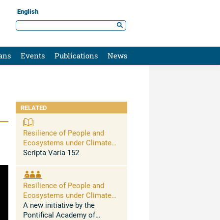
English
ans
Events
Publications
News
RELATED
Resilience of People and
Ecosystems under Climate
Stress
Scripta Varia 152
Resilience of People and
Ecosystems under Climate
Stress
A new initiative by the
Pontifical Academy of