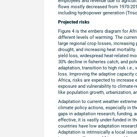
employees and revenue due to agricultur
flows mostly decreased from 1970-2010
including hydropower generation (Trisos
Projected risks
Figure 4 is the embers diagram for Afri
different levels of warming. The current
large regional crop losses, increasing 
drought, and increasing heat mortality.
yield loss, widespread heat-related mort
30% decline in fisheries catch, and pot
adaptation, transition to high risk i.e
loss. Improving the adaptive capacity o
Africa, risks are expected to increas
exposure and vulnerability to climate-r
like population growth, urbanization, an
Adaptation to current weather extremes
climate policy actions, especially in t
gaps in adaptation research, funding, a
effective, it is vastly under-funded in
countries have low adaptation research
Adaptation is intrinsically a local iss