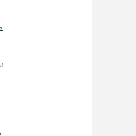
2,
of
f