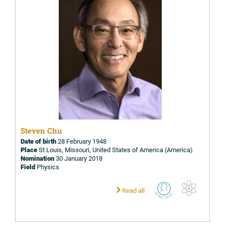
Steven Chu
Date of birth
28 February 1948
Place
St Louis, Missouri, United States of America (America)
Nomination
30 January 2018
Field
Physics
Read all