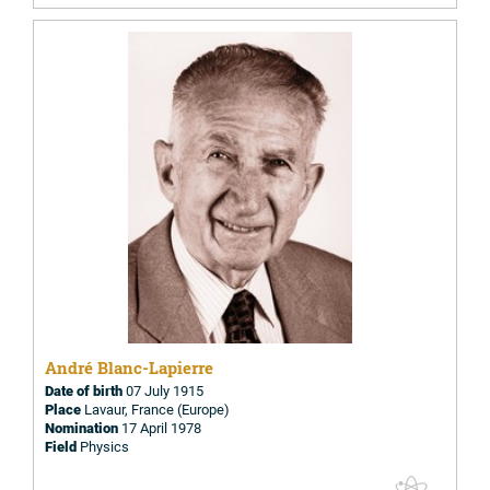
André Blanc-Lapierre
Date of birth
07 July 1915
Place
Lavaur, France (Europe)
Nomination
17 April 1978
Field
Physics