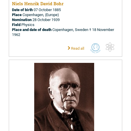
Niels Henrik David Bohr
Date of birth
07 October 1885
Place
Copenhagen, (Europe)
Nomination
28 October 1939
Field
Physics
Place and date of death
Copenhagen, Sweden † 18 November
1962
Read all