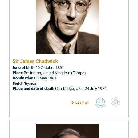
Sir James Chadwick
Date of birth
20 October 1891
Place
Bollington, United Kingdom (Europe)
Nomination
03 May 1961
Field
Physics
Place and date of death
Cambridge, UK † 24 July 1974
Read all