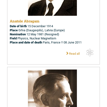
Anatole Abragam
Date of birth
15 December 1914
Place
Grīva (Daugavpils), Latvia (Europe)
Nomination
12 May 1981 (Resigned)
Field
Physics, Nuclear Magnetism
Place and date of death
Paris, France † 08 June 2011
Read all