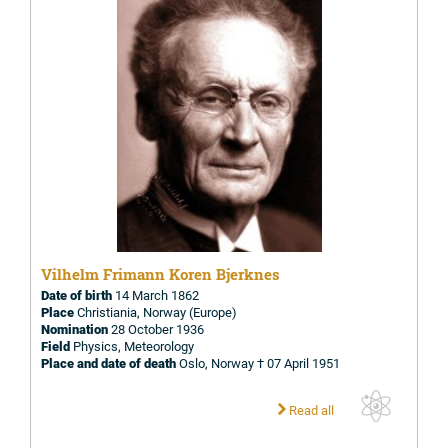
Vilhelm Frimann Koren Bjerknes
Date of birth
14 March 1862
Place
Christiania, Norway (Europe)
Nomination
28 October 1936
Field
Physics, Meteorology
Place and date of death
Oslo, Norway † 07 April 1951
Read all