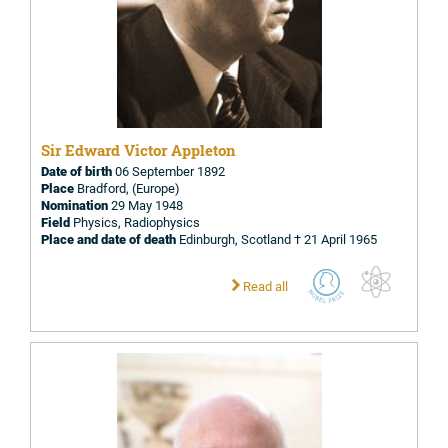
Sir Edward Victor Appleton
Date of birth
06 September 1892
Place
Bradford, (Europe)
Nomination
29 May 1948
Field
Physics, Radiophysics
Place and date of death
Edinburgh, Scotland † 21 April 1965
Read all