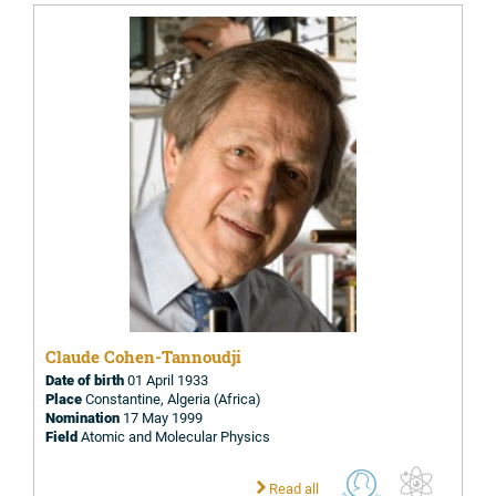
Claude Cohen-Tannoudji
Date of birth
01 April 1933
Place
Constantine, Algeria (Africa)
Nomination
17 May 1999
Field
Atomic and Molecular Physics
Read all