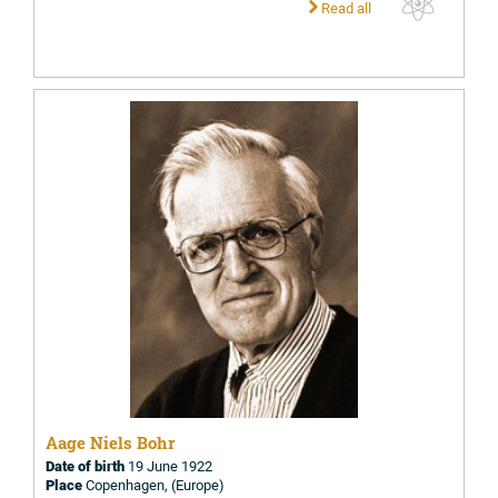
Read all
Aage Niels Bohr
Date of birth
19 June 1922
Place
Copenhagen, (Europe)