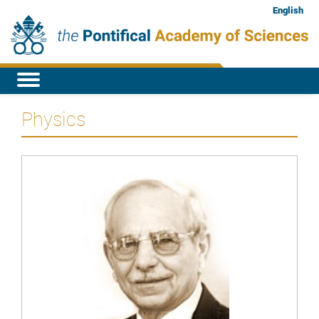
English
Physics