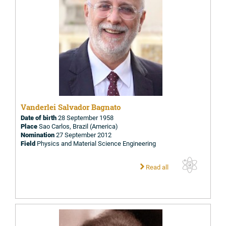
Vanderlei Salvador Bagnato
Date of birth
28 September 1958
Place
Sao Carlos, Brazil (America)
Nomination
27 September 2012
Field
Physics and Material Science Engineering
Read all