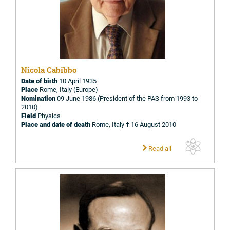
Nicola Cabibbo
Date of birth
10 April 1935
Place
Rome, Italy (Europe)
Nomination
09 June 1986 (President of the PAS from 1993 to
2010)
Field
Physics
Place and date of death
Rome, Italy † 16 August 2010
Read all