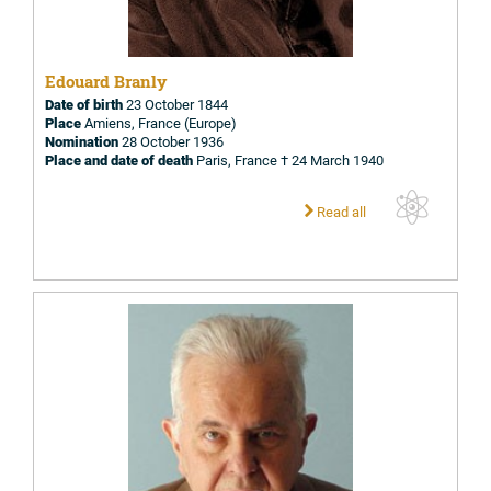
Edouard Branly
Date of birth
23 October 1844
Place
Amiens, France (Europe)
Nomination
28 October 1936
Place and date of death
Paris, France † 24 March 1940
Read all