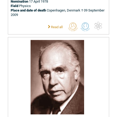
Nomination
17 April 1978
Field
Physics
Place and date of death
Copenhagen, Denmark † 09 September
2009
Read all