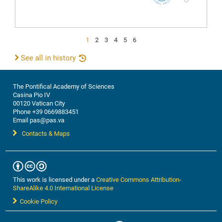
1
2
3
4
5
6
See all in history
The Pontifical Academy of Sciences
Casina Pio IV
00120 Vatican City
Phone +39 0669883451
Email pas@pas.va
Contacts & Maps
This work is licensed under a
Creative Commons Attribution-
ShareAlike 4.0 International License
Cookie Policy