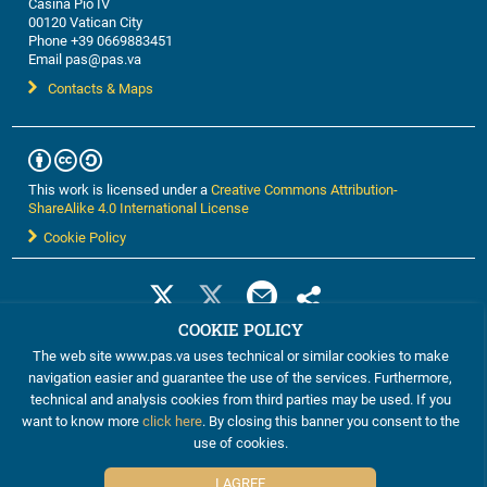
Casina Pio IV
00120 Vatican City
Phone +39 0669883451
Email pas@pas.va
Contacts & Maps
This work is licensed under a
Creative Commons Attribution-
ShareAlike 4.0 International License
Cookie Policy
COOKIE POLICY
The web site www.pas.va uses technical or similar cookies to make
navigation easier and guarantee the use of the services. Furthermore,
technical and analysis cookies from third parties may be used. If you
want to know more
click here
. By closing this banner you consent to the
use of cookies.
©2012-2024 The Pontifical Academy of Sciences
I AGREE