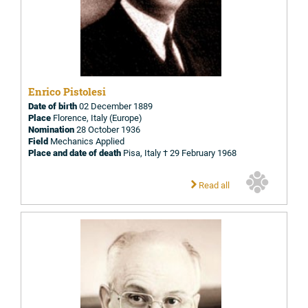
Enrico Pistolesi
Date of birth
02 December 1889
Place
Florence, Italy (Europe)
Nomination
28 October 1936
Field
Mechanics Applied
Place and date of death
Pisa, Italy † 29 February 1968
Read all