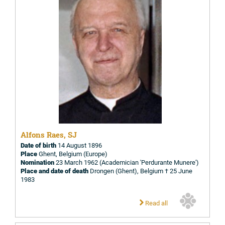
Alfons Raes, SJ
Date of birth
14 August 1896
Place
Ghent, Belgium (Europe)
Nomination
23 March 1962 (Academician 'Perdurante Munere')
Place and date of death
Drongen (Ghent), Belgium † 25 June
1983
Read all