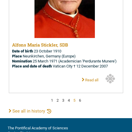
Alfons Maria Stickler, SDB
Date of birth
23 October 1910
Place
Neunkirchen, Germany (Europe)
Nomination
25 March 1971 (Academician 'Perdurante Munere')
Place and date of death
Vatican City † 12 December 2007
Read all
1
2
3
4
5
6
See all in history
The Pontifical Academy of Sciences