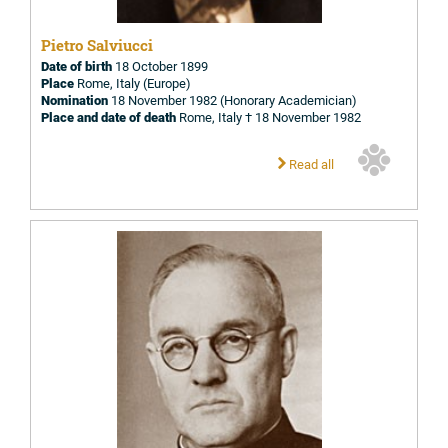
Pietro Salviucci
Date of birth
18 October 1899
Place
Rome, Italy (Europe)
Nomination
18 November 1982 (Honorary Academician)
Place and date of death
Rome, Italy † 18 November 1982
Read all