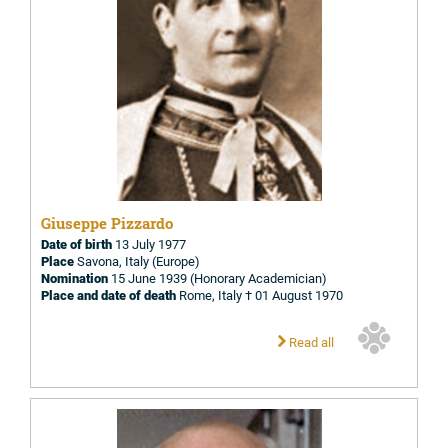
Giuseppe Pizzardo
Date of birth
13 July 1977
Place
Savona, Italy (Europe)
Nomination
15 June 1939 (Honorary Academician)
Place and date of death
Rome, Italy † 01 August 1970
Read all