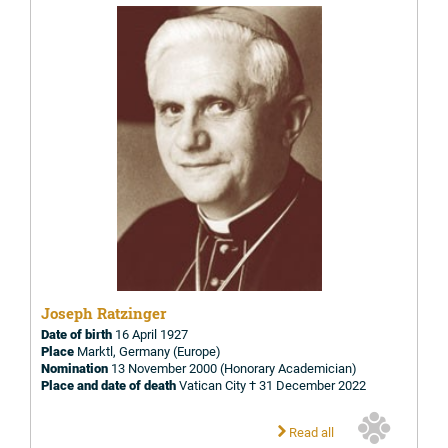
Joseph Ratzinger
Date of birth
16 April 1927
Place
Marktl, Germany (Europe)
Nomination
13 November 2000 (Honorary Academician)
Place and date of death
Vatican City † 31 December 2022
Read all