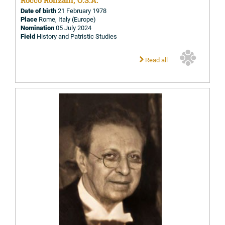
Rocco Ronzani, O.S.A.
Date of birth
21 February 1978
Place
Rome, Italy (Europe)
Nomination
05 July 2024
Field
History and Patristic Studies
Read all