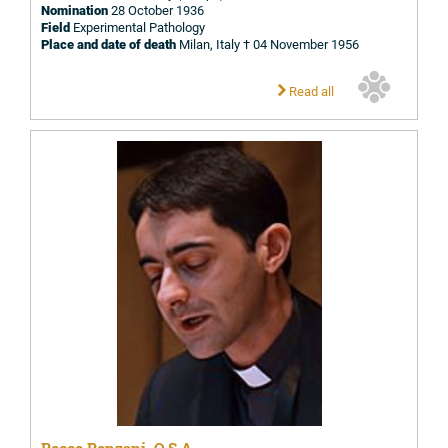
Nomination
28 October 1936
Field
Experimental Pathology
Place and date of death
Milan, Italy † 04 November 1956
Read all