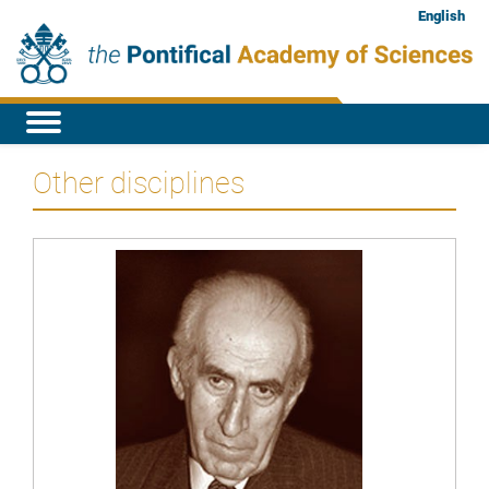
English
Other disciplines