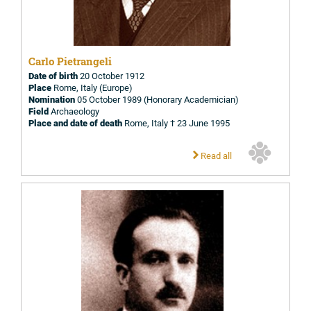
Carlo Pietrangeli
Date of birth
20 October 1912
Place
Rome, Italy (Europe)
Nomination
05 October 1989 (Honorary Academician)
Field
Archaeology
Place and date of death
Rome, Italy † 23 June 1995
Read all