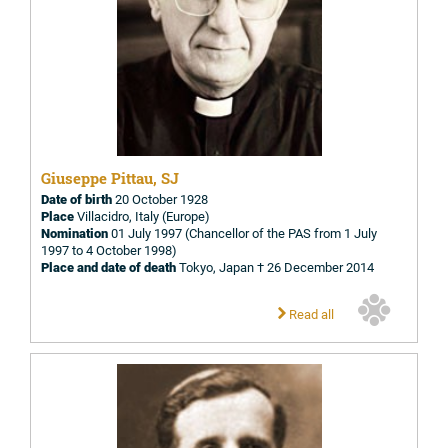
Giuseppe Pittau, SJ
Date of birth
20 October 1928
Place
Villacidro, Italy (Europe)
Nomination
01 July 1997 (Chancellor of the PAS from 1 July
1997 to 4 October 1998)
Place and date of death
Tokyo, Japan † 26 December 2014
Read all