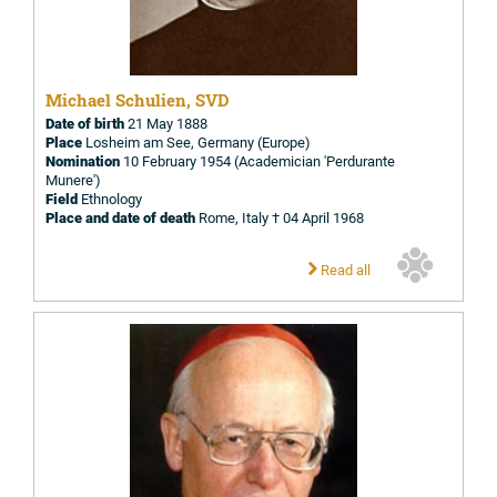
Michael Schulien, SVD
Date of birth
21 May 1888
Place
Losheim am See, Germany (Europe)
Nomination
10 February 1954 (Academician 'Perdurante
Munere')
Field
Ethnology
Place and date of death
Rome, Italy † 04 April 1968
Read all