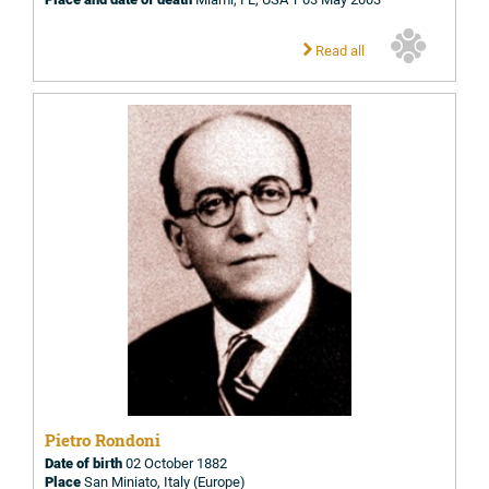
Read all
Pietro Rondoni
Date of birth
02 October 1882
Place
San Miniato, Italy (Europe)