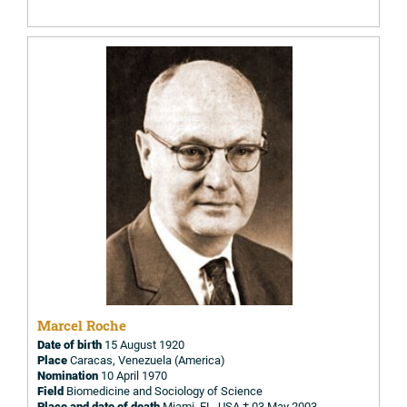
Marcel Roche
Date of birth
15 August 1920
Place
Caracas, Venezuela (America)
Nomination
10 April 1970
Field
Biomedicine and Sociology of Science
Place and date of death
Miami, FL, USA † 03 May 2003