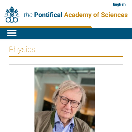
English
Physics