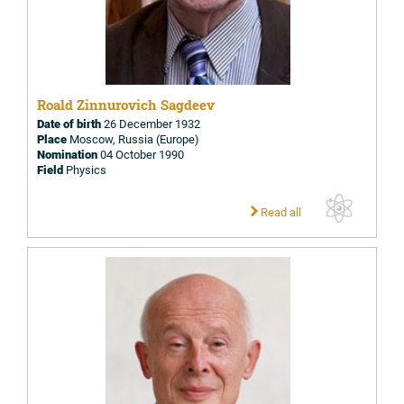
Roald Zinnurovich Sagdeev
Date of birth
26 December 1932
Place
Moscow, Russia (Europe)
Nomination
04 October 1990
Field
Physics
Read all