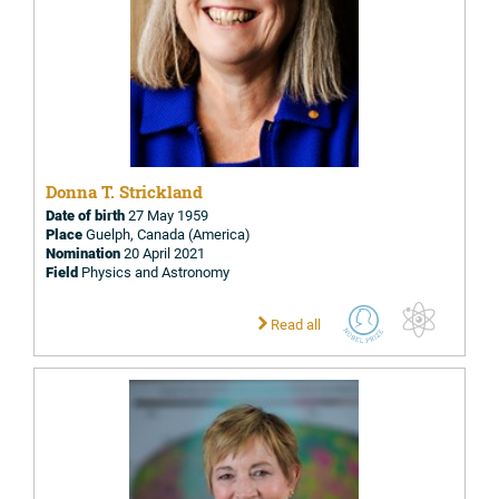
Donna T. Strickland
Date of birth
27 May 1959
Place
Guelph, Canada (America)
Nomination
20 April 2021
Field
Physics and Astronomy
Read all