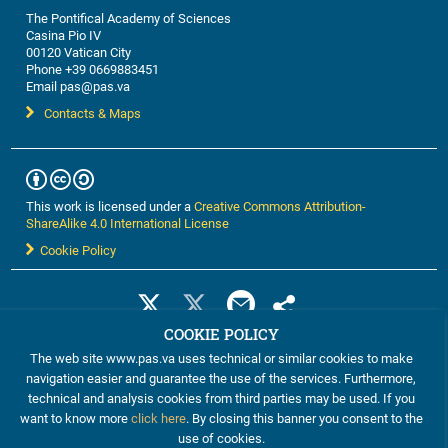
The Pontifical Academy of Sciences
Casina Pio IV
00120 Vatican City
Phone +39 0669883451
Email pas@pas.va
Contacts & Maps
This work is licensed under a
Creative Commons Attribution-
ShareAlike 4.0 International License
Cookie Policy
COOKIE POLICY
The web site www.pas.va uses technical or similar cookies to make
navigation easier and guarantee the use of the services. Furthermore,
technical and analysis cookies from third parties may be used. If you
want to know more
click here
. By closing this banner you consent to the
use of cookies.
©2012-2024 The Pontifical Academy of Sciences