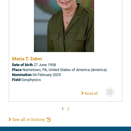
Maria T. Zuber
Date of birth
27 June 1958
Place
Norristown, PA, United States of America (America)
Nomination
04 February 2025
Field
Geophysics
Read all
1
2
See all in history