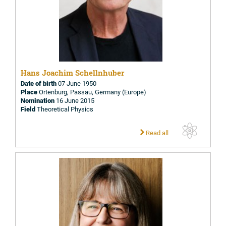
Hans Joachim Schellnhuber
Date of birth
07 June 1950
Place
Ortenburg, Passau, Germany (Europe)
Nomination
16 June 2015
Field
Theoretical Physics
Read all