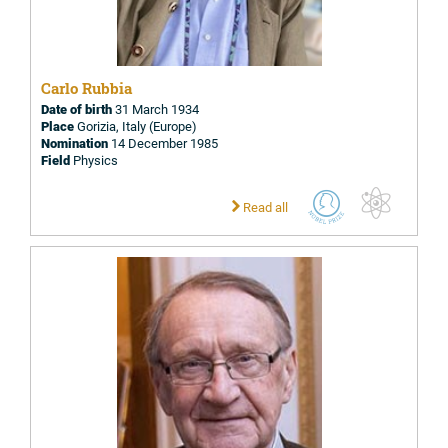
Carlo Rubbia
Date of birth
31 March 1934
Place
Gorizia, Italy (Europe)
Nomination
14 December 1985
Field
Physics
Read all