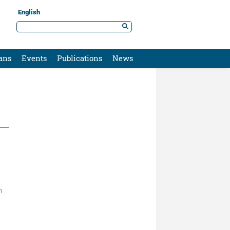
English
ans
Events
Publications
News
n