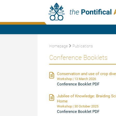
Homepage
Publications
Conference Booklets
Conservation and use of crop divers
Workshop | 13 March 2026
Conference Booklet PDF
Jubilee of Knowledge: Braiding S
Home
Workshop | 30 October 2025
Conference Booklet PDF