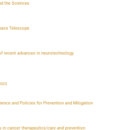
nd the Sciences
pace Telescope
 of recent advances in neurotechnology
r 2023
ence and Policies for Prevention and Mitigation
s in cancer therapeutics/care and prevention