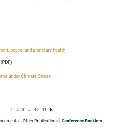
nt, peace, and planetary health
 (PDF)
ems under Climate Stress
1
2
3
...
10
11
ocumenta
Other Publications
Conference Booklets