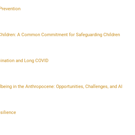
Prevention
r Children: A Common Commitment for Safeguarding Children
cination and Long COVID
lbeing in the Anthropocene: Opportunities, Challenges, and AI
silience