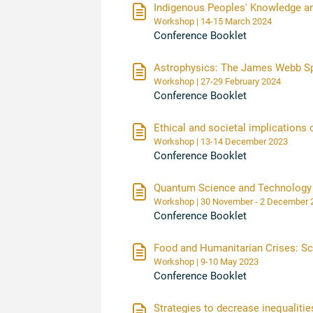
Indigenous Peoples' Knowledge a
Workshop | 14-15 March 2024
Conference Booklet
Astrophysics: The James Webb S
Workshop | 27-29 February 2024
Conference Booklet
Ethical and societal implications
Workshop | 13-14 December 2023
Conference Booklet
Quantum Science and Technology
Workshop | 30 November - 2 Decembe
Conference Booklet
Food and Humanitarian Crises: Sci
Workshop | 9-10 May 2023
Conference Booklet
Strategies to decrease inequalitie