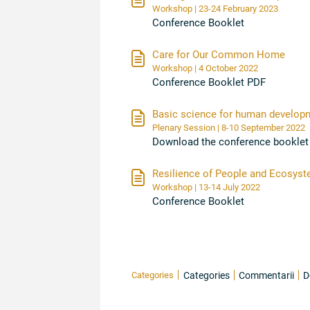
Workshop | 23-24 February 2023
Conference Booklet
Care for Our Common Home
Workshop | 4 October 2022
Conference Booklet PDF
Basic science for human developme
Plenary Session | 8-10 September 2022
Download the conference booklet
Resilience of People and Ecosyst
Workshop | 13-14 July 2022
Conference Booklet
Categories
Categories
Commentarii
D