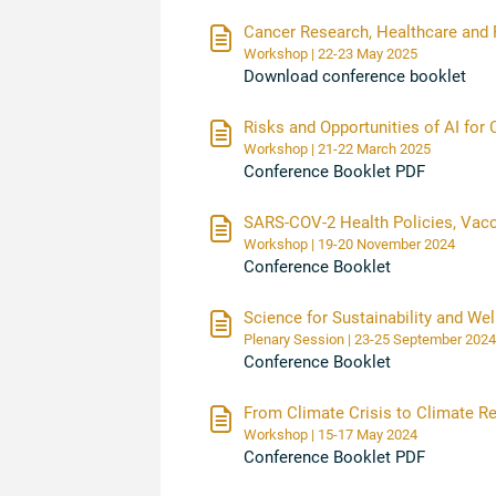
Cancer Research, Healthcare and 
Workshop | 22-23 May 2025
Download conference booklet
Risks and Opportunities of AI fo
Workshop | 21-22 March 2025
Conference Booklet PDF
SARS-COV-2 Health Policies, Vac
Workshop | 19-20 November 2024
Conference Booklet
Science for Sustainability and Wel
Plenary Session | 23-25 September 2024
Conference Booklet
From Climate Crisis to Climate Re
Workshop | 15-17 May 2024
Conference Booklet PDF