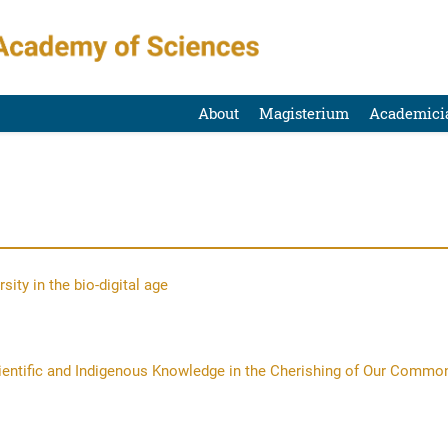
About
Magisterium
Academici
ity in the bio-digital age
cientific and Indigenous Knowledge in the Cherishing of Our Commo