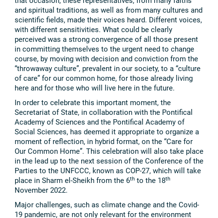
that occasion, these representatives, from many faiths
and spiritual traditions, as well as from many cultures and
scientific fields, made their voices heard. Different voices,
with different sensitivities. What could be clearly
perceived was a strong convergence of all those present
in committing themselves to the urgent need to change
course, by moving with decision and conviction from the
“throwaway culture”, prevalent in our society, to a “culture
of care” for our common home, for those already living
here and for those who will live here in the future.
In order to celebrate this important moment, the
Secretariat of State, in collaboration with the Pontifical
Academy of Sciences and the Pontifical Academy of
Social Sciences, has deemed it appropriate to organize a
moment of reflection, in hybrid format, on the “Care for
Our Common Home”. This celebration will also take place
in the lead up to the next session of the Conference of the
Parties to the UNFCCC, known as COP-27, which will take
th
th
place in Sharm el-Sheikh from the 6
to the 18
November 2022.
Major challenges, such as climate change and the Covid-
19 pandemic, are not only relevant for the environment