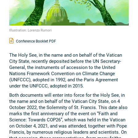
Illustration: Lorenzo Rumori
Conference Booklet PDF
The Holy See, in the name and on behalf of the Vatican
City State, recently deposited before the UN Secretary-
General, the instruments of accession to the United
Nations Framework Convention on Climate Change
(UNFCCC), adopted in 1992, and the Paris Agreement
under the UNFCCC, adopted in 2015.
Both documents will enter into force for the Holy See, in
the name and on behalf of the Vatican City State, on 4
October 2022, the Solemnity of St. Francis. This date also
marks the first anniversary of the event on “Faith and
Science: Towards COP26”, which was held in the Vatican
on October 4, 2021, and was attended, together with Pope
Francis, by numerous religious leaders and scientists. On