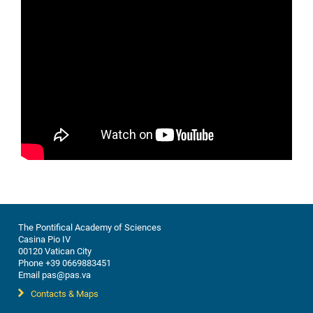
The Pontifical Academy of Sciences
Casina Pio IV
00120 Vatican City
Phone +39 0669883451
Email pas@pas.va
Contacts & Maps