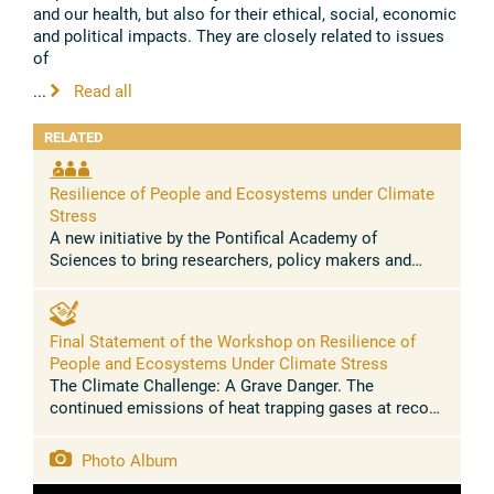
and our health, but also for their ethical, social, economic
and political impacts. They are closely related to issues
of
...
Read all
RELATED
Resilience of People and Ecosystems under Climate
Stress
A new initiative by the Pontifical Academy of
Sciences to bring researchers, policy makers and
faith leaders together to understand the scientific and
societal challenges of ...
Final Statement of the Workshop on Resilience of
People and Ecosystems Under Climate Stress
The Climate Challenge: A Grave Danger. The
continued emissions of heat trapping gases at record
levels have transformed climate change into climate
disruption. Poor and vulnerable ...
Photo Album