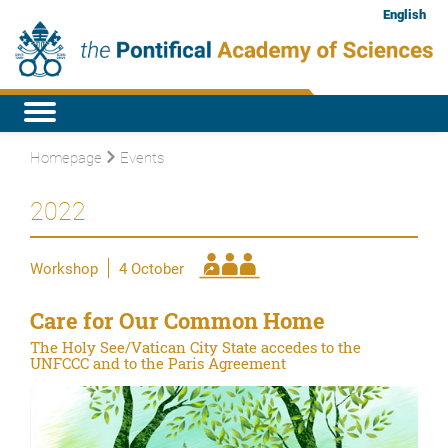
English
Homepage
Events
2022
Workshop
4 October
Care for Our Common Home
The Holy See/Vatican City State accedes to the
UNFCCC and to the Paris Agreement