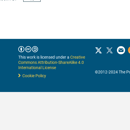
This work is licensed under a
Creative
Commons Attribution-ShareAlike 4.0
International License
©2012-2024 The Po
Cookie Policy