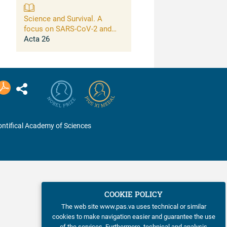
Science and Survival. A
focus on SARS-CoV-2 and
connections between large-
Acta 26
scale risks for life on this
planet and opportunities of
science to address them
ntifical Academy of Sciences
COOKIE POLICY
The web site www.pas.va uses technical or similar
cookies to make navigation easier and guarantee the use
of the services. Furthermore, technical and analysis