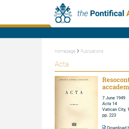
Homepage
Publications
Acta
Resocont
accadem
7 June 1949
Acta
14
Vatican City, 
pp. 223
Download 