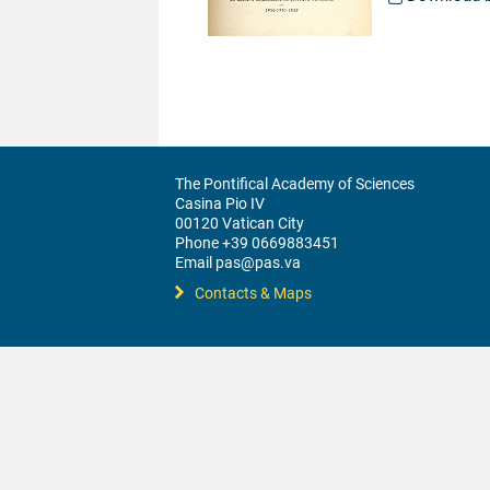
The Pontifical Academy of Sciences
Casina Pio IV
00120 Vatican City
Phone +39 0669883451
Email pas@pas.va
Contacts & Maps