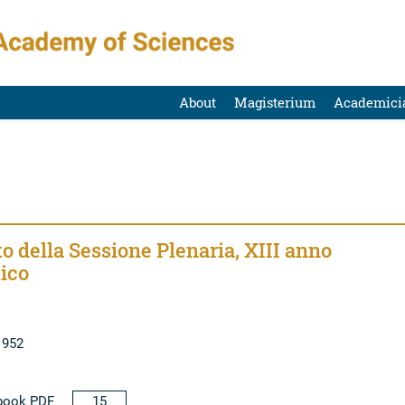
About
Magisterium
Academici
o della Sessione Plenaria, XIII anno
ico
1952
book PDF
15