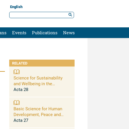
English
ans
Events
Publications
News
RELATED
Science for Sustainability
and Wellbeing in the
Anthropocene: Opportunities,
Acta 28
Challenges, and AI
Basic Science for Human
Development, Peace and
Planetary Health
Acta 27