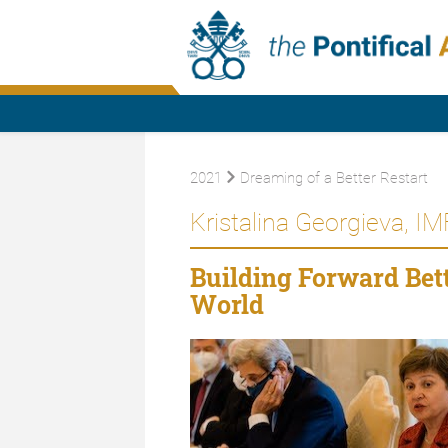
2021
Dreaming of a Better Restart
Kristalina Georgieva, I
Building Forward Bet
World