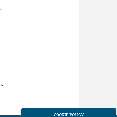
r,
ny
COOKIE POLICY