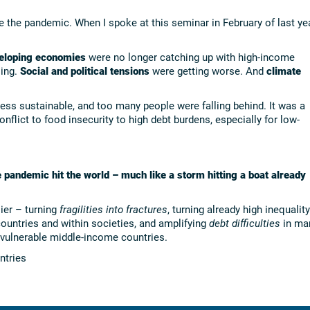
e the pandemic. When I spoke at this seminar in February of last yea
loping economies
were no longer catching up with high-income
ling.
Social and political tensions
were getting worse. And
climate
ss sustainable, and too many people were falling behind. It was a
onflict to food insecurity to high debt burdens, especially for low-
e pandemic hit the world – much like a storm hitting a boat already
ier – turning
fragilities into fractures
, turning already high inequality
untries and within societies, and amplifying
debt difficulties
in ma
ulnerable middle-income countries.
ntries