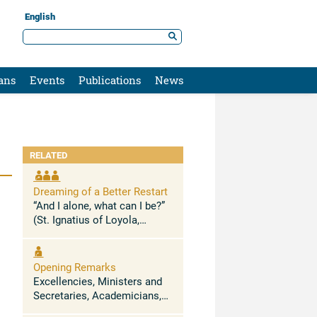
English
ans
Events
Publications
News
RELATED
Dreaming of a Better Restart
“And I alone, what can I be?”
(St. Ignatius of Loyola,
Spiritual Exercises 58) The
current crisis and state of
global confusion is nothing
Opening Remarks
more than the exhaustion of
Excellencies, Ministers and
the ...
Secretaries, Academicians,
distinguished guests, I wish