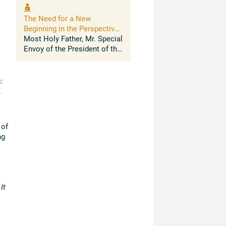
to thank the Chancellor,
Archbishop Sanchez
The Need for a New
Sorondo, and the Presidents
Beginning in the Perspective
of the Pontifical ...
of Human Development
Most Holy Father, Mr. Special
Envoy of the President of the
United States for Climate
Change, Madam Managing
Director of the International
:
Monetary Fund, Ministers,
.
Ladies and ...
 of
ng
It