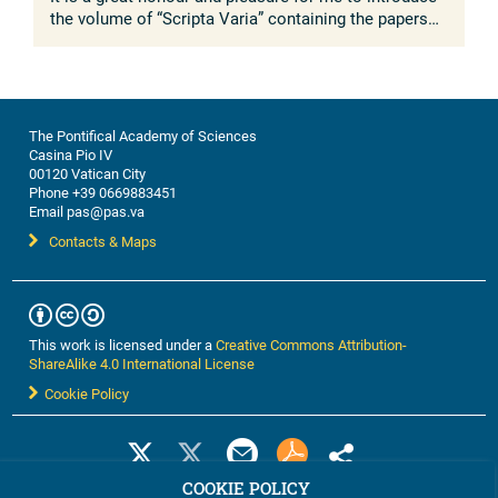
the volume of “Scripta Varia” containing the papers
presented to the Working Group on “The Molecular
Mechanisms of ...
The Pontifical Academy of Sciences
Casina Pio IV
00120 Vatican City
Phone +39 0669883451
Email pas@pas.va
Contacts & Maps
This work is licensed under a
Creative Commons Attribution-
ShareAlike 4.0 International License
Cookie Policy
COOKIE POLICY