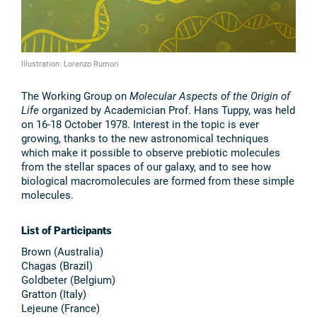
Illustration: Lorenzo Rumori
The Working Group on
Molecular Aspects of the Origin of
Life
organized by Academician Prof. Hans Tuppy, was held
on 16-18 October 1978. Interest in the topic is ever
growing, thanks to the new astronomical techniques
which make it possible to observe prebiotic molecules
from the stellar spaces of our galaxy, and to see how
biological macromolecules are formed from these simple
molecules.
List of Participants
Brown (Australia)
Chagas (Brazil)
Goldbeter (Belgium)
Gratton (Italy)
Lejeune (France)