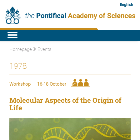
English
Homepage
Events
1978
Workshop
16-18 October
Molecular Aspects of the Origin of
Life