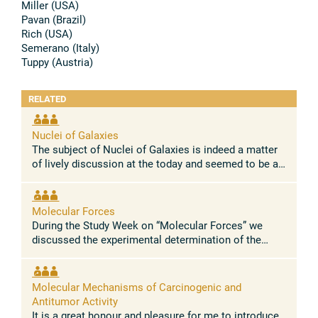
Miller (USA)
Pavan (Brazil)
Rich (USA)
Semerano (Italy)
Tuppy (Austria)
RELATED
Nuclei of Galaxies
The subject of Nuclei of Galaxies is indeed a matter
of lively discussion at the today and seemed to be a
very suitable topic for a Study Week on astronomy.
The preparation of this ...
Molecular Forces
During the Study Week on “Molecular Forces” we
discussed the experimental determination of the
electromagnetic charges responsible for the
electromagnetic field surrounding a ...
Molecular Mechanisms of Carcinogenic and
Antitumor Activity
It is a great honour and pleasure for me to introduce