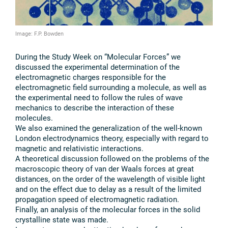
Image: F.P. Bowden
During the Study Week on “Molecular Forces” we
discussed the experimental determination of the
electromagnetic charges responsible for the
electromagnetic field surrounding a molecule, as well as
the experimental need to follow the rules of wave
mechanics to describe the interaction of these
molecules.
We also examined the generalization of the well-known
London electrodynamics theory, especially with regard to
magnetic and relativistic interactions.
A theoretical discussion followed on the problems of the
macroscopic theory of van der Waals forces at great
distances, on the order of the wavelength of visible light
and on the effect due to delay as a result of the limited
propagation speed of electromagnetic radiation.
Finally, an analysis of the molecular forces in the solid
crystalline state was made.