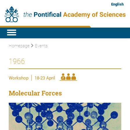
English
Homepage
Events
1966
Workshop
18-23 April
Molecular Forces