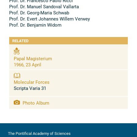
Prof. Dr. Francesco Paolo Ricci
Prof. Dr. Manuel Sandoval Vallarta
Prof. Dr. Georg-Maria Schwab
Prof. Dr. Evert Johannes Willem Verwey
Prof. Dr. Benjamin Widom
RELATED
Papal Magisterium
1966, 23 April
Molecular Forces
Scripta Varia 31
Photo Album
The Pontifical Academy of Sciences