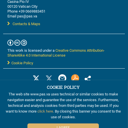
Casina Pio IV
00120 Vatican City
Phone +39 0669883451
Email pas@pas.va
Contacts & Maps
This work is licensed under a
Creative Commons Attribution-
ShareAlike 4.0 International License
Cookie Policy
COOKIE POLICY
The web site www.pas.va uses technical or similar cookies to make
navigation easier and guarantee the use of the services. Furthermore,
technical and analysis cookies from third parties may be used. If you
want to know more
click here
. By closing this banner you consent to the
use of cookies.
©2012-2024 The Pontifical Academy of Sciences
I AGREE