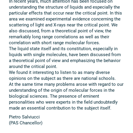
In recent years, much attention has been focused on
understanding the structure of liquids and especially the
particular effects that occur near the critical point. In this
area we examined experimental evidence concerning the
scattering of light and X-rays near the critical point. We
also discussed, from a theoretical point of view, the
remarkably long range correlations as well as their
correlation with short range molecular forces.
The liquid state itself and its constitution, especially in
liquids with single molecules, have been discussed from
a theoretical point of view and emphasizing the behavior
around the critical point.
We found it interesting to listen to as many diverse
opinions on the subject as there are national schools.
At the same time many problems arose with regard to our
understanding of the origin of molecular forces in the
biological sciences. The presence of eminent
personalities who were experts in the field undoubtedly
made an essential contribution to the subject itself.
Pietro Salviucci
(PAS Chancellor)