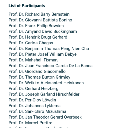
List of Participants
Prof. Dr. Richard Barry Bernstein
Prof. Dr. Giovanni Battista Bonino
Prof. Dr. Frank Philip Bowden
Prof. Dr. Amyand David Buckingham
Prof. Dr. Hendrik Brugt Gerhard
Prof. Dr. Carlos Chagas
Prof. Dr. Benjamin Thomas Peng Nien Chu
Prof. Dr. Pieter Josef William Debye
Prof. Dr. Mahshall Fixman,
Prof. Dr. Juan Francisco García De La Banda
Prof. Dr. Giordano Giacomello
Prof. Dr. Thomas Burton Grimley
Prof. Dr. Weikko Aleksanteri Heiskanen
Prof. Dr. Gerhard Herzberg
Prof. Dr. Joseph Garland Hirschfelder
Prof. Dr. Per-Olov Löwdin
Prof. Dr. Johannes Lyklema
Prof. Dr. San-Ichiro Mizushima
Prof. Dr. Jan Theodor Gerard Overbeek
Prof. Dr. Marcel Prettre