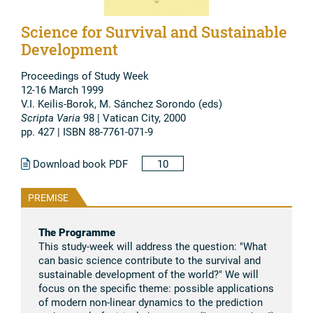
Science for Survival and Sustainable
Development
Proceedings of Study Week
12-16 March 1999
V.I. Keilis-Borok, M. Sánchez Sorondo (eds)
Scripta Varia
98 | Vatican City, 2000
pp. 427 | ISBN 88-7761-071-9
Download book PDF
10
PREMISE
The Programme
This study-week will address the question: "What
can basic science contribute to the survival and
sustainable development of the world?" We will
focus on the specific theme: possible applications
of modern non-linear dynamics to the prediction