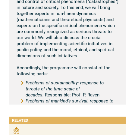
and control of critical phenomena ("catastrophes")
in nature and society. To this end, we will bring
together experts in non-linear dynamics
(mathematicians and theoretical physicists) and
experts on the specific critical phenomena which
are commonly recognized as serious threats to
our world. We will also discuss the crucial
problem of implementing scientific initiatives in
public policy, and the moral, ethical, and spiritual
dimensions of such initiatives.
Accordingly, the programme will consist of the
following parts:
Problems of sustainability: response to
threats of the time scale of
decades.
Responsible: Prof. P. Raven.
Problems of mankind's survival: response to
the threat of catastrophes, which may happen
at any moment.
Responsible: Prof. G. Puppi,
Prof. V. Keilis-Borok.
RELATED
Scenarios of transition to critical
phenomena.
Responsible: Prof. N. Cabibbo,