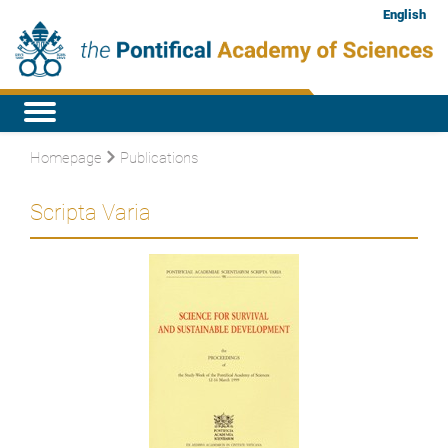
English
Homepage
Publications
Scripta Varia