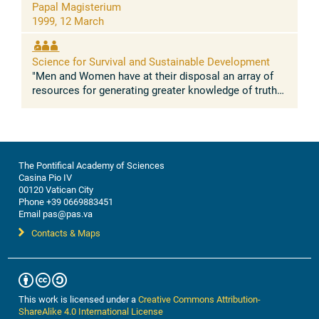
Prof. L. Pietronero.
Papal Magisterium
Science and public policy.
Responsible: Prof.
1999, 12 March
G. Puppi, Prof. V. Keilis-Borok, Prof. P. Raven.
Science for Survival and Sustainable Development
Premise
"Men and Women have at their disposal an array of
The problem.
The world is facing major threats
resources for generating greater knowledge of truth
caused by the expansion of human activities,
so that their lives may be even more human" (Fides et
among them the deterioration of the environment,
Ratio, 'Know ...
the depletion of natural resources, and the
destabilization of economies and social order.
The long-term threats (in the scale of decades) to
The Pontifical Academy of Sciences
the sustainability of our planet, like global
Casina Pio IV
warming, are accompanied by the immediate
00120 Vatican City
dangers of natural and man-made disasters; our
Phone +39 0669883451
vulnerability to them is greatly magnified with each
Email pas@pas.va
passing year, and this undermines our ability to
Contacts & Maps
maintain a sustainable and productive world into
the twenty-first century and beyond. Human
society has increasingly recognized such threats.
Throughout the world, huge resources, hundreds
of billions of U.S. dollars, are being spent annually
This work is licensed under a
Creative Commons Attribution-
to counteract them. While these efforts are
ShareAlike 4.0 International License