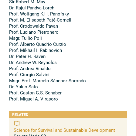
Sir Robert M. May
Dr. Rajul Pandya-Lorch
Prof. Wolfgang K.H. Panofsky
Prof. M. Elisabeth Paté-Cornell
Prof. Crodowaldo Pavan
Prof. Luciano Pietronero
Msgr. Tullio Poli
Prof. Alberto Quadrio Curzio
Prof. Mikhail I. Rabinovich
Dr. Peter H. Raven
Dr. Andrew W. Reynolds
Prof. Andrea Rinaldo
Prof. Giorgio Salvini
Msgr. Prof. Marcelo Sánchez Sorondo
Dr. Yukio Sato
Prof. Gaston G.S. Schaber
Prof. Miguel A. Virasoro
RELATED
Science for Survival and Sustainable Development