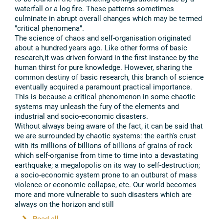
waterfall or a log fire. These patterns sometimes
culminate in abrupt overall changes which may be termed
"critical phenomena".
The science of chaos and self-organisation originated
about a hundred years ago. Like other forms of basic
research,it was driven forward in the first instance by the
human thirst for pure knowledge. However, sharing the
common destiny of basic research, this branch of science
eventually acquired a paramount practical importance.
This is because a critical phenomenon in some chaotic
systems may unleash the fury of the elements and
industrial and socio-economic disasters.
Without always being aware of the fact, it can be said that
we are surrounded by chaotic systems: the earth's crust
with its millions of billions of billions of grains of rock
which self-organise from time to time into a devastating
earthquake; a megalopolis on its way to self-destruction;
a socio-economic system prone to an outburst of mass
violence or economic collapse, etc. Our world becomes
more and more vulnerable to such disasters which are
always on the horizon and still
...
Read all