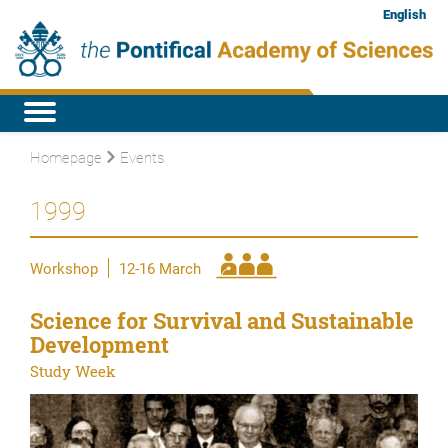
English
Homepage
Events
1999
Workshop
12-16 March
Science for Survival and Sustainable
Development
Study Week