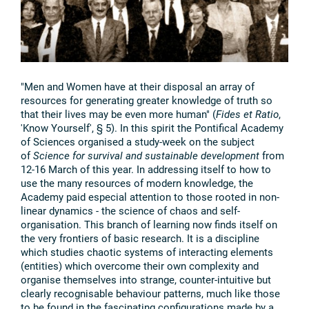
"Men and Women have at their disposal an array of
resources for generating greater knowledge of truth so
that their lives may be even more human" (
Fides et Ratio
,
'Know Yourself', § 5). In this spirit the Pontifical Academy
of Sciences organised a study-week on the subject
of
Science for survival and sustainable development
from
12-16 March of this year. In addressing itself to how to
use the many resources of modern knowledge, the
Academy paid especial attention to those rooted in non-
linear dynamics - the science of chaos and self-
organisation. This branch of learning now finds itself on
the very frontiers of basic research. It is a discipline
which studies chaotic systems of interacting elements
(entities) which overcome their own complexity and
organise themselves into strange, counter-intuitive but
clearly recognisable behaviour patterns, much like those
to be found in the fascinating configurations made by a