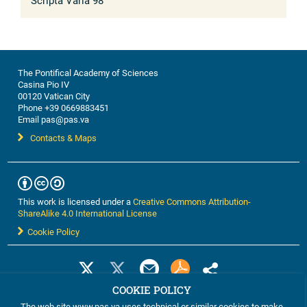
Scripta Varia 98
The Pontifical Academy of Sciences
Casina Pio IV
00120 Vatican City
Phone +39 0669883451
Email pas@pas.va
Contacts & Maps
This work is licensed under a
Creative Commons Attribution-
ShareAlike 4.0 International License
Cookie Policy
COOKIE POLICY
The web site www.pas.va uses technical or similar cookies to make