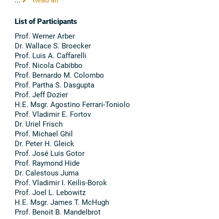
List of Participants
Prof. Werner Arber
Dr. Wallace S. Broecker
Prof. Luis A. Caffarelli
Prof. Nicola Cabibbo
Prof. Bernardo M. Colombo
Prof. Partha S. Dasgupta
Prof. Jeff Dozier
H.E. Msgr. Agostino Ferrari-Toniolo
Prof. Vladimir E. Fortov
Dr. Uriel Frisch
Prof. Michael Ghil
Dr. Peter H. Gleick
Prof. José Luis Gotor
Prof. Raymond Hide
Dr. Calestous Juma
Prof. Vladimir I. Keilis-Borok
Prof. Joel L. Lebowitz
H.E. Msgr. James T. McHugh
Prof. Benoit B. Mandelbrot