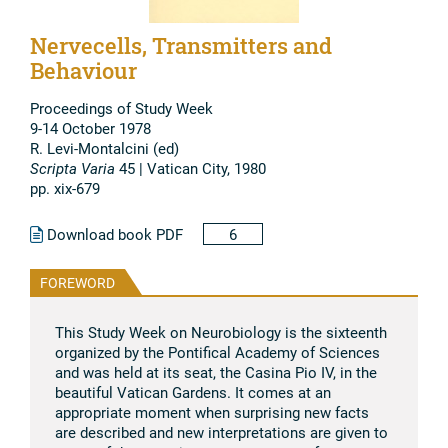
Nervecells, Transmitters and
Behaviour
Proceedings of Study Week
9-14 October 1978
R. Levi-Montalcini (ed)
Scripta Varia
45 | Vatican City, 1980
pp. xix-679
Download book PDF
6
FOREWORD
This Study Week on Neurobiology is the sixteenth
organized by the Pontifical Academy of Sciences
and was held at its seat, the Casina Pio IV, in the
beautiful Vatican Gardens. It comes at an
appropriate moment when surprising new facts
are described and new interpretations are given to