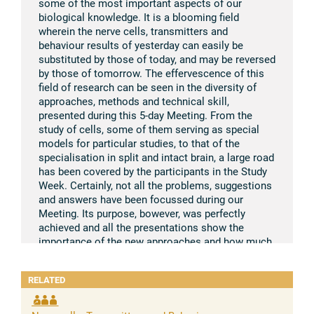
some of the most important aspects of our
biological knowledge. It is a blooming field
wherein the nerve cells, transmitters and
behaviour results of yesterday can easily be
substituted by those of today, and may be reversed
by those of tomorrow. The effervescence of this
field of research can be seen in the diversity of
approaches, methods and technical skill,
presented during this 5-day Meeting. From the
study of cells, some of them serving as special
models for particular studies, to that of the
specialisation in split and intact brain, a large road
has been covered by the participants in the Study
Week. Certainly, not all the problems, suggestions
and answers have been focussed during our
Meeting. Its purpose, bowever, was perfectly
achieved and all the presentations show the
importance of the new approaches and how much
our knowledge on brain mechanisms has been
extended to the molecular level. It is safe to say
RELATED
that during the previous Study Week on “Brain and
Conscious Experience”, held in 1964, also a land-
mark in this field, we could have hoped that a