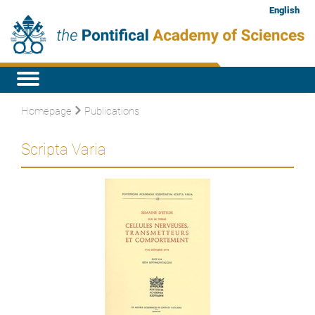
English
Homepage
Publications
Scripta Varia