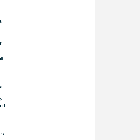
al
r
li
he
n-
and
es.