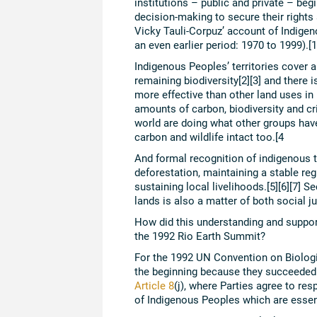
institutions – public and private – beg
decision-making to secure their rights
Vicky Tauli-Corpuz’ account of Indigen
an even earlier period: 1970 to 1999).[1
Indigenous Peoples’ territories cover 
remaining biodiversity[2][3] and there 
more effective than other land uses in
amounts of carbon, biodiversity and cri
world are doing what other groups have
carbon and wildlife intact too.[4
And formal recognition of indigenous te
deforestation, maintaining a stable reg
sustaining local livelihoods.[5][6][7] S
lands is also a matter of both social ju
How did this understanding and suppor
the 1992 Rio Earth Summit?
For the 1992 UN Convention on Biologic
the beginning because they succeeded i
Article 8
(j), where Parties agree to re
of Indigenous Peoples which are essent