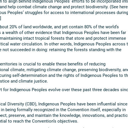
in to align behind Indigenous Peoples’ efforts to be incorporated int
 and help combat climate change and protect biodiversity. (See here
ous Peoples’ struggles for access to international processes durin
]
about 20% of land worldwide, and yet contain 80% of the world’s
is a wealth of other evidence that Indigenous Peoples have been far
 maintaining intact tropical forests that store and protect immense
tical water circulation. In other words, Indigenous Peoples across 
 not succeeded in doing: retaining the forests standing with the
rritories is crucial to enable these benefits of reducing
ional climate, mitigating climate change, preserving biodiversity, an
ecuring self-determination and the rights of Indigenous Peoples to th
stice and climate justice.
t for Indigenous Peoples evolve over these past three decades sin
al Diversity (CBD), Indigenous Peoples have been influential since
n being formally recognized in the Convention itself, especially in
spect, preserve, and maintain the knowledge, innovations, and practi
ial to reach the Convention’s objectives.