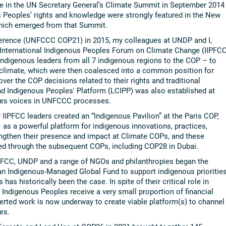
e in the UN Secretary General’s Climate Summit in September 2014
 Peoples’ rights and knowledge were strongly featured in the New
hich emerged from that Summit.
nference (UNFCCC COP21) in 2015, my colleagues at UNDP and I,
 International Indigenous Peoples Forum on Climate Change (IIPFCC
Indigenous leaders from all 7 indigenous regions to the COP – to
 climate, which were then coalesced into a common position for
ver the COP decisions related to their rights and traditional
 Indigenous Peoples' Platform (LCIPP) was also established at
les voices in UNFCCC processes.
IPFCC leaders created an “Indigenous Pavilion” at the Paris COP,
s a powerful platform for indigenous innovations, practices,
engthen their presence and impact at Climate COPs, and these
ned through the subsequent COPs, including COP28 in Dubai.
IIPFCC, UNDP and a range of NGOs and philanthropies began the
 an Indigenous-Managed Global Fund to support indigenous prioritie
has historically been the case. In spite of their critical role in
, Indigenous Peoples receive a very small proportion of financial
erted work is now underway to create viable platform(s) to channel
es.