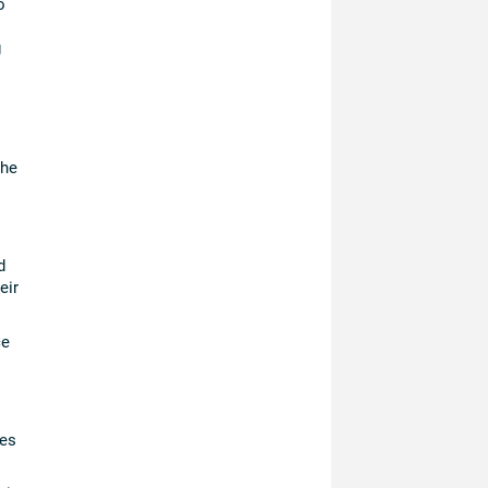
o
g
the
d
eir
ce
ces