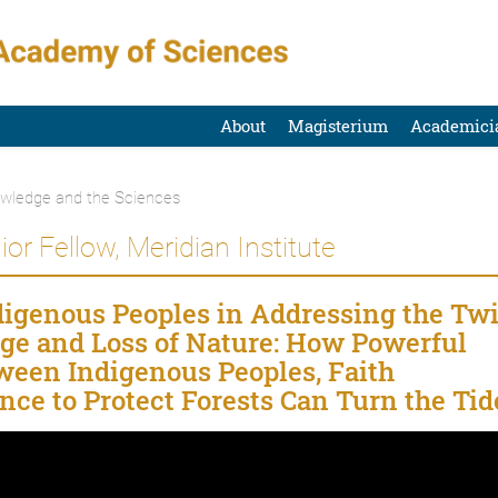
About
Magisterium
Academici
owledge and the Sciences
ior Fellow, Meridian Institute
ndigenous Peoples in Addressing the Tw
nge and Loss of Nature: How Powerful
een Indigenous Peoples, Faith
ce to Protect Forests Can Turn the Tid