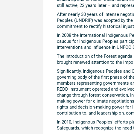
still active, 22 years later – and repre
After nearly 30 years of intense negot
Peoples (UNDRIP) was adopted by the U
commitment to rectify historical injus
In 2008 the International Indigenous 
caucus for Indigenous Peoples partici
interventions and influence in UNFCC 
The introduction of the Forest agenda
brought renewed attention to the impo
Significantly, Indigenous Peoples and C
governing body of the first phase of t
members representing governments and
REDD instrument operated and evolved. 
change through forest conservation, Ind
making power for climate negotiations
rights and decision-making power for 
contribution to, and leadership on, co
In 2010, Indigenous Peoples’ efforts p
Safeguards, which recognize the need 