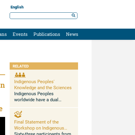
English
ans
Events
Publications
News
RELATED
Indigenous Peoples'
in
Knowledge and the Sciences
Indigenous Peoples
worldwide have a dual
relationship with climate
e
change. On the one hand
Indigenous Peoples
Final Statement of the
represent a clear case of
Workshop on Indigenous
climate injustice, as they
Peoples’ Knowledge and The
Sixty-three participants from