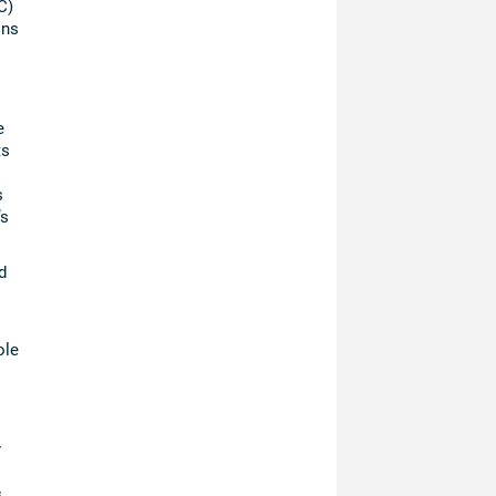
C)
ons
e
ts
s
’s
d
ole
r
s