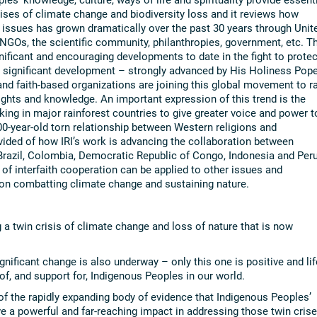
rises of climate change and biodiversity loss and it reviews how
 issues has grown dramatically over the past 30 years through Unit
GOs, the scientific community, philanthropies, government, etc. Th
icant and encouraging developments to date in the fight to protec
d significant development – strongly advanced by His Holiness Pop
and faith-based organizations are joining this global movement to ra
rights and knowledge. An important expression of this trend is the
working in major rainforest countries to give greater voice and power t
00-year-old torn relationship between Western religions and
ided of how IRI’s work is advancing the collaboration between
razil, Colombia, Democratic Republic of Congo, Indonesia and Peru
f interfaith cooperation can be applied to other issues and
on combatting climate change and sustaining nature.
g a twin crisis of climate change and loss of nature that is now
ignificant change is also underway – only this one is positive and lif
of, and support for, Indigenous Peoples in our world.
f the rapidly expanding body of evidence that Indigenous Peoples’
have a powerful and far-reaching impact in addressing those twin cris