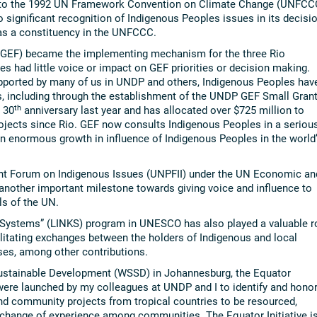
 to the 1992 UN Framework Convention on Climate Change (UNFCC
 significant recognition of Indigenous Peoples issues in its decisi
as a constituency in the UNFCCC.
 (GEF) became the implementing mechanism for the three Rio
s had little voice or impact on GEF priorities or decision making.
upported by many of us in UNDP and others, Indigenous Peoples hav
s, including through the establishment of the UNDP GEF Small Gran
th
 30
anniversary last year and has allocated over $725 million to
jects since Rio. GEF now consults Indigenous Peoples in a seriou
n enormous growth in influence of Indigenous Peoples in the world
nt Forum on Indigenous Issues (UNPFII) under the UN Economic an
nother important milestone towards giving voice and influence to
ls of the UN.
Systems” (LINKS) program in UNESCO has also played a valuable r
cilitating exchanges between the holders of Indigenous and local
es, among other contributions.
Sustainable Development (WSSD) in Johannesburg, the Equator
– were launched by my colleagues at UNDP and I to identify and hono
d community projects from tropical countries to be resourced,
xchange of experience among communities. The Equator Initiative i