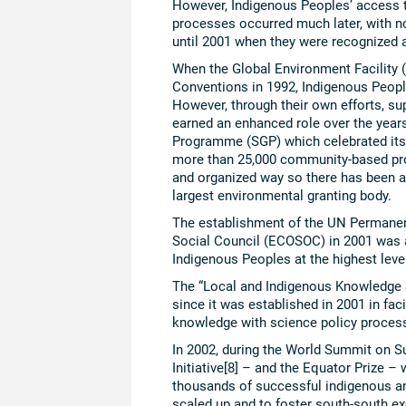
However, Indigenous Peoples’ access
processes occurred much later, with no
until 2001 when they were recognized 
When the Global Environment Facility
Conventions in 1992, Indigenous People
However, through their own efforts, s
earned an enhanced role over the year
Programme (SGP) which celebrated its
more than 25,000 community-based pro
and organized way so there has been a
largest environmental granting body.
The establishment of the UN Permane
Social Council (ECOSOC) in 2001 was a
Indigenous Peoples at the highest leve
The “Local and Indigenous Knowledge 
since it was established in 2001 in fa
knowledge with science policy process
In 2002, during the World Summit on 
Initiative[8] – and the Equator Prize 
thousands of successful indigenous an
scaled up and to foster south-south e