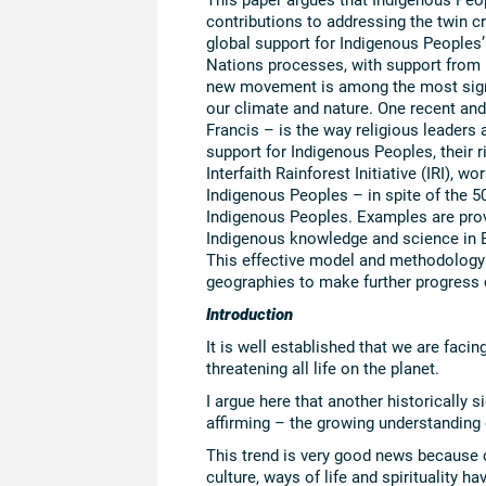
contributions to addressing the twin c
global support for Indigenous Peoples’
Nations processes, with support from N
new movement is among the most signif
our climate and nature. One recent an
Francis – is the way religious leaders 
support for Indigenous Peoples, their 
Interfaith Rainforest Initiative (IRI), 
Indigenous Peoples – in spite of the 5
Indigenous Peoples. Examples are prov
Indigenous knowledge and science in B
This effective model and methodology o
geographies to make further progress 
Introduction
It is well established that we are facin
threatening all life on the planet.
I argue here that another historically s
affirming – the growing understanding 
This trend is very good news because o
culture, ways of life and spirituality 