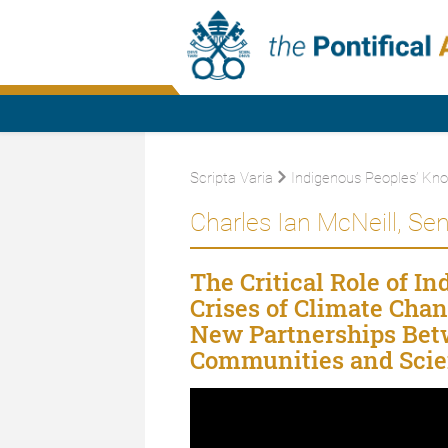
Scripta Varia
Indigenous Peoples’ Kn
Charles Ian McNeill, Sen
The Critical Role of I
Crises of Climate Cha
New Partnerships Betw
Communities and Scien