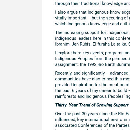
through their traditional knowledge and
I also argue that Indigenous knowledge
vitally important – but the securing of 
which indigenous knowledge and cultur
The increasing support for Indigenous
indigenous leaders here in this conf
Ibrahim, Jen Rubis, Elifuraha Laltaika,
I explore here key events, programs an
Indigenous Peoples from the perspectiv
assignment, the 1992 Rio Earth Summi
Recently, and significantly – advanced
communities have also joined this mo
provided inspiration for the creation of 
the past 6 years of my career to build
rainforests and Indigenous Peoples’ ri
Thirty-Year Trend of Growing Support
Over the past 30 years since the Rio E
influenced, key international environme
associated Conferences of the Parties