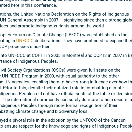
sented here in this conference.
iations, the United Nations Declaration on the Rights of Indigenous
N General Assembly in 2007 – signifying since then a strong glob
tices and promote indigenous rights around the world.
Peoples Forum on Climate Change (IIPFCC) was established as the
pating in
UNFCCC
deliberations. They have continued to expand thei
COP processes since then.
 into UNFCCC at COP11 in 2005 in Montreal and COP13 in 2007 in Ba
rtance of Indigenous Peoples.
ivil Society Organizations (CSOs) were given full seats on the
he UN-REDD Program in 2009, with equal authority to the other
 UN agencies, enabling them to have strong influence over how t
Prior to this, despite their outsized role in combatting climate
igenous Peoples did not have official seats at the table or decisio
. The international community can surely do more to help secure l
Indigenous Peoples through more formal recognition of their
mbatting climate change and biodiversity loss.
layed a pivotal role in the adoption by the UNFCCC of the Cancun
to ensure respect for the knowledge and rights of Indigenous Peopl