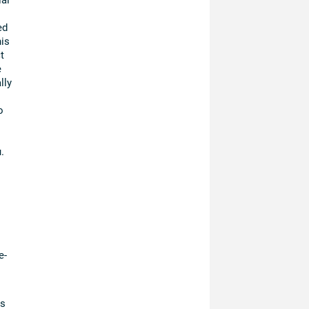
ed
is
t
e
lly
o
.
e-
es