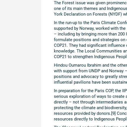
The Forest issue was given prominenc
one of its main themes and Indigenous
York Declaration on Forests (NYDF) w
In the run-up to the Paris Climate Co
supported by Norway, worked with the
– including by bringing more than 200 
formulate positions and strategies on
COP21. They had significant influence o
knowledge. The Local Communities and
COP21 to strengthen Indigenous Peop
Hindou Oumarou Ibrahim and the other I
with support from UNDP and Norway – a
positions and advocacy to greatly str
influential pavilions have been sustai
In preparation for the Paris COP, the 
serious exploration of ways to create
directly – not through intermediaries as 
protecting the climate and biodiversity
resources provided by donors.[9] Conc
resources directly to Indigenous Peopl