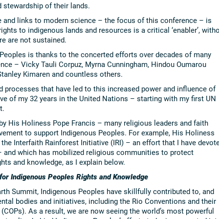
 stewardship of their lands.
 and links to modern science – the focus of this conference – is
rights to indigenous lands and resources is a critical ‘enabler’, with
e are not sustained.
 Peoples is thanks to the concerted efforts over decades of many
erence – Vicky Tauli Corpuz, Myrna Cunningham, Hindou Oumarou
 Stanley Kimaren and countless others.
d processes that have led to this increased power and influence of
e of my 32 years in the United Nations – starting with my first UN
t.
 by His Holiness Pope Francis – many religious leaders and faith
vement to support Indigenous Peoples. For example, His Holiness
the Interfaith Rainforest Initiative (IRI) – an effort that I have devot
 – and which has mobilized religious communities to protect
ghts and knowledge, as I explain below.
 for Indigenous Peoples Rights and Knowledge
arth Summit, Indigenous Peoples have skillfully contributed to, and
ntal bodies and initiatives, including the Rio Conventions and their
 (COPs). As a result, we are now seeing the world’s most powerful