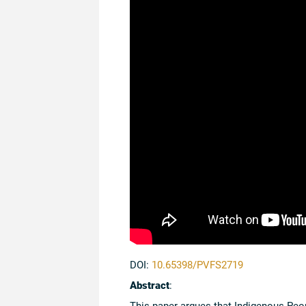
DOI:
10.65398/PVFS2719
Abstract
:
This paper argues that Indigenous Peopl