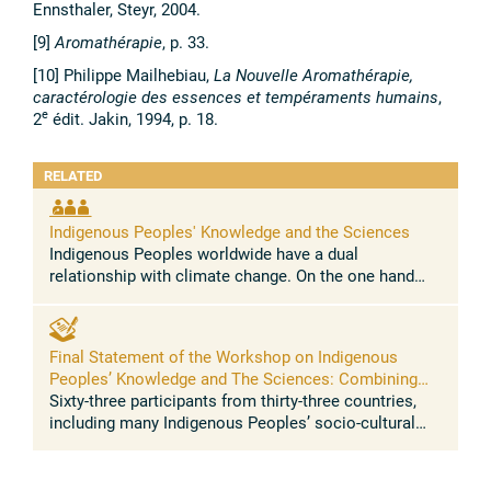
Ennsthaler, Steyr, 2004.
[9]
Aromathérapie
, p. 33.
[10] Philippe Mailhebiau,
La Nouvelle Aromathérapie,
caractérologie des essences et tempéraments humains
,
e
2
édit. Jakin, 1994, p. 18.
RELATED
Indigenous Peoples' Knowledge and the Sciences
Indigenous Peoples worldwide have a dual
relationship with climate change. On the one hand
Indigenous Peoples represent a clear case of climate
injustice, as they have contributed ...
Final Statement of the Workshop on Indigenous
Peoples’ Knowledge and The Sciences: Combining
traditional knowledge and sciences for resilience to
Sixty-three participants from thirty-three countries,
address climate change, biodiversity loss, food
including many Indigenous Peoples’ socio-cultural
security, health
regions of the world, converged in a momentous
dialogue on the intersection ...