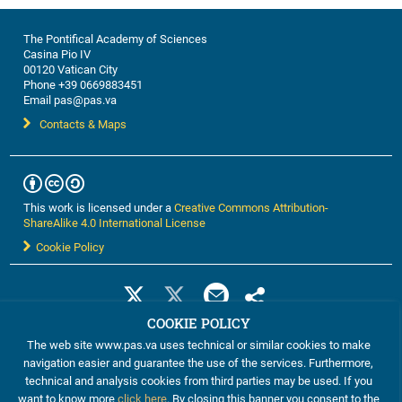
The Pontifical Academy of Sciences
Casina Pio IV
00120 Vatican City
Phone +39 0669883451
Email pas@pas.va
Contacts & Maps
This work is licensed under a
Creative Commons Attribution-
ShareAlike 4.0 International License
Cookie Policy
COOKIE POLICY
The web site www.pas.va uses technical or similar cookies to make
navigation easier and guarantee the use of the services. Furthermore,
technical and analysis cookies from third parties may be used. If you
want to know more
click here
. By closing this banner you consent to the