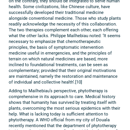
on the contrary, they should be integrated to serve human
health. Some civilizations, like Chinese culture, have
successfully developed their traditional medicine
alongside conventional medicine. Those who study plants
readily acknowledge the necessity of this collaboration.
The two therapies complement each other, each offering
what the other lacks. Philippe Mailhebiau noted: ‘It seems
necessary to emphasize that chemotherapeutic
principles, the basis of symptomatic intervention
medicine useful in emergencies, and the principles of
terrain on which natural medicines are based, more
inclined to foundational treatments, can be seen as
complementary; provided that their original motivations
are maintained, namely the restoration and maintenance
of individual and collective health’.[10]
Adding to Mailhebiau’s perspective, phytotherapy is
comprehensive in its approach to care. Medical history
shows that humanity has survived by treating itself with
plants, overcoming the most serious epidemics with their
help. What is lacking today is sufficient attention to
phytotherapy. A WHO official from my city of Douala
recently mentioned that the department of phytotherapy