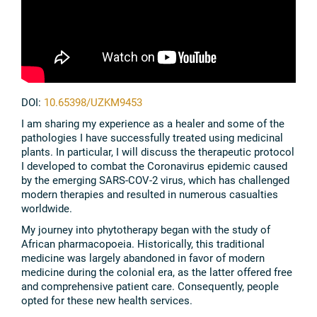
DOI:
10.65398/UZKM9453
I am sharing my experience as a healer and some of the
pathologies I have successfully treated using medicinal
plants. In particular, I will discuss the therapeutic protocol
I developed to combat the Coronavirus epidemic caused
by the emerging SARS-COV-2 virus, which has challenged
modern therapies and resulted in numerous casualties
worldwide.
My journey into phytotherapy began with the study of
African pharmacopoeia. Historically, this traditional
medicine was largely abandoned in favor of modern
medicine during the colonial era, as the latter offered free
and comprehensive patient care. Consequently, people
opted for these new health services.