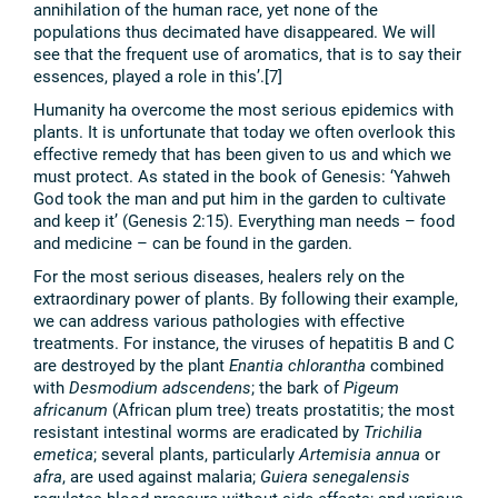
annihilation of the human race, yet none of the
populations thus decimated have disappeared. We will
see that the frequent use of aromatics, that is to say their
essences, played a role in this’.[7]
Humanity ha overcome the most serious epidemics with
plants. It is unfortunate that today we often overlook this
effective remedy that has been given to us and which we
must protect. As stated in the book of Genesis: ‘Yahweh
God took the man and put him in the garden to cultivate
and keep it’ (Genesis 2:15). Everything man needs – food
and medicine – can be found in the garden.
For the most serious diseases, healers rely on the
extraordinary power of plants. By following their example,
we can address various pathologies with effective
treatments. For instance, the viruses of hepatitis B and C
are destroyed by the plant
Enantia chlorantha
combined
with
Desmodium adscendens
; the bark of
Pigeum
africanum
(African plum tree) treats prostatitis; the most
resistant intestinal worms are eradicated by
Trichilia
emetica
; several plants, particularly
Artemisia annua
or
afra
, are used against malaria;
Guiera senegalensis