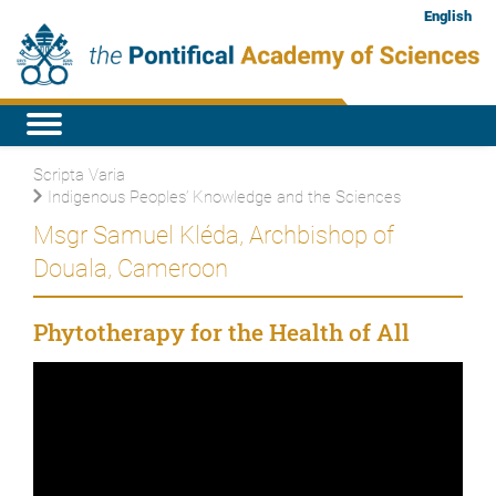
English
Scripta Varia
Indigenous Peoples’ Knowledge and the Sciences
Msgr Samuel Kléda, Archbishop of
Douala, Cameroon
Phytotherapy for the Health of All