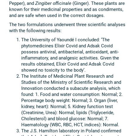
Pepper), and
Zingiber officinale
(Ginger). These plants are
known for their medicinal properties and as condiments,
and are safe when used in the correct dosages.
The two formulations underwent three scientific analyses
with the following results:
The University of Yaoundé I concluded: ‘The
phytomedicines Elixir Covid and Adsak Covid
possess antiviral, antibacterial, antioxidant, anti-
inflammatory, and analgesic activities. Given the
results obtained, Elixir Covid and Adsak Covid
showed no toxicity to the body’.
The Institute of Medicinal Plant Research and
Studies of the Ministry of Scientific Research and
Innovation conducted a subacute analysis, which
found: 1. Food and water consumption: Normal; 2.
Percentage body weight: Normal; 3. Organ (liver,
kidney, heart): Normal; 5. Kidney function test
(Creatinine, Urea): Normal; lipids (Triglyceride,
Cholesterol) and blood glucose: Normal; 7.
Haematology (WBC, RBC, HCT, indices): Normal.
The J.S. Hamilton laboratory in Poland confirmed