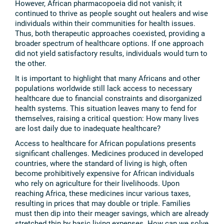
However, African pharmacopoeia did not vanish; it
continued to thrive as people sought out healers and wise
individuals within their communities for health issues.
Thus, both therapeutic approaches coexisted, providing a
broader spectrum of healthcare options. If one approach
did not yield satisfactory results, individuals would turn to
the other.
It is important to highlight that many Africans and other
populations worldwide still lack access to necessary
healthcare due to financial constraints and disorganized
health systems. This situation leaves many to fend for
themselves, raising a critical question: How many lives
are lost daily due to inadequate healthcare?
Access to healthcare for African populations presents
significant challenges. Medicines produced in developed
countries, where the standard of living is high, often
become prohibitively expensive for African individuals
who rely on agriculture for their livelihoods. Upon
reaching Africa, these medicines incur various taxes,
resulting in prices that may double or triple. Families
must then dip into their meager savings, which are already
stretched thin by basic living expenses. How can we solve