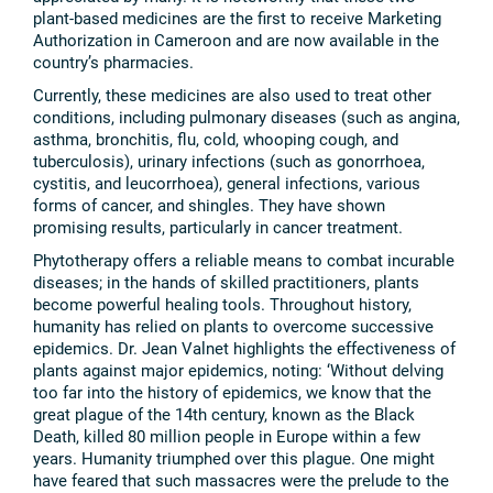
plant-based medicines are the first to receive Marketing
Authorization in Cameroon and are now available in the
country’s pharmacies.
Currently, these medicines are also used to treat other
conditions, including pulmonary diseases (such as angina,
asthma, bronchitis, flu, cold, whooping cough, and
tuberculosis), urinary infections (such as gonorrhoea,
cystitis, and leucorrhoea), general infections, various
forms of cancer, and shingles. They have shown
promising results, particularly in cancer treatment.
Phytotherapy offers a reliable means to combat incurable
diseases; in the hands of skilled practitioners, plants
become powerful healing tools. Throughout history,
humanity has relied on plants to overcome successive
epidemics. Dr. Jean Valnet highlights the effectiveness of
plants against major epidemics, noting: ‘Without delving
too far into the history of epidemics, we know that the
great plague of the 14th century, known as the Black
Death, killed 80 million people in Europe within a few
years. Humanity triumphed over this plague. One might
have feared that such massacres were the prelude to the