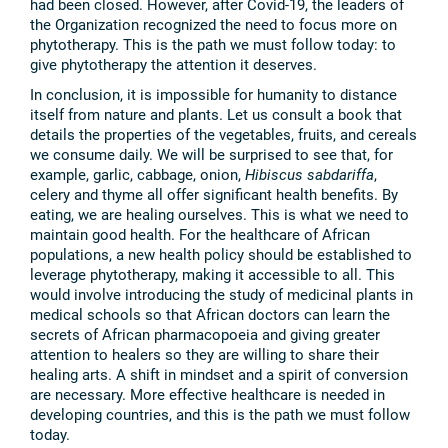
had been closed. However, after Covid-19, the leaders of
the Organization recognized the need to focus more on
phytotherapy. This is the path we must follow today: to
give phytotherapy the attention it deserves.
In conclusion, it is impossible for humanity to distance
itself from nature and plants. Let us consult a book that
details the properties of the vegetables, fruits, and cereals
we consume daily. We will be surprised to see that, for
example, garlic, cabbage, onion,
Hibiscus sabdariffa
,
celery and thyme all offer significant health benefits. By
eating, we are healing ourselves. This is what we need to
maintain good health. For the healthcare of African
populations, a new health policy should be established to
leverage phytotherapy, making it accessible to all. This
would involve introducing the study of medicinal plants in
medical schools so that African doctors can learn the
secrets of African pharmacopoeia and giving greater
attention to healers so they are willing to share their
healing arts. A shift in mindset and a spirit of conversion
are necessary. More effective healthcare is needed in
developing countries, and this is the path we must follow
today.