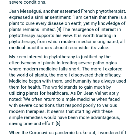
severe conditions.
Jean Mességué, another esteemed French phytotherapist,
expressed a similar sentiment: ‘I am certain that there is a
plant to cure every disease on earth; yet my knowledge of
plants remains limited’.[4] The resurgence of interest in
phytotherapy supports his view. It is worth trusting in
phytotherapy, from which modern medicine originated; all
medical practitioners should reconsider its value.
My keen interest in phytotherapy is justified by the
effectiveness of plants in treating severe pathologies
where modern medicine falls short. The more I explored
the world of plants, the more I discovered their efficacy.
Medicine began with them, and humanity has always used
them for health. The world stands to gain much by
utilizing plants for healthcare. As Dr. Jean Valnet aptly
noted: ‘We often return to simple medicine when faced
with severe conditions that respond poorly to various
modern therapies. It seems that starting with these
simple remedies would have been more advantageous,
saving time and effort’.[5]
When the Coronavirus pandemic broke out, I wondered if I