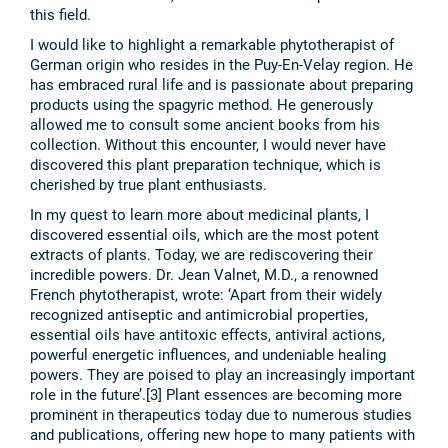
this field.
I would like to highlight a remarkable phytotherapist of
German origin who resides in the Puy-En-Velay region. He
has embraced rural life and is passionate about preparing
products using the spagyric method. He generously
allowed me to consult some ancient books from his
collection. Without this encounter, I would never have
discovered this plant preparation technique, which is
cherished by true plant enthusiasts.
In my quest to learn more about medicinal plants, I
discovered essential oils, which are the most potent
extracts of plants. Today, we are rediscovering their
incredible powers. Dr. Jean Valnet, M.D., a renowned
French phytotherapist, wrote: ‘Apart from their widely
recognized antiseptic and antimicrobial properties,
essential oils have antitoxic effects, antiviral actions,
powerful energetic influences, and undeniable healing
powers. They are poised to play an increasingly important
role in the future’.[3] Plant essences are becoming more
prominent in therapeutics today due to numerous studies
and publications, offering new hope to many patients with