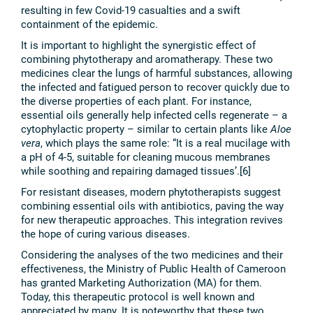
resulting in few Covid-19 casualties and a swift
containment of the epidemic.
It is important to highlight the synergistic effect of
combining phytotherapy and aromatherapy. These two
medicines clear the lungs of harmful substances, allowing
the infected and fatigued person to recover quickly due to
the diverse properties of each plant. For instance,
essential oils generally help infected cells regenerate – a
cytophylactic property – similar to certain plants like
Aloe
vera
, which plays the same role: “It is a real mucilage with
a pH of 4-5, suitable for cleaning mucous membranes
while soothing and repairing damaged tissues’.[6]
For resistant diseases, modern phytotherapists suggest
combining essential oils with antibiotics, paving the way
for new therapeutic approaches. This integration revives
the hope of curing various diseases.
Considering the analyses of the two medicines and their
effectiveness, the Ministry of Public Health of Cameroon
has granted Marketing Authorization (MA) for them.
Today, this therapeutic protocol is well known and
appreciated by many. It is noteworthy that these two