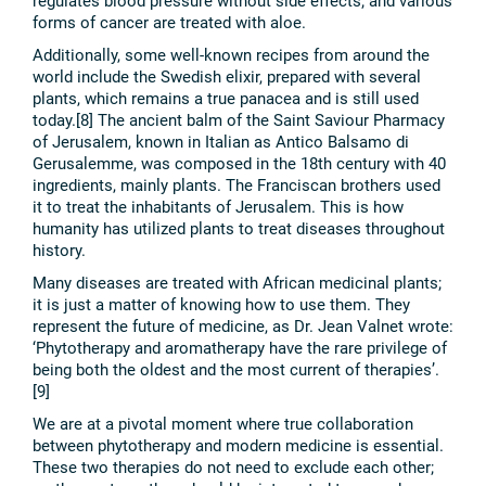
regulates blood pressure without side effects; and various
forms of cancer are treated with aloe.
Additionally, some well-known recipes from around the
world include the Swedish elixir, prepared with several
plants, which remains a true panacea and is still used
today.[8] The ancient balm of the Saint Saviour Pharmacy
of Jerusalem, known in Italian as Antico Balsamo di
Gerusalemme, was composed in the 18th century with 40
ingredients, mainly plants. The Franciscan brothers used
it to treat the inhabitants of Jerusalem. This is how
humanity has utilized plants to treat diseases throughout
history.
Many diseases are treated with African medicinal plants;
it is just a matter of knowing how to use them. They
represent the future of medicine, as Dr. Jean Valnet wrote:
‘Phytotherapy and aromatherapy have the rare privilege of
being both the oldest and the most current of therapies’.
[9]
We are at a pivotal moment where true collaboration
between phytotherapy and modern medicine is essential.
These two therapies do not need to exclude each other;