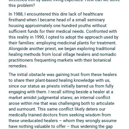
this problem?
In 1988, I encountered this dire lack of healthcare
firsthand when I became head of a small seminary
housing approximately one hundred youths without
sufficient funds for their medical needs. Confronted with
this reality in 1990, I opted to adopt the approach used by
their families: employing medicinal plants for treatment.
Alongside another priest, we began exploring traditional
healing methods from local village healers and nomadic
practitioners frequenting markets with their botanical
remedies.
The initial obstacle was gaining trust from these healers
to share their plant-based healing knowledge with us,
since our status as priests initially barred us from fully
engaging with them. I recall sitting beside a healer at a
market amidst judgmental stares; an internal conflict
arose within me that was challenging both to articulate
and surmount. This same conflict likely deters our
medically trained doctors from seeking wisdom from
these uneducated healers – whom they wrongly assume
have nothing valuable to offer – thus widening the gap