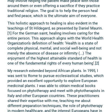
may involve helping the patient make peace with those
around them or even offering a sacrifice if they practice
traditional religion. The goal is to help the person heal
and find peace, which is the ultimate aim of everyone.
This holistic approach to healing is also evident in the
teachings of St Hildegard, as presented by Daniel Maurin.
[1] For the German saint, healing involves caring for the
entire person. This approach aligns with the World Health
Organization’s definition of health: ‘Health is a state of
complete physical, mental, and social well-being and not
merely the absence of disease or infirmity (...) The
enjoyment of the highest attainable standard of health is
one of the fundamental rights of every human being’.[2]
My research extended beyond African plants. In 1995, I
was sent to Rome to pursue ecclesiastical studies, which
provided an excellent opportunity to explore European
medicinal plants. I was able to obtain medical books
focused on phytotherapy and meet with phytotherapists in
Italy and other European countries. These practitioners
shared their expertise with me, teaching me about
different preparation techniques, the role of phytotherapy
in modern healthcare, and the interest Europeans have in