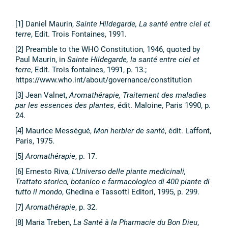
[1] Daniel Maurin,
Sainte Hildegarde, La santé entre ciel et
terre
, Edit. Trois Fontaines, 1991.
[2] Preamble to the WHO Constitution, 1946, quoted by
Paul Maurin, in
Sainte Hildegarde, la santé entre ciel et
terre
, Edit. Trois fontaines, 1991, p. 13.;
https://www.who.int/about/governance/constitution
[3] Jean Valnet,
Aromathérapie, Traitement des maladies
par les essences des plantes
, édit. Maloine, Paris 1990, p.
24.
[4] Maurice Mességué,
Mon herbier de santé
, édit. Laffont,
Paris, 1975.
[5]
Aromathérapie
, p. 17.
[6] Ernesto Riva,
L’Universo delle piante medicinali,
Trattato storico, botanico e farmacologico di 400 piante di
tutto il mondo
, Ghedina e Tassotti Editori, 1995, p. 299.
[7]
Aromathérapie
, p. 32.
[8] Maria Treben,
La Santé à la Pharmacie du Bon Dieu
,