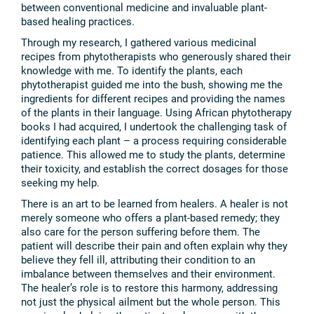
between conventional medicine and invaluable plant-
based healing practices.
Through my research, I gathered various medicinal
recipes from phytotherapists who generously shared their
knowledge with me. To identify the plants, each
phytotherapist guided me into the bush, showing me the
ingredients for different recipes and providing the names
of the plants in their language. Using African phytotherapy
books I had acquired, I undertook the challenging task of
identifying each plant – a process requiring considerable
patience. This allowed me to study the plants, determine
their toxicity, and establish the correct dosages for those
seeking my help.
There is an art to be learned from healers. A healer is not
merely someone who offers a plant-based remedy; they
also care for the person suffering before them. The
patient will describe their pain and often explain why they
believe they fell ill, attributing their condition to an
imbalance between themselves and their environment.
The healer’s role is to restore this harmony, addressing
not just the physical ailment but the whole person. This