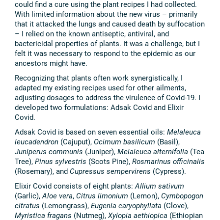
could find a cure using the plant recipes I had collected.
With limited information about the new virus – primarily
that it attacked the lungs and caused death by suffocation
– I relied on the known antiseptic, antiviral, and
bactericidal properties of plants. It was a challenge, but I
felt it was necessary to respond to the epidemic as our
ancestors might have.
Recognizing that plants often work synergistically, I
adapted my existing recipes used for other ailments,
adjusting dosages to address the virulence of Covid-19. I
developed two formulations: Adsak Covid and Elixir
Covid.
Adsak Covid is based on seven essential oils:
Melaleuca
leucadendron
(Cajuput),
Ocimum basilicum
(Basil),
Juniperus communis
(Juniper),
Melaleuca alternifolia
(Tea
Tree),
Pinus sylvestris
(Scots Pine),
Rosmarinus officinalis
(Rosemary), and
Cupressus sempervirens
(Cypress).
Elixir Covid consists of eight plants:
Allium sativum
(Garlic),
Aloe vera
,
Citrus limonium
(Lemon),
Cymbopogon
citratus
(Lemongrass),
Eugenia caryophyllata
(Clove),
Myristica fragans
(Nutmeg),
Xylopia aethiopica
(Ethiopian