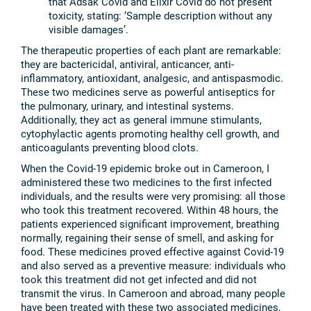
that Adsak Covid and Elixir Covid do not present
toxicity, stating: ‘Sample description without any
visible damages’.
The therapeutic properties of each plant are remarkable:
they are bactericidal, antiviral, anticancer, anti-
inflammatory, antioxidant, analgesic, and antispasmodic.
These two medicines serve as powerful antiseptics for
the pulmonary, urinary, and intestinal systems.
Additionally, they act as general immune stimulants,
cytophylactic agents promoting healthy cell growth, and
anticoagulants preventing blood clots.
When the Covid-19 epidemic broke out in Cameroon, I
administered these two medicines to the first infected
individuals, and the results were very promising: all those
who took this treatment recovered. Within 48 hours, the
patients experienced significant improvement, breathing
normally, regaining their sense of smell, and asking for
food. These medicines proved effective against Covid-19
and also served as a preventive measure: individuals who
took this treatment did not get infected and did not
transmit the virus. In Cameroon and abroad, many people
have been treated with these two associated medicines,