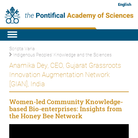
English
Scripta Varia
Indigenous Peoples’ Knowledge and the Sciences
Anamika Dey, CEO, Gujarat Grassroots
Innovation Augmentation Network
[GIAN], India
Women-led Community Knowledge-
based Bio-enterprises: Insights from
the Honey Bee Network