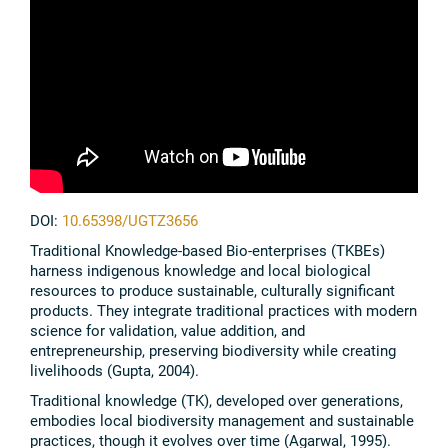
DOI:
10.65398/UGTZ3656
Traditional Knowledge-based Bio-enterprises (TKBEs)
harness indigenous knowledge and local biological
resources to produce sustainable, culturally significant
products. They integrate traditional practices with modern
science for validation, value addition, and
entrepreneurship, preserving biodiversity while creating
livelihoods (Gupta, 2004).
Traditional knowledge (TK), developed over generations,
embodies local biodiversity management and sustainable
practices, though it evolves over time (Agarwal, 1995).