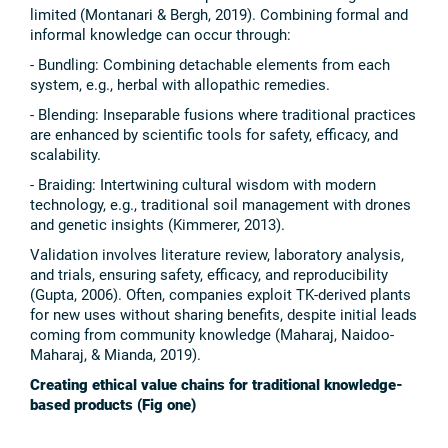
limited (Montanari & Bergh, 2019). Combining formal and
informal knowledge can occur through:
- Bundling: Combining detachable elements from each
system, e.g., herbal with allopathic remedies.
- Blending: Inseparable fusions where traditional practices
are enhanced by scientific tools for safety, efficacy, and
scalability.
- Braiding: Intertwining cultural wisdom with modern
technology, e.g., traditional soil management with drones
and genetic insights (Kimmerer, 2013).
Validation involves literature review, laboratory analysis,
and trials, ensuring safety, efficacy, and reproducibility
(Gupta, 2006). Often, companies exploit TK-derived plants
for new uses without sharing benefits, despite initial leads
coming from community knowledge (Maharaj, Naidoo-
Maharaj, & Mianda, 2019).
Creating ethical value chains for traditional knowledge-
based products (Fig one)