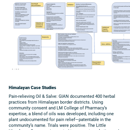
Himalayan Case Studies
Pain-relieving Oil & Salve: GIAN documented 400 herbal
practices from Himalayan border districts. Using
community consent and LM College of Pharmacy’s
expertise, a blend of oils was developed, including one
plant undocumented for pain relief—patentable in the
community’s name. Trials were positive. The Little