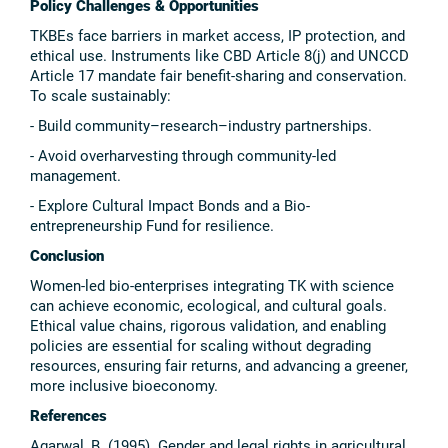
Policy Challenges & Opportunities
TKBEs face barriers in market access, IP protection, and
ethical use. Instruments like CBD Article 8(j) and UNCCD
Article 17 mandate fair benefit-sharing and conservation.
To scale sustainably:
- Build community–research–industry partnerships.
- Avoid overharvesting through community-led
management.
- Explore Cultural Impact Bonds and a Bio-
entrepreneurship Fund for resilience.
Conclusion
Women-led bio-enterprises integrating TK with science
can achieve economic, ecological, and cultural goals.
Ethical value chains, rigorous validation, and enabling
policies are essential for scaling without degrading
resources, ensuring fair returns, and advancing a greener,
more inclusive bioeconomy.
References
Agarwal, B. (1995). Gender and legal rights in agricultural