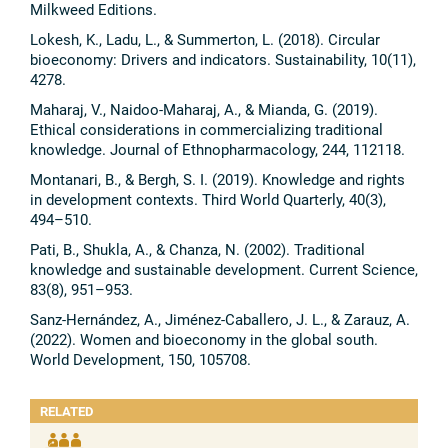
Milkweed Editions.
Lokesh, K., Ladu, L., & Summerton, L. (2018). Circular
bioeconomy: Drivers and indicators. Sustainability, 10(11),
4278.
Maharaj, V., Naidoo-Maharaj, A., & Mianda, G. (2019).
Ethical considerations in commercializing traditional
knowledge. Journal of Ethnopharmacology, 244, 112118.
Montanari, B., & Bergh, S. I. (2019). Knowledge and rights
in development contexts. Third World Quarterly, 40(3),
494–510.
Pati, B., Shukla, A., & Chanza, N. (2002). Traditional
knowledge and sustainable development. Current Science,
83(8), 951–953.
Sanz-Hernández, A., Jiménez-Caballero, J. L., & Zarauz, A.
(2022). Women and bioeconomy in the global south.
World Development, 150, 105708.
RELATED