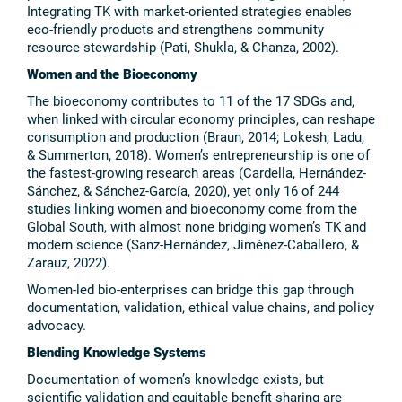
Integrating TK with market-oriented strategies enables
eco-friendly products and strengthens community
resource stewardship (Pati, Shukla, & Chanza, 2002).
Women and the Bioeconomy
The bioeconomy contributes to 11 of the 17 SDGs and,
when linked with circular economy principles, can reshape
consumption and production (Braun, 2014; Lokesh, Ladu,
& Summerton, 2018). Women’s entrepreneurship is one of
the fastest-growing research areas (Cardella, Hernández-
Sánchez, & Sánchez-García, 2020), yet only 16 of 244
studies linking women and bioeconomy come from the
Global South, with almost none bridging women’s TK and
modern science (Sanz-Hernández, Jiménez-Caballero, &
Zarauz, 2022).
Women-led bio-enterprises can bridge this gap through
documentation, validation, ethical value chains, and policy
advocacy.
Blending Knowledge Systems
Documentation of women’s knowledge exists, but
scientific validation and equitable benefit-sharing are