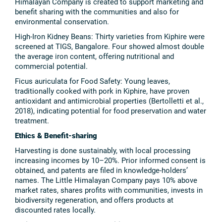
Himalayan Company is created to support marketing and
benefit sharing with the communities and also for
environmental conservation.
High-Iron Kidney Beans: Thirty varieties from Kiphire were
screened at TIGS, Bangalore. Four showed almost double
the average iron content, offering nutritional and
commercial potential.
Ficus auriculata for Food Safety: Young leaves,
traditionally cooked with pork in Kiphire, have proven
antioxidant and antimicrobial properties (Bertolletti et al.,
2018), indicating potential for food preservation and water
treatment.
Ethics & Benefit-sharing
Harvesting is done sustainably, with local processing
increasing incomes by 10–20%. Prior informed consent is
obtained, and patents are filed in knowledge-holders’
names. The Little Himalayan Company pays 10% above
market rates, shares profits with communities, invests in
biodiversity regeneration, and offers products at
discounted rates locally.