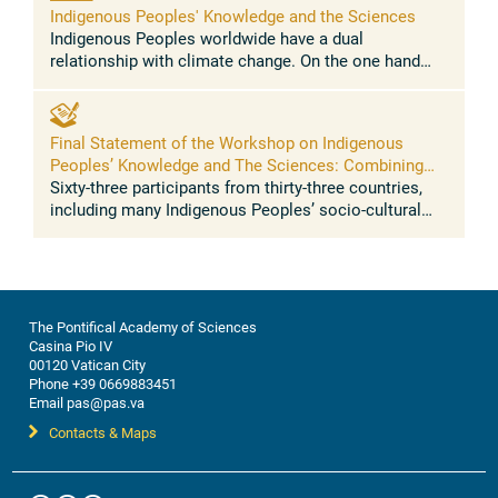
Indigenous Peoples' Knowledge and the Sciences
Indigenous Peoples worldwide have a dual
relationship with climate change. On the one hand
Indigenous Peoples represent a clear case of climate
injustice, as they have contributed ...
Final Statement of the Workshop on Indigenous
Peoples’ Knowledge and The Sciences: Combining
traditional knowledge and sciences for resilience to
Sixty-three participants from thirty-three countries,
address climate change, biodiversity loss, food
including many Indigenous Peoples’ socio-cultural
security, health
regions of the world, converged in a momentous
dialogue on the intersection ...
The Pontifical Academy of Sciences
Casina Pio IV
00120 Vatican City
Phone +39 0669883451
Email pas@pas.va
Contacts & Maps