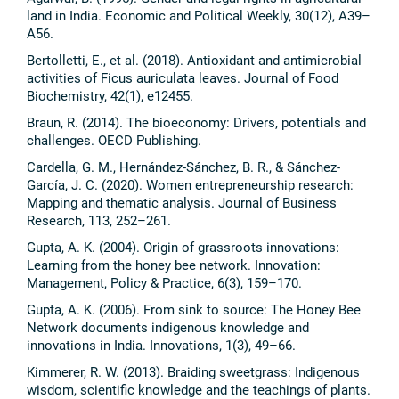
land in India. Economic and Political Weekly, 30(12), A39–
A56.
Bertolletti, E., et al. (2018). Antioxidant and antimicrobial
activities of Ficus auriculata leaves. Journal of Food
Biochemistry, 42(1), e12455.
Braun, R. (2014). The bioeconomy: Drivers, potentials and
challenges. OECD Publishing.
Cardella, G. M., Hernández-Sánchez, B. R., & Sánchez-
García, J. C. (2020). Women entrepreneurship research:
Mapping and thematic analysis. Journal of Business
Research, 113, 252–261.
Gupta, A. K. (2004). Origin of grassroots innovations:
Learning from the honey bee network. Innovation:
Management, Policy & Practice, 6(3), 159–170.
Gupta, A. K. (2006). From sink to source: The Honey Bee
Network documents indigenous knowledge and
innovations in India. Innovations, 1(3), 49–66.
Kimmerer, R. W. (2013). Braiding sweetgrass: Indigenous
wisdom, scientific knowledge and the teachings of plants.