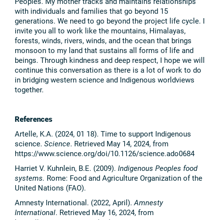
Peoples. My mother tracks and maintains relationships
with individuals and families that go beyond 15
generations. We need to go beyond the project life cycle. I
invite you all to work like the mountains, Himalayas,
forests, winds, rivers, winds, and the ocean that brings
monsoon to my land that sustains all forms of life and
beings. Through kindness and deep respect, I hope we will
continue this conversation as there is a lot of work to do
in bridging western science and Indigenous worldviews
together.
References
Artelle, K.A. (2024, 01 18). Time to support Indigenous
science.
Science
. Retrieved May 14, 2024, from
https://www.science.org/doi/10.1126/science.ado0684
Harriet V. Kuhnlein, B.E. (2009).
Indigenous Peoples food
systems.
Rome: Food and Agriculture Organization of the
United Nations (FAO).
Amnesty International. (2022, April).
Amnesty
International
. Retrieved May 16, 2024, from