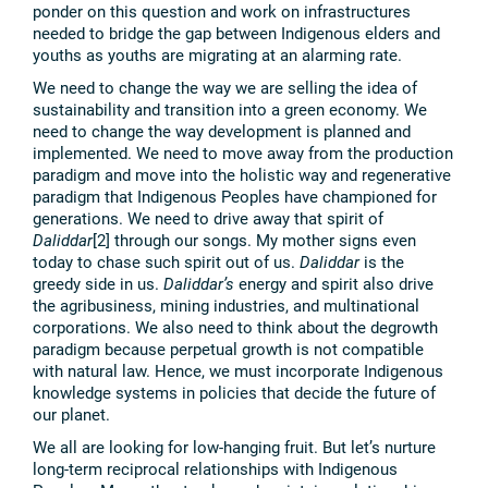
ponder on this question and work on infrastructures
needed to bridge the gap between Indigenous elders and
youths as youths are migrating at an alarming rate.
We need to change the way we are selling the idea of
sustainability and transition into a green economy. We
need to change the way development is planned and
implemented. We need to move away from the production
paradigm and move into the holistic way and regenerative
paradigm that Indigenous Peoples have championed for
generations. We need to drive away that spirit of
Daliddar
[2] through our songs. My mother signs even
today to chase such spirit out of us.
Daliddar
is the
greedy side in us.
Daliddar’s
energy and spirit also drive
the agribusiness, mining industries, and multinational
corporations. We also need to think about the degrowth
paradigm because perpetual growth is not compatible
with natural law. Hence, we must incorporate Indigenous
knowledge systems in policies that decide the future of
our planet.
We all are looking for low-hanging fruit. But let’s nurture
long-term reciprocal relationships with Indigenous