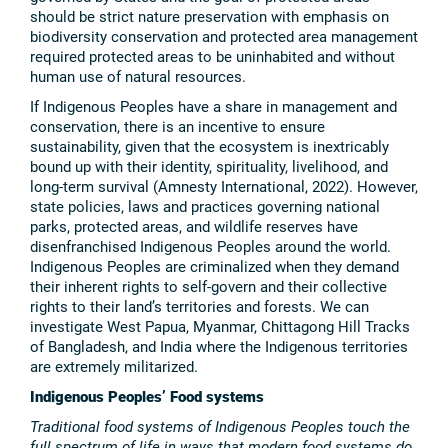
should be strict nature preservation with emphasis on
biodiversity conservation and protected area management
required protected areas to be uninhabited and without
human use of natural resources.
If Indigenous Peoples have a share in management and
conservation, there is an incentive to ensure
sustainability, given that the ecosystem is inextricably
bound up with their identity, spirituality, livelihood, and
long-term survival (Amnesty International, 2022). However,
state policies, laws and practices governing national
parks, protected areas, and wildlife reserves have
disenfranchised Indigenous Peoples around the world.
Indigenous Peoples are criminalized when they demand
their inherent rights to self-govern and their collective
rights to their land’s territories and forests. We can
investigate West Papua, Myanmar, Chittagong Hill Tracks
of Bangladesh, and India where the Indigenous territories
are extremely militarized.
Indigenous Peoples’ Food systems
Traditional food systems of Indigenous Peoples touch the
full spectrum of life in ways that modern food systems do