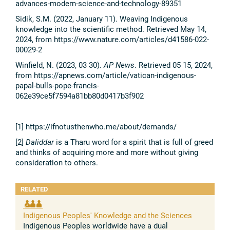
advances-modern-science-and-technology-89351
Sidik, S.M. (2022, January 11). Weaving Indigenous
knowledge into the scientific method. Retrieved May 14,
2024, from https://www.nature.com/articles/d41586-022-
00029-2
Winfield, N. (2023, 03 30).
AP News
. Retrieved 05 15, 2024,
from https://apnews.com/article/vatican-indigenous-
papal-bulls-pope-francis-
062e39ce5f7594a81bb80d0417b3f902
[1] https://ifnotusthenwho.me/about/demands/
[2]
Daliddar
is a Tharu word for a spirit that is full of greed
and thinks of acquiring more and more without giving
consideration to others.
RELATED
Indigenous Peoples' Knowledge and the Sciences
Indigenous Peoples worldwide have a dual