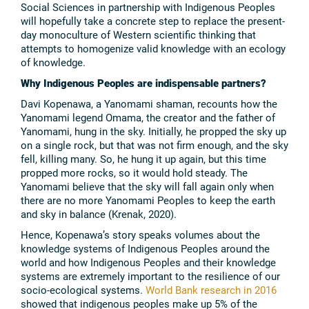
Social Sciences in partnership with Indigenous Peoples
will hopefully take a concrete step to replace the present-
day monoculture of Western scientific thinking that
attempts to homogenize valid knowledge with an ecology
of knowledge.
Why Indigenous Peoples are indispensable partners?
Davi Kopenawa, a Yanomami shaman, recounts how the
Yanomami legend Omama, the creator and the father of
Yanomami, hung in the sky. Initially, he propped the sky up
on a single rock, but that was not firm enough, and the sky
fell, killing many. So, he hung it up again, but this time
propped more rocks, so it would hold steady. The
Yanomami believe that the sky will fall again only when
there are no more Yanomami Peoples to keep the earth
and sky in balance (Krenak, 2020).
Hence, Kopenawa’s story speaks volumes about the
knowledge systems of Indigenous Peoples around the
world and how Indigenous Peoples and their knowledge
systems are extremely important to the resilience of our
socio-ecological systems.
World Bank research in 2016
showed that indigenous peoples make up 5% of the