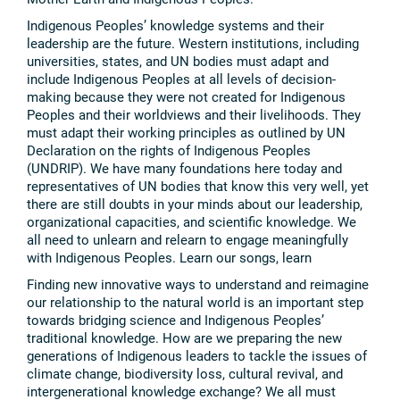
Indigenous Peoples’ knowledge systems and their
leadership are the future. Western institutions, including
universities, states, and UN bodies must adapt and
include Indigenous Peoples at all levels of decision-
making because they were not created for Indigenous
Peoples and their worldviews and their livelihoods. They
must adapt their working principles as outlined by UN
Declaration on the rights of Indigenous Peoples
(UNDRIP). We have many foundations here today and
representatives of UN bodies that know this very well, yet
there are still doubts in your minds about our leadership,
organizational capacities, and scientific knowledge. We
all need to unlearn and relearn to engage meaningfully
with Indigenous Peoples. Learn our songs, learn
Finding new innovative ways to understand and reimagine
our relationship to the natural world is an important step
towards bridging science and Indigenous Peoples’
traditional knowledge. How are we preparing the new
generations of Indigenous leaders to tackle the issues of
climate change, biodiversity loss, cultural revival, and
intergenerational knowledge exchange? We all must