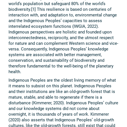
world’s population but safeguard 80% of the world’s
biodiversity.[1] This resilience is based on centuries of
interaction with, and adaptation to, environmental change
and the Indigenous Peoples’ capacities to assess
interrelated ecosystem functions (IWGIA, 2022).
Indigenous perspectives are holistic and founded upon
interconnectedness, reciprocity, and the utmost respect
for nature and can complement Western science and vice-
versa. Consequently, Indigenous Peoples’ knowledge
systems are associated with better management,
conservation, and sustainability of biodiversity and
therefore fundamental to the well-being of the planetary
health.
Indigenous Peoples are the oldest living memory of what
it means to subsist on this planet. Indigenous Peoples
and their institutions are like an old-growth forest that is
mature, stable, and able to regenerate if there is a
disturbance (Kimmerer, 2020). Indigenous Peoples’ culture
and our knowledge systems did not come about
overnight, it is thousands of years of work. Kimmerer
(2020) also asserts that Indigenous Peoples’ old-growth
cultures, like the old-growth forests, still exist that could