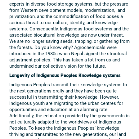
experts in diverse food storage systems, but the pressure
from Western development models, modernization, land
privatization, and the commodification of food poses a
serious threat to our culture, identity, and knowledge
systems. Consequently, Indigenous food systems and the
associated biocultural knowledge are now under threat.
We are no longer saving seeds, trapping, or gathering from
the forests. Do you know why? Agrochemicals were
introduced in the 1980s when Nepal signed the structural
adjustment policies. This has taken a lot from us and
undermined our collective vision for the future.
Longevity of Indigenous Peoples Knowledge systems
Indigenous Peoples transmit their knowledge systems to
the next generations orally and they have been quite
successful in transmitting their knowledge. However,
Indigenous youth are migrating to the urban centres for
opportunities and education at an alarming rate.
Additionally, the education provided by the governments is
not culturally adapted to the worldviews of Indigenous
Peoples. To keep the Indigenous Peoples’ knowledge
thriving and transmitted to the new generations, our land