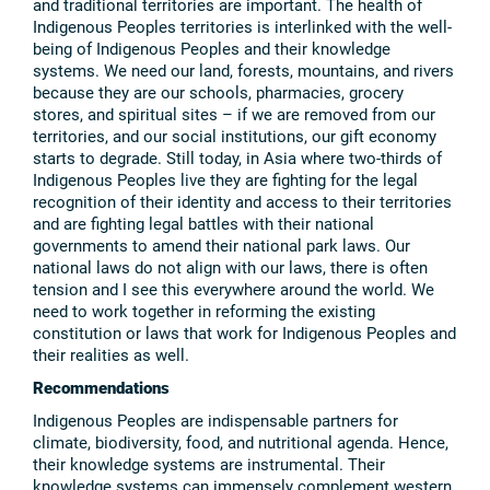
and traditional territories are important. The health of
Indigenous Peoples territories is interlinked with the well-
being of Indigenous Peoples and their knowledge
systems. We need our land, forests, mountains, and rivers
because they are our schools, pharmacies, grocery
stores, and spiritual sites – if we are removed from our
territories, and our social institutions, our gift economy
starts to degrade. Still today, in Asia where two-thirds of
Indigenous Peoples live they are fighting for the legal
recognition of their identity and access to their territories
and are fighting legal battles with their national
governments to amend their national park laws. Our
national laws do not align with our laws, there is often
tension and I see this everywhere around the world. We
need to work together in reforming the existing
constitution or laws that work for Indigenous Peoples and
their realities as well.
Recommendations
Indigenous Peoples are indispensable partners for
climate, biodiversity, food, and nutritional agenda. Hence,
their knowledge systems are instrumental. Their
knowledge systems can immensely complement western