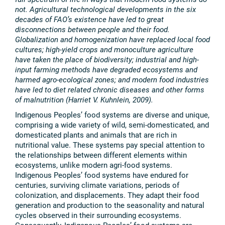
not. Agricultural technological developments in the six
decades of FAO’s existence have led to great
disconnections between people and their food.
Globalization and homogenization have replaced local food
cultures; high-yield crops and monoculture agriculture
have taken the place of biodiversity; industrial and high-
input farming methods have degraded ecosystems and
harmed agro-ecological zones; and modern food industries
have led to diet related chronic diseases and other forms
of malnutrition (Harriet V. Kuhnlein, 2009).
Indigenous Peoples’ food systems are diverse and unique,
comprising a wide variety of wild, semi-domesticated, and
domesticated plants and animals that are rich in
nutritional value. These systems pay special attention to
the relationships between different elements within
ecosystems, unlike modern agri-food systems.
Indigenous Peoples’ food systems have endured for
centuries, surviving climate variations, periods of
colonization, and displacements. They adapt their food
generation and production to the seasonality and natural
cycles observed in their surrounding ecosystems.