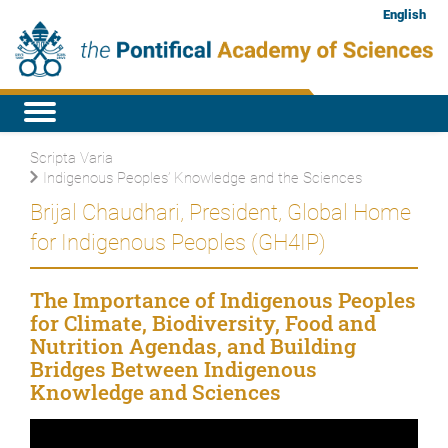
English
Scripta Varia
Indigenous Peoples’ Knowledge and the Sciences
Brijal Chaudhari, President, Global Home
for Indigenous Peoples (GH4IP)
The Importance of Indigenous Peoples
for Climate, Biodiversity, Food and
Nutrition Agendas, and Building
Bridges Between Indigenous
Knowledge and Sciences