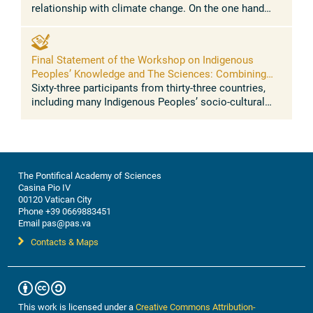
relationship with climate change. On the one hand
Indigenous Peoples represent a clear case of climate
injustice, as they have contributed ...
Final Statement of the Workshop on Indigenous
Peoples’ Knowledge and The Sciences: Combining
traditional knowledge and sciences for resilience to
Sixty-three participants from thirty-three countries,
address climate change, biodiversity loss, food
including many Indigenous Peoples’ socio-cultural
security, health
regions of the world, converged in a momentous
dialogue on the intersection ...
The Pontifical Academy of Sciences
Casina Pio IV
00120 Vatican City
Phone +39 0669883451
Email pas@pas.va
Contacts & Maps
This work is licensed under a
Creative Commons Attribution-