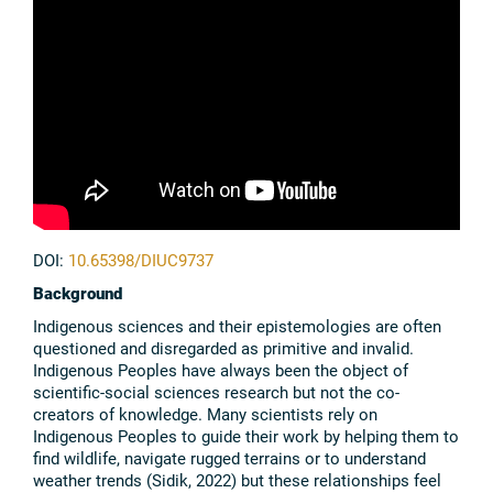
DOI:
10.65398/DIUC9737
Background
Indigenous sciences and their epistemologies are often
questioned and disregarded as primitive and invalid.
Indigenous Peoples have always been the object of
scientific-social sciences research but not the co-
creators of knowledge. Many scientists rely on
Indigenous Peoples to guide their work by helping them to
find wildlife, navigate rugged terrains or to understand
weather trends (Sidik, 2022) but these relationships feel