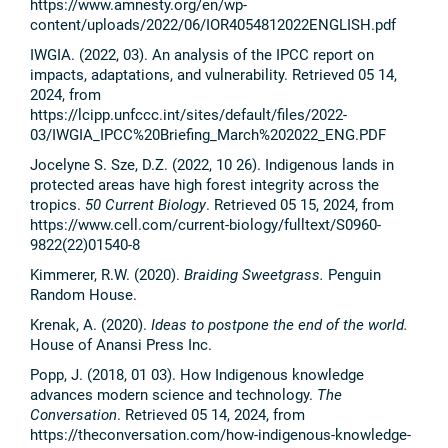
https://www.amnesty.org/en/wp-
content/uploads/2022/06/IOR4054812022ENGLISH.pdf
IWGIA. (2022, 03). An analysis of the IPCC report on
impacts, adaptations, and vulnerability. Retrieved 05 14,
2024, from
https://lcipp.unfccc.int/sites/default/files/2022-
03/IWGIA_IPCC%20Briefing_March%202022_ENG.PDF
Jocelyne S. Sze, D.Z. (2022, 10 26). Indigenous lands in
protected areas have high forest integrity across the
tropics.
50 Current Biology
. Retrieved 05 15, 2024, from
https://www.cell.com/current-biology/fulltext/S0960-
9822(22)01540-8
Kimmerer, R.W. (2020).
Braiding Sweetgrass.
Penguin
Random House.
Krenak, A. (2020).
Ideas to postpone the end of the world.
House of Anansi Press Inc.
Popp, J. (2018, 01 03). How Indigenous knowledge
advances modern science and technology.
The
Conversation
. Retrieved 05 14, 2024, from
https://theconversation.com/how-indigenous-knowledge-