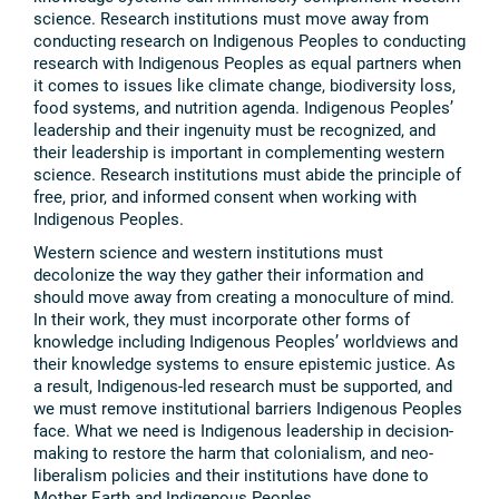
science. Research institutions must move away from
conducting research on Indigenous Peoples to conducting
research with Indigenous Peoples as equal partners when
it comes to issues like climate change, biodiversity loss,
food systems, and nutrition agenda. Indigenous Peoples’
leadership and their ingenuity must be recognized, and
their leadership is important in complementing western
science. Research institutions must abide the principle of
free, prior, and informed consent when working with
Indigenous Peoples.
Western science and western institutions must
decolonize the way they gather their information and
should move away from creating a monoculture of mind.
In their work, they must incorporate other forms of
knowledge including Indigenous Peoples’ worldviews and
their knowledge systems to ensure epistemic justice. As
a result, Indigenous-led research must be supported, and
we must remove institutional barriers Indigenous Peoples
face. What we need is Indigenous leadership in decision-
making to restore the harm that colonialism, and neo-
liberalism policies and their institutions have done to
Mother Earth and Indigenous Peoples.