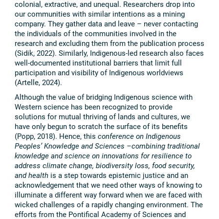
colonial, extractive, and unequal. Researchers drop into
our communities with similar intentions as a mining
company. They gather data and leave – never contacting
the individuals of the communities involved in the
research and excluding them from the publication process
(Sidik, 2022). Similarly, Indigenous-led research also faces
well-documented institutional barriers that limit full
participation and visibility of Indigenous worldviews
(Artelle, 2024).
Although the value of bridging Indigenous science with
Western science has been recognized to provide
solutions for mutual thriving of lands and cultures, we
have only begun to scratch the surface of its benefits
(Popp, 2018). Hence, this
conference on Indigenous
Peoples’ Knowledge and Sciences –combining traditional
knowledge and science on innovations for resilience to
address climate change, biodiversity loss, food security,
and health
is a step towards epistemic justice and an
acknowledgement that we need other ways of knowing to
illuminate a different way forward when we are faced with
wicked challenges of a rapidly changing environment. The
efforts from the Pontifical Academy of Sciences and