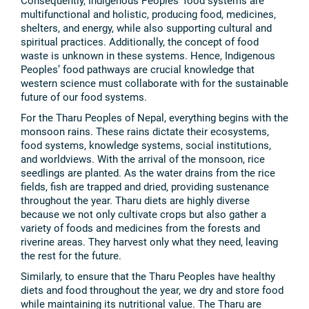
Consequently, Indigenous Peoples’ food systems are
multifunctional and holistic, producing food, medicines,
shelters, and energy, while also supporting cultural and
spiritual practices. Additionally, the concept of food
waste is unknown in these systems. Hence, Indigenous
Peoples’ food pathways are crucial knowledge that
western science must collaborate with for the sustainable
future of our food systems.
For the Tharu Peoples of Nepal, everything begins with the
monsoon rains. These rains dictate their ecosystems,
food systems, knowledge systems, social institutions,
and worldviews. With the arrival of the monsoon, rice
seedlings are planted. As the water drains from the rice
fields, fish are trapped and dried, providing sustenance
throughout the year. Tharu diets are highly diverse
because we not only cultivate crops but also gather a
variety of foods and medicines from the forests and
riverine areas. They harvest only what they need, leaving
the rest for the future.
Similarly, to ensure that the Tharu Peoples have healthy
diets and food throughout the year, we dry and store food
while maintaining its nutritional value. The Tharu are