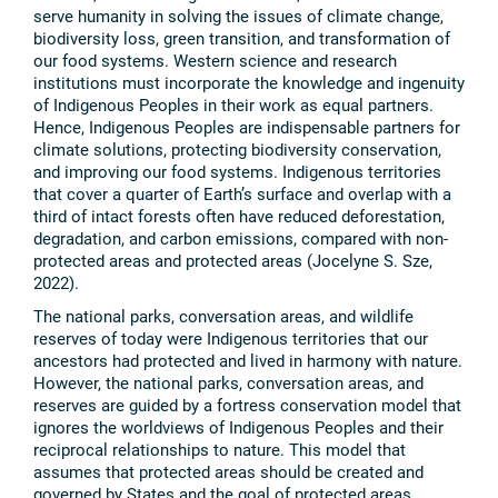
serve humanity in solving the issues of climate change,
biodiversity loss, green transition, and transformation of
our food systems. Western science and research
institutions must incorporate the knowledge and ingenuity
of Indigenous Peoples in their work as equal partners.
Hence, Indigenous Peoples are indispensable partners for
climate solutions, protecting biodiversity conservation,
and improving our food systems. Indigenous territories
that cover a quarter of Earth’s surface and overlap with a
third of intact forests often have reduced deforestation,
degradation, and carbon emissions, compared with non-
protected areas and protected areas (Jocelyne S. Sze,
2022).
The national parks, conversation areas, and wildlife
reserves of today were Indigenous territories that our
ancestors had protected and lived in harmony with nature.
However, the national parks, conversation areas, and
reserves are guided by a fortress conservation model that
ignores the worldviews of Indigenous Peoples and their
reciprocal relationships to nature. This model that
assumes that protected areas should be created and
governed by States and the goal of protected areas