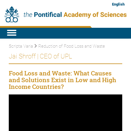
English
Scripta Varia
Reduction of Food Loss and Waste
Jai Shroff | CEO of UPL
Food Loss and Waste: What Causes
and Solutions Exist in Low and High
Income Countries?