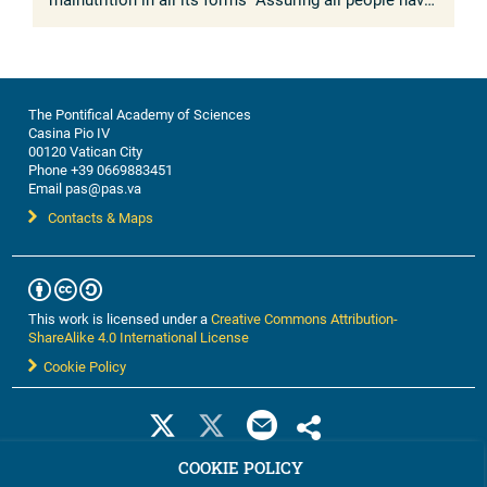
access to safe, affordable and nutritious foods is
essential for ...
The Pontifical Academy of Sciences
Casina Pio IV
00120 Vatican City
Phone +39 0669883451
Email pas@pas.va
Contacts & Maps
This work is licensed under a
Creative Commons Attribution-
ShareAlike 4.0 International License
Cookie Policy
COOKIE POLICY