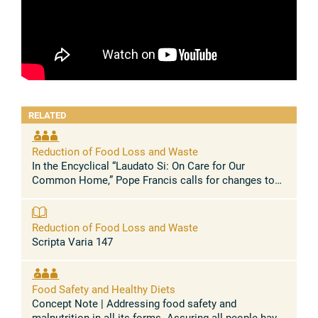
RELATED
Reduction of Food Loss and Waste
In the Encyclical “Laudato Si: On Care for Our
Common Home,” Pope Francis calls for changes to
“the trajectory and functioning of the world
economy”, as the current economic model ...
Reduction of Food Loss and Waste
Scripta Varia 147
Food Safety and Healthy Diets
Concept Note | Addressing food safety and
malnutrition in all its forms Assuring all people have