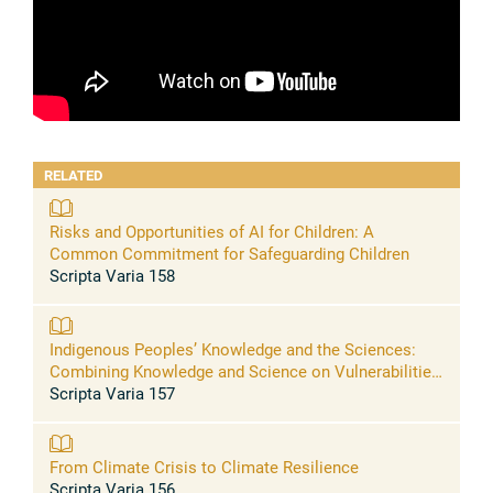
RELATED
Risks and Opportunities of AI for Children: A
Common Commitment for Safeguarding Children
Scripta Varia 158
Indigenous Peoples’ Knowledge and the Sciences:
Combining Knowledge and Science on Vulnerabilities
and Solutions for Resilience
Scripta Varia 157
From Climate Crisis to Climate Resilience
Scripta Varia 156