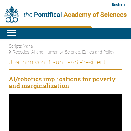
English
Scripta Varia
Robotics, AI and Humanity: Science, Ethics and Policy
Joachim von Braun | PAS President
AI/robotics implications for poverty
and marginalization