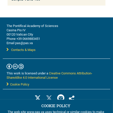
The Pontifical Academy of Sciences
Casina Pio IV
00120 Vatican City
Phone +39 0669883451
Email pas@pas.va
Contacts & Maps
This work is licensed under a
Creative Commons Attribution-
ShareAlike 4.0 International License
Cookie Policy
COOKIE POLICY
The web site www.pas.va uses technical or similar cookies to make