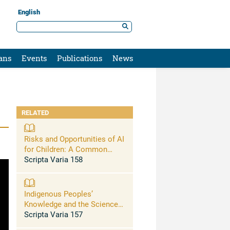
English
ans
Events
Publications
News
RELATED
Risks and Opportunities of AI
for Children: A Common
Commitment for
Scripta Varia 158
Safeguarding Children
Indigenous Peoples’
Knowledge and the Sciences:
Combining Knowledge and
Scripta Varia 157
Science on Vulnerabilities