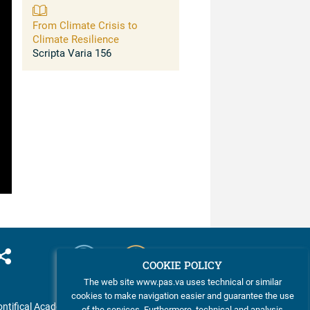
and Solutions for Resilience
From Climate Crisis to
Climate Resilience
Scripta Varia 156
COOKIE POLICY
The web site www.pas.va uses technical or similar
cookies to make navigation easier and guarantee the use
ntifical Academy of Sciences
of the services. Furthermore, technical and analysis