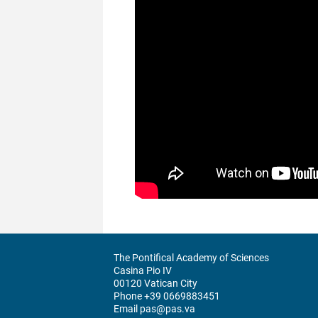
The Pontifical Academy of Sciences
Casina Pio IV
00120 Vatican City
Phone +39 0669883451
Email pas@pas.va