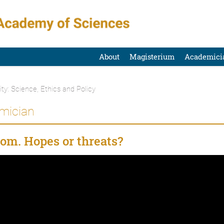
About
Magisterium
Academici
ty: Science, Ethics and Policy
emician
oom. Hopes or threats?