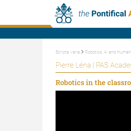
Scripta Varia
Robotics, AI and Humani
Pierre Léna | PAS Acad
Robotics in the classr