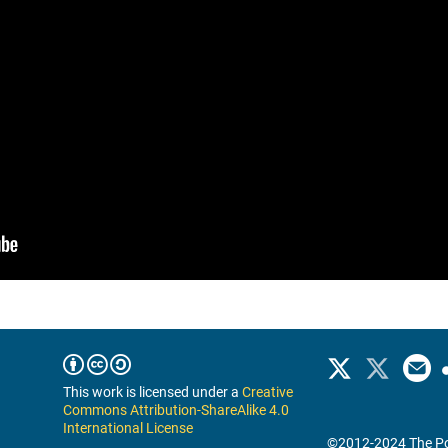
This work is licensed under a
Creative
Commons Attribution-ShareAlike 4.0
International License
©2012-2024 The Po