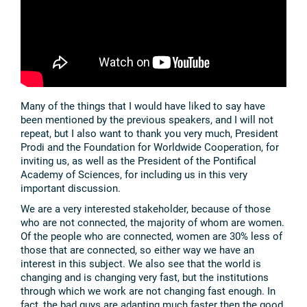
Many of the things that I would have liked to say have
been mentioned by the previous speakers, and I will not
repeat, but I also want to thank you very much, President
Prodi and the Foundation for Worldwide Cooperation, for
inviting us, as well as the President of the Pontifical
Academy of Sciences, for including us in this very
important discussion.
We are a very interested stakeholder, because of those
who are not connected, the majority of whom are women.
Of the people who are connected, women are 30% less of
those that are connected, so either way we have an
interest in this subject. We also see that the world is
changing and is changing very fast, but the institutions
through which we work are not changing fast enough. In
fact, the bad guys are adapting much faster then the good