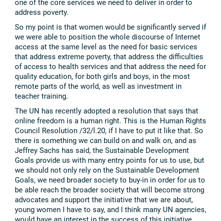
one of the core services we need to deliver in order to
address poverty.
So my point is that women would be significantly served if
we were able to position the whole discourse of Internet
access at the same level as the need for basic services
that address extreme poverty, that address the difficulties
of access to health services and that address the need for
quality education, for both girls and boys, in the most
remote parts of the world, as well as investment in
teacher training.
The UN has recently adopted a resolution that says that
online freedom is a human right. This is the Human Rights
Council Resolution /32/l.20, if I have to put it like that. So
there is something we can build on and walk on, and as
Jeffrey Sachs has said, the Sustainable Development
Goals provide us with many entry points for us to use, but
we should not only rely on the Sustainable Development
Goals, we need broader society to buy-in in order for us to
be able reach the broader society that will become strong
advocates and support the initiative that we are about,
young women I have to say, and I think many UN agencies,
would have an interest in the success of this initiative.