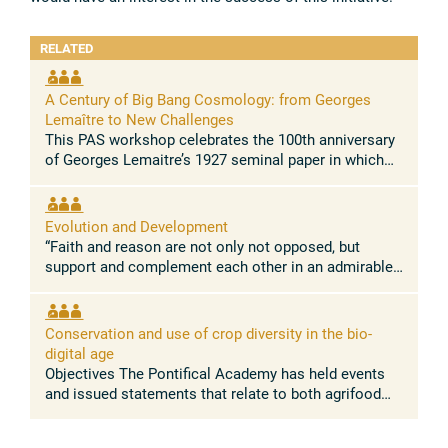
RELATED
A Century of Big Bang Cosmology: from Georges
Lemaître to New Challenges
This PAS workshop celebrates the 100th anniversary
of Georges Lemaitre’s 1927 seminal paper in which
he demonstrated for the first time that the Universe is
expanding. This paper, ...
Evolution and Development
“Faith and reason are not only not opposed, but
support and complement each other in an admirable
way.” Pope Leo XIV Concept and rationale The
absence of conflict between the ...
Conservation and use of crop diversity in the bio-
digital age
Objectives The Pontifical Academy has held events
and issued statements that relate to both agrifood
systems, and nature conservation. Building on these
discussions, this workshop ...