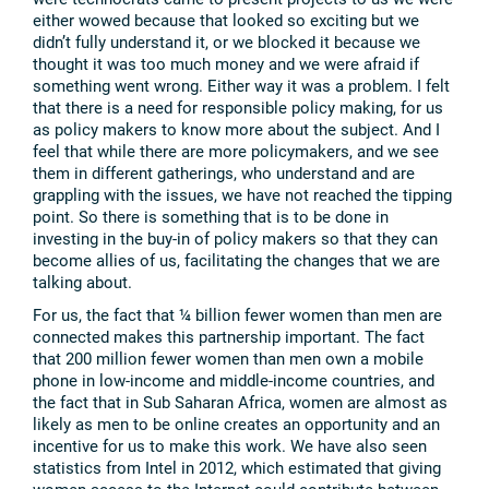
either wowed because that looked so exciting but we
didn’t fully understand it, or we blocked it because we
thought it was too much money and we were afraid if
something went wrong. Either way it was a problem. I felt
that there is a need for responsible policy making, for us
as policy makers to know more about the subject. And I
feel that while there are more policymakers, and we see
them in different gatherings, who understand and are
grappling with the issues, we have not reached the tipping
point. So there is something that is to be done in
investing in the buy-in of policy makers so that they can
become allies of us, facilitating the changes that we are
talking about.
For us, the fact that ¼ billion fewer women than men are
connected makes this partnership important. The fact
that 200 million fewer women than men own a mobile
phone in low-income and middle-income countries, and
the fact that in Sub Saharan Africa, women are almost as
likely as men to be online creates an opportunity and an
incentive for us to make this work. We have also seen
statistics from Intel in 2012, which estimated that giving