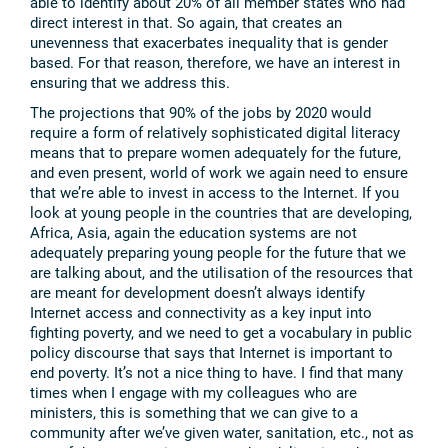
able to identify about 20% of all member states who had
direct interest in that. So again, that creates an
unevenness that exacerbates inequality that is gender
based. For that reason, therefore, we have an interest in
ensuring that we address this.
The projections that 90% of the jobs by 2020 would
require a form of relatively sophisticated digital literacy
means that to prepare women adequately for the future,
and even present, world of work we again need to ensure
that we’re able to invest in access to the Internet. If you
look at young people in the countries that are developing,
Africa, Asia, again the education systems are not
adequately preparing young people for the future that we
are talking about, and the utilisation of the resources that
are meant for development doesn’t always identify
Internet access and connectivity as a key input into
fighting poverty, and we need to get a vocabulary in public
policy discourse that says that Internet is important to
end poverty. It’s not a nice thing to have. I find that many
times when I engage with my colleagues who are
ministers, this is something that we can give to a
community after we’ve given water, sanitation, etc., not as