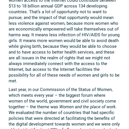
women access to the Internet could contribute between
$13 to 18 billion annual GDP across 134 developing
countries. That’s a lot of opportunity not to want to
pursue, and the impact of that opportunity would mean
less violence against women, because more women who
are economically empowered will take themselves out of
harms way. It means less infection of HIV/AIDS for young
girls. It means more women would be able to avoid death
while giving birth, because they would be able to choose
and to have access to better health services, and these
are all issues in the realm of rights that we might not
always immediately connect with the access to the
Internet, but access to the Internet facilities the
possibility for all of these needs of women and girls to be
met.
Last year, in our Commission of the Status of Women,
which meets every year – the biggest forum where
women of the world, government and civil society come
together – the theme was
Women and the place of work
.
We evaluated the number of countries that had specific
policies that were directed at facilitating the benefits of
the digital development towards women and we were only