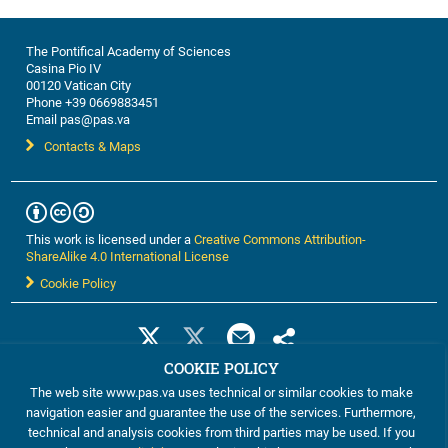
The Pontifical Academy of Sciences
Casina Pio IV
00120 Vatican City
Phone +39 0669883451
Email pas@pas.va
Contacts & Maps
This work is licensed under a
Creative Commons Attribution-
ShareAlike 4.0 International License
Cookie Policy
COOKIE POLICY
The web site www.pas.va uses technical or similar cookies to make
navigation easier and guarantee the use of the services. Furthermore,
technical and analysis cookies from third parties may be used. If you