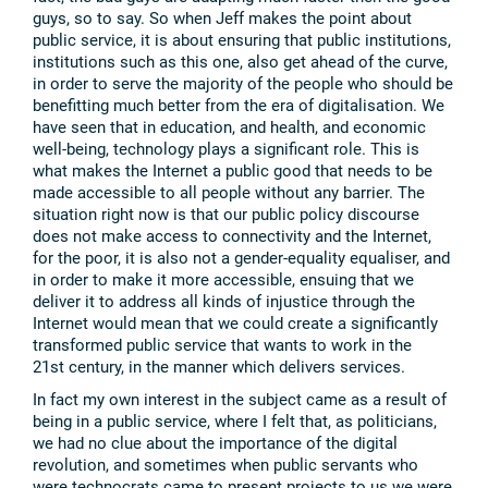
guys, so to say. So when Jeff makes the point about
public service, it is about ensuring that public institutions,
institutions such as this one, also get ahead of the curve,
in order to serve the majority of the people who should be
benefitting much better from the era of digitalisation. We
have seen that in education, and health, and economic
well-being, technology plays a significant role. This is
what makes the Internet a public good that needs to be
made accessible to all people without any barrier. The
situation right now is that our public policy discourse
does not make access to connectivity and the Internet,
for the poor, it is also not a gender-equality equaliser, and
in order to make it more accessible, ensuing that we
deliver it to address all kinds of injustice through the
Internet would mean that we could create a significantly
transformed public service that wants to work in the
21st century, in the manner which delivers services.
In fact my own interest in the subject came as a result of
being in a public service, where I felt that, as politicians,
we had no clue about the importance of the digital
revolution, and sometimes when public servants who
were technocrats came to present projects to us we were