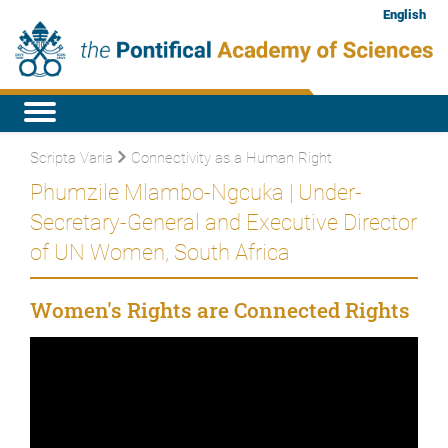
English
Scripta Varia
Connectivity as a Human Right
Phumzile Mlambo-Ngcuka | Under-
Secretary-General and Executive Director
of UN Women, South Africa
Women's Rights are Connected Rights