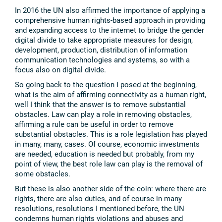
In 2016 the UN also affirmed the importance of applying a
comprehensive human rights-based approach in providing
and expanding access to the internet to bridge the gender
digital divide to take appropriate measures for design,
development, production, distribution of information
communication technologies and systems, so with a
focus also on digital divide.
So going back to the question I posed at the beginning,
what is the aim of affirming connectivity as a human right,
well I think that the answer is to remove substantial
obstacles. Law can play a role in removing obstacles,
affirming a rule can be useful in order to remove
substantial obstacles. This is a role legislation has played
in many, many, cases. Of course, economic investments
are needed, education is needed but probably, from my
point of view, the best role law can play is the removal of
some obstacles.
But these is also another side of the coin: where there are
rights, there are also duties, and of course in many
resolutions, resolutions I mentioned before, the UN
condemns human rights violations and abuses and