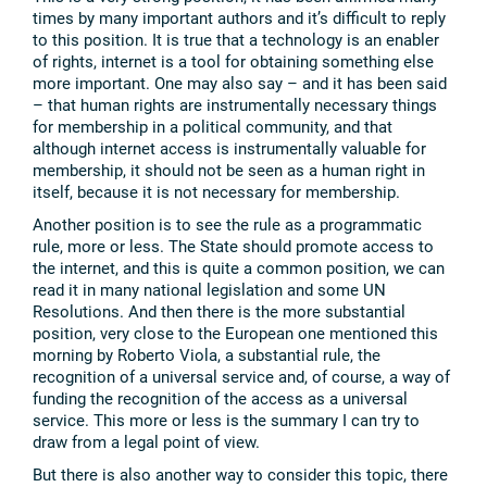
times by many important authors and it’s difficult to reply
to this position. It is true that a technology is an enabler
of rights, internet is a tool for obtaining something else
more important. One may also say – and it has been said
– that human rights are instrumentally necessary things
for membership in a political community, and that
although internet access is instrumentally valuable for
membership, it should not be seen as a human right in
itself, because it is not necessary for membership.
Another position is to see the rule as a programmatic
rule, more or less. The State should promote access to
the internet, and this is quite a common position, we can
read it in many national legislation and some UN
Resolutions. And then there is the more substantial
position, very close to the European one mentioned this
morning by Roberto Viola, a substantial rule, the
recognition of a universal service and, of course, a way of
funding the recognition of the access as a universal
service. This more or less is the summary I can try to
draw from a legal point of view.
But there is also another way to consider this topic, there