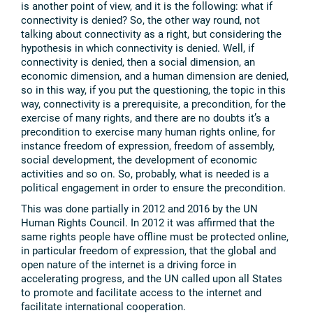
is another point of view, and it is the following: what if
connectivity is denied? So, the other way round, not
talking about connectivity as a right, but considering the
hypothesis in which connectivity is denied. Well, if
connectivity is denied, then a social dimension, an
economic dimension, and a human dimension are denied,
so in this way, if you put the questioning, the topic in this
way, connectivity is a prerequisite, a precondition, for the
exercise of many rights, and there are no doubts it’s a
precondition to exercise many human rights online, for
instance freedom of expression, freedom of assembly,
social development, the development of economic
activities and so on. So, probably, what is needed is a
political engagement in order to ensure the precondition.
This was done partially in 2012 and 2016 by the UN
Human Rights Council. In 2012 it was affirmed that the
same rights people have offline must be protected online,
in particular freedom of expression, that the global and
open nature of the internet is a driving force in
accelerating progress, and the UN called upon all States
to promote and facilitate access to the internet and
facilitate international cooperation.