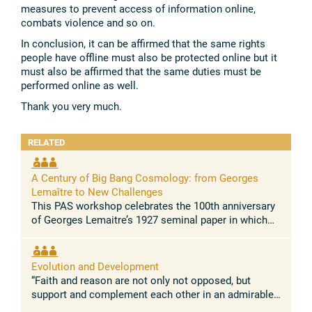
measures to prevent access of information online,
combats violence and so on.
In conclusion, it can be affirmed that the same rights
people have offline must also be protected online but it
must also be affirmed that the same duties must be
performed online as well.
Thank you very much.
RELATED
A Century of Big Bang Cosmology: from Georges
Lemaître to New Challenges
This PAS workshop celebrates the 100th anniversary
of Georges Lemaitre’s 1927 seminal paper in which
he demonstrated for the first time that the Universe is
expanding. This paper, ...
Evolution and Development
“Faith and reason are not only not opposed, but
support and complement each other in an admirable
way.” Pope Leo XIV Concept and rationale The