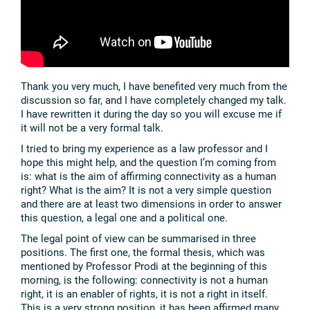
Thank you very much, I have benefited very much from the
discussion so far, and I have completely changed my talk.
I have rewritten it during the day so you will excuse me if
it will not be a very formal talk.
I tried to bring my experience as a law professor and I
hope this might help, and the question I’m coming from
is: what is the aim of affirming connectivity as a human
right? What is the aim? It is not a very simple question
and there are at least two dimensions in order to answer
this question, a legal one and a political one.
The legal point of view can be summarised in three
positions. The first one, the formal thesis, which was
mentioned by Professor Prodi at the beginning of this
morning, is the following: connectivity is not a human
right, it is an enabler of rights, it is not a right in itself.
This is a very strong position, it has been affirmed many