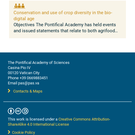
absence of conflict between the ...
Conservation and use of crop diversity in the bio-
digital age
Objectives The Pontifical Academy has held events
and issued statements that relate to both agrifood
systems, and nature conservation. Building on these
discussions, this workshop ...
The Pontifical Academy of Sciences
Casina Pio IV
00120 Vatican City
Phone +39 0669883451
Email pas@pas.va
Contacts & Maps
This work is licensed under a
Creative Commons Attribution-
ShareAlike 4.0 International License
Cookie Policy