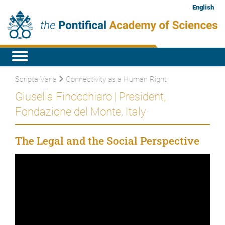
English
Scripta Varia
Connectivity as a Human Right
Giusella Finocchiaro | President,
Fondazione del Monte, Italy
The Legal and the Social Perspective