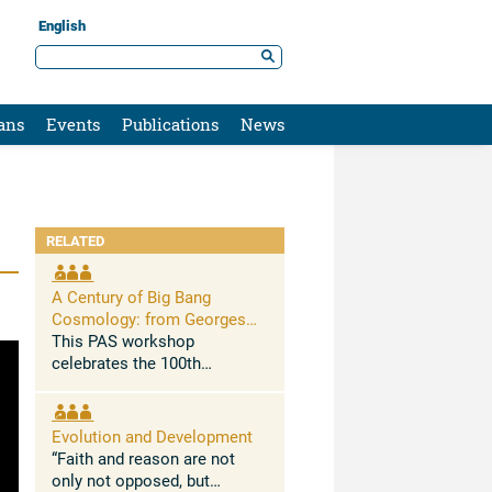
English
ans
Events
Publications
News
RELATED
A Century of Big Bang
Cosmology: from Georges
Lemaître to New Challenges
This PAS workshop
celebrates the 100th
anniversary of Georges
Lemaitre’s 1927 seminal
paper in which he
Evolution and Development
demonstrated for the first
“Faith and reason are not
time that the Universe is
only not opposed, but