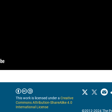
This work is licensed under a
Creative
Commons Attribution-ShareAlike 4.0
International License
©2012-2024 The Po