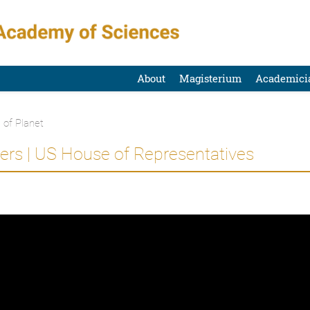
About
Magisterium
Academici
 of Planet
rs | US House of Representatives