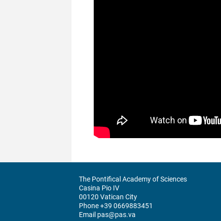
The Pontifical Academy of Sciences
Casina Pio IV
00120 Vatican City
Phone +39 0669883451
Email pas@pas.va