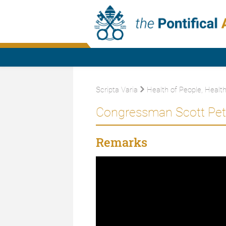
Scripta Varia
Health of People, Health
Congressman Scott Pete
Remarks