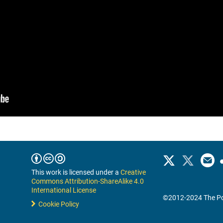
This work is licensed under a
Creative
Commons Attribution-ShareAlike 4.0
International License
©2012-2024 The Po
Cookie Policy