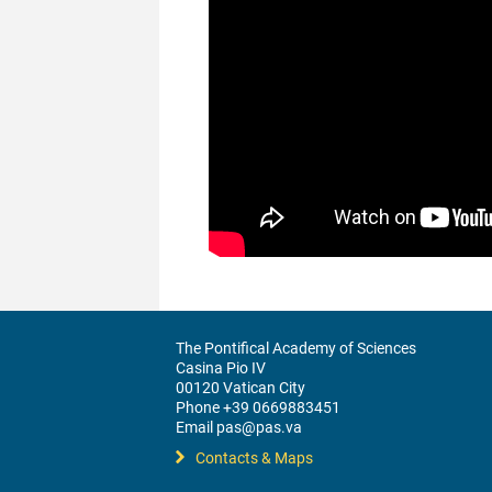
The Pontifical Academy of Sciences
Casina Pio IV
00120 Vatican City
Phone +39 0669883451
Email pas@pas.va
Contacts & Maps