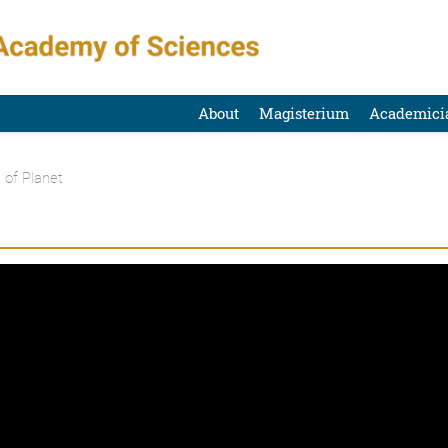
About
Magisterium
Academici
 of Planet