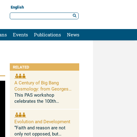
English
ans
Events
Publications
News
RELATED
A Century of Big Bang
Cosmology: from Georges
Lemaître to New Challenges
This PAS workshop
celebrates the 100th
anniversary of Georges
Lemaitre’s 1927 seminal
paper in which he
Evolution and Development
demonstrated for the first
“Faith and reason are not
time that the Universe is
only not opposed, but