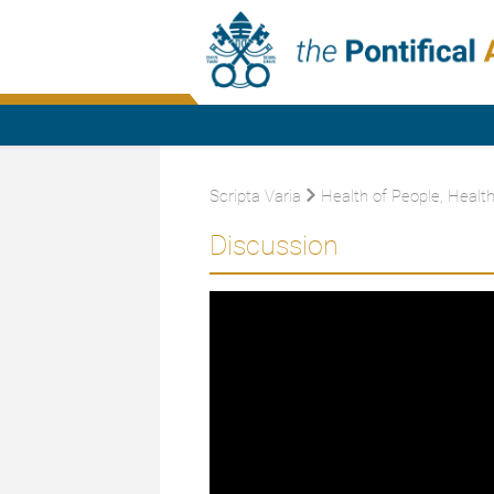
Scripta Varia
Health of People, Health
Discussion