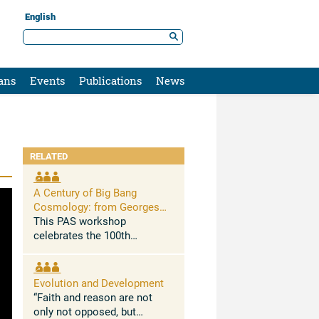
English
ans
Events
Publications
News
RELATED
A Century of Big Bang
Cosmology: from Georges
Lemaître to New Challenges
This PAS workshop
celebrates the 100th
anniversary of Georges
Lemaitre’s 1927 seminal
paper in which he
Evolution and Development
demonstrated for the first
“Faith and reason are not
time that the Universe is
only not opposed, but