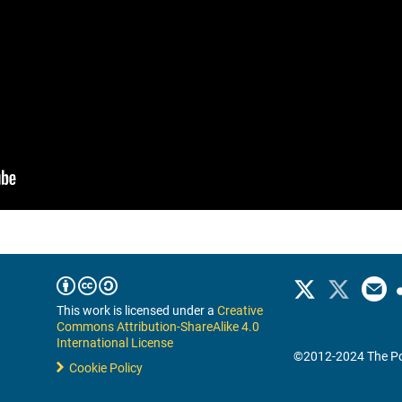
This work is licensed under a
Creative
Commons Attribution-ShareAlike 4.0
International License
©2012-2024 The Po
Cookie Policy