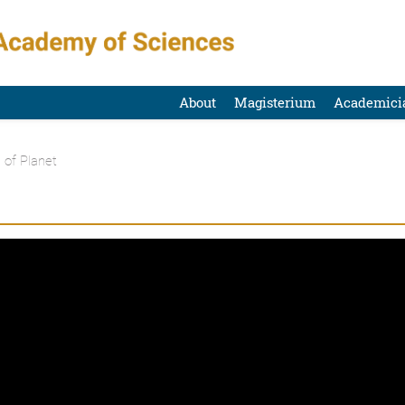
About
Magisterium
Academici
 of Planet