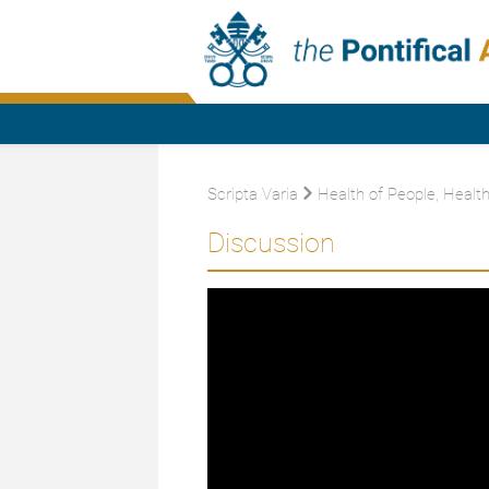
Scripta Varia
Health of People, Health
Discussion