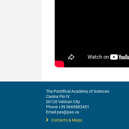
The Pontifical Academy of Sciences
Casina Pio IV
00120 Vatican City
Phone +39 0669883451
Email pas@pas.va
Contacts & Maps