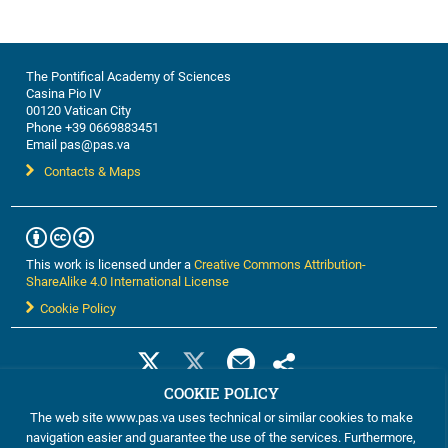
discussions, this workshop ...
The Pontifical Academy of Sciences
Casina Pio IV
00120 Vatican City
Phone +39 0669883451
Email pas@pas.va
Contacts & Maps
This work is licensed under a
Creative Commons Attribution-
ShareAlike 4.0 International License
Cookie Policy
COOKIE POLICY
The web site www.pas.va uses technical or similar cookies to make
navigation easier and guarantee the use of the services. Furthermore,