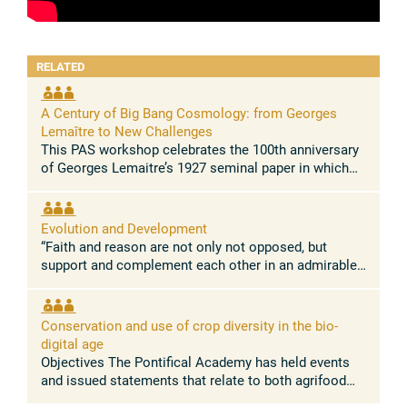
RELATED
A Century of Big Bang Cosmology: from Georges
Lemaître to New Challenges
This PAS workshop celebrates the 100th anniversary
of Georges Lemaitre’s 1927 seminal paper in which
he demonstrated for the first time that the Universe is
expanding. This paper, ...
Evolution and Development
“Faith and reason are not only not opposed, but
support and complement each other in an admirable
way.” Pope Leo XIV Concept and rationale The
absence of conflict between the ...
Conservation and use of crop diversity in the bio-
digital age
Objectives The Pontifical Academy has held events
and issued statements that relate to both agrifood
systems, and nature conservation. Building on these