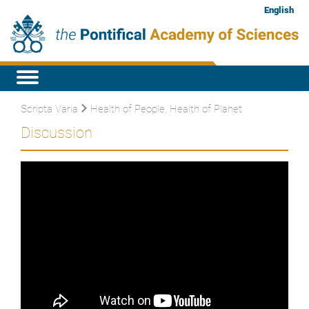
English
Scripta Varia
Health of People, Health of Planet
Discussion