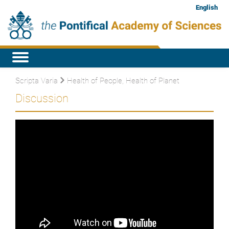
English
Scripta Varia
Health of People, Health of Planet
Discussion