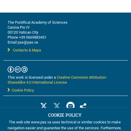
discussions, this workshop ...
The Pontifical Academy of Sciences
Casina Pio IV
00120 Vatican City
Phone +39 0669883451
Email pas@pas.va
Contacts & Maps
This work is licensed under a
Creative Commons Attribution-
ShareAlike 4.0 International License
Cookie Policy
COOKIE POLICY
The web site www.pas.va uses technical or similar cookies to make
navigation easier and guarantee the use of the services. Furthermore,