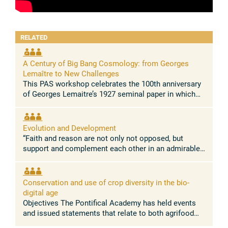
RELATED
A Century of Big Bang Cosmology: from Georges
Lemaître to New Challenges
This PAS workshop celebrates the 100th anniversary
of Georges Lemaitre’s 1927 seminal paper in which
he demonstrated for the first time that the Universe is
expanding. This paper, ...
Evolution and Development
“Faith and reason are not only not opposed, but
support and complement each other in an admirable
way.” Pope Leo XIV Concept and rationale The
absence of conflict between the ...
Conservation and use of crop diversity in the bio-
digital age
Objectives The Pontifical Academy has held events
and issued statements that relate to both agrifood
systems, and nature conservation. Building on these