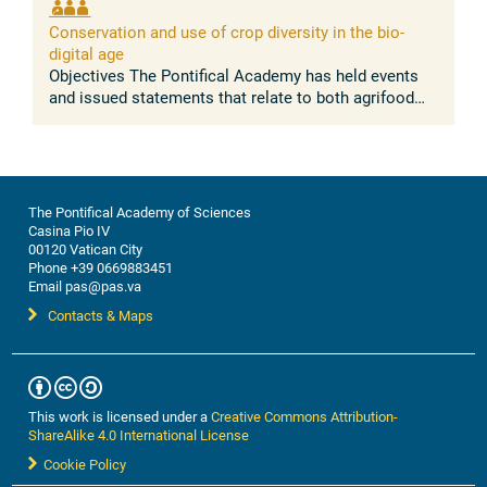
absence of conflict between the ...
Conservation and use of crop diversity in the bio-
digital age
Objectives The Pontifical Academy has held events
and issued statements that relate to both agrifood
systems, and nature conservation. Building on these
discussions, this workshop ...
The Pontifical Academy of Sciences
Casina Pio IV
00120 Vatican City
Phone +39 0669883451
Email pas@pas.va
Contacts & Maps
This work is licensed under a
Creative Commons Attribution-
ShareAlike 4.0 International License
Cookie Policy