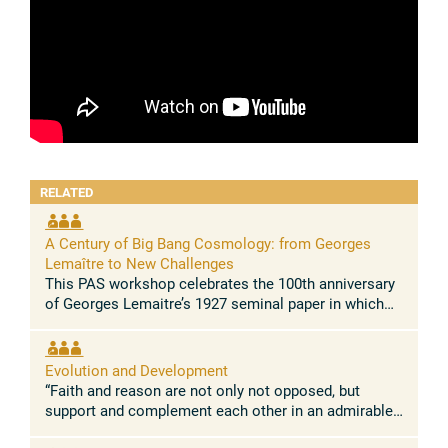
RELATED
A Century of Big Bang Cosmology: from Georges
Lemaître to New Challenges
This PAS workshop celebrates the 100th anniversary
of Georges Lemaitre’s 1927 seminal paper in which
he demonstrated for the first time that the Universe is
expanding. This paper, ...
Evolution and Development
“Faith and reason are not only not opposed, but
support and complement each other in an admirable
way.” Pope Leo XIV Concept and rationale The