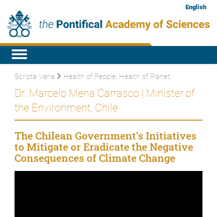
English
Scripta Varia
Health of People, Health of Planet
Dr. Marcelo Mena Carrasco | Minister of
the Environment, Chile
The Chilean Government’s Initiatives
to Mitigate or Eradicate the Negative
Consequences of Climate Change