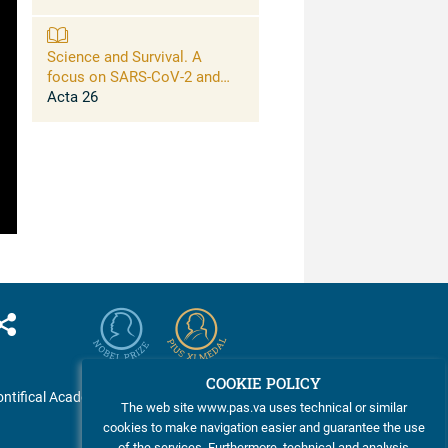
Science and Survival. A
focus on SARS-CoV-2 and
connections between large-
Acta 26
scale risks for life on this
planet and opportunities of
science to address them
COOKIE POLICY
ntifical Academy of Sciences
The web site www.pas.va uses technical or similar
cookies to make navigation easier and guarantee the use
of the services. Furthermore, technical and analysis