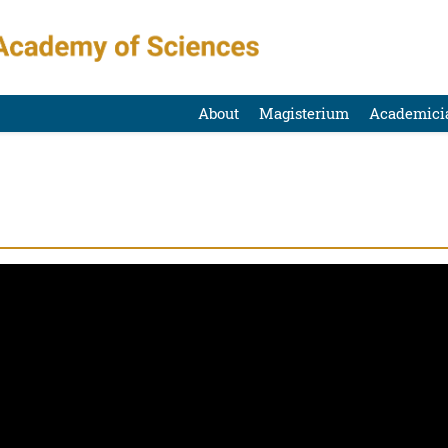
About
Magisterium
Academici