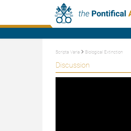
Scripta Varia
Biological Extinction
Discussion