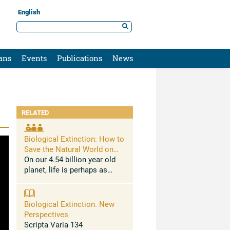
English
ans
Events
Publications
News
RELATED
Biological Extinction: How to
Save the Natural World on
Which We Depend
On our 4.54 billion year old
planet, life is perhaps as
much as 3.7 billion years old,
photosynthesis and multi-
cellularity dozens of times
Biological Extinction. New
independently around 3.0
Perspectives
billion years ...
Scripta Varia 134