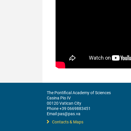
The Pontifical Academy of Sciences
Casina Pio IV
00120 Vatican City
Phone +39 0669883451
Email pas@pas.va
Contacts & Maps