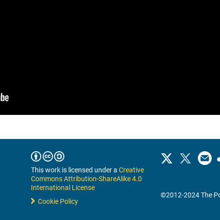
This work is licensed under a
Creative
Commons Attribution-ShareAlike 4.0
International License
©2012-2024 The Po
Cookie Policy