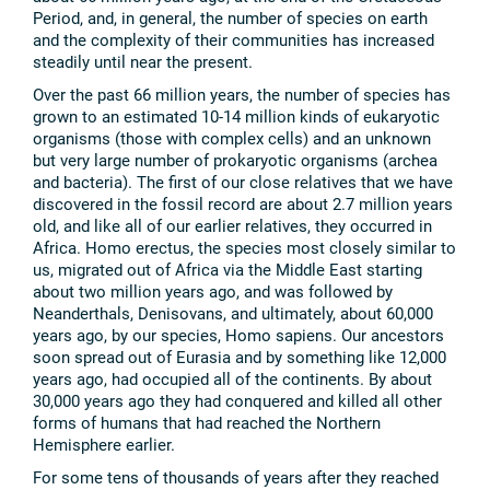
Period, and, in general, the number of species on earth
and the complexity of their communities has increased
steadily until near the present.
Over the past 66 million years, the number of species has
grown to an estimated 10-14 million kinds of eukaryotic
organisms (those with complex cells) and an unknown
but very large number of prokaryotic organisms (archea
and bacteria). The first of our close relatives that we have
discovered in the fossil record are about 2.7 million years
old, and like all of our earlier relatives, they occurred in
Africa. Homo erectus, the species most closely similar to
us, migrated out of Africa via the Middle East starting
about two million years ago, and was followed by
Neanderthals, Denisovans, and ultimately, about 60,000
years ago, by our species, Homo sapiens. Our ancestors
soon spread out of Eurasia and by something like 12,000
years ago, had occupied all of the continents. By about
30,000 years ago they had conquered and killed all other
forms of humans that had reached the Northern
Hemisphere earlier.
For some tens of thousands of years after they reached