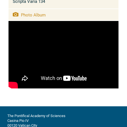
Scripta Varia 134
Photo Album
The Pontifical Academy of Sciences
Casina Pio IV
00120 Vatican City