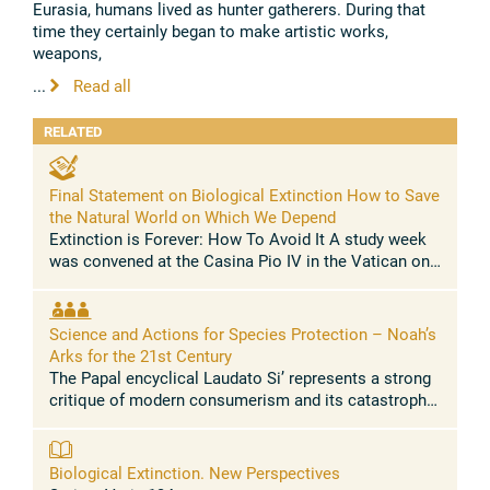
Eurasia, humans lived as hunter gatherers. During that
time they certainly began to make artistic works,
weapons,
...
Read all
RELATED
Final Statement on Biological Extinction How to Save
the Natural World on Which We Depend
Extinction is Forever: How To Avoid It A study week
was convened at the Casina Pio IV in the Vatican on
February 27-March 1, 2017, by the Pontifical Academy
of Sciences and the ...
Science and Actions for Species Protection – Noah’s
Arks for the 21st Century
The Papal encyclical Laudato Si’ represents a strong
critique of modern consumerism and its catastrophic
effects on biodiversity. It warns us about the planet’s
endangered ecology ...
Biological Extinction. New Perspectives