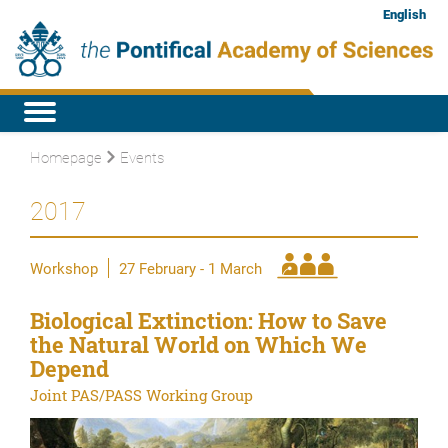
English
Homepage
Events
2017
Workshop
27 February - 1 March
Biological Extinction: How to Save
the Natural World on Which We
Depend
Joint PAS/PASS Working Group