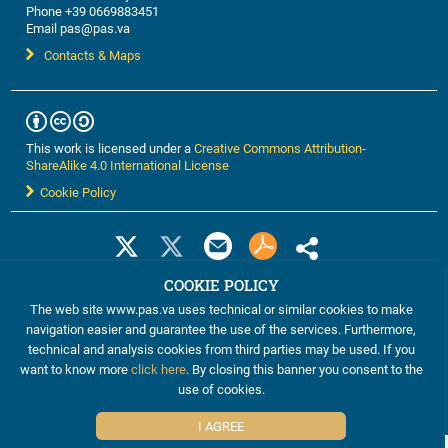
Phone +39 0669883451
Email pas@pas.va
Contacts & Maps
This work is licensed under a
Creative Commons Attribution-
ShareAlike 4.0 International License
Cookie Policy
COOKIE POLICY
The web site www.pas.va uses technical or similar cookies to make
navigation easier and guarantee the use of the services. Furthermore,
technical and analysis cookies from third parties may be used. If you
want to know more
click here
. By closing this banner you consent to the
©2012-2024 The Pontifical Academy of Sciences
use of cookies.
I AGREE