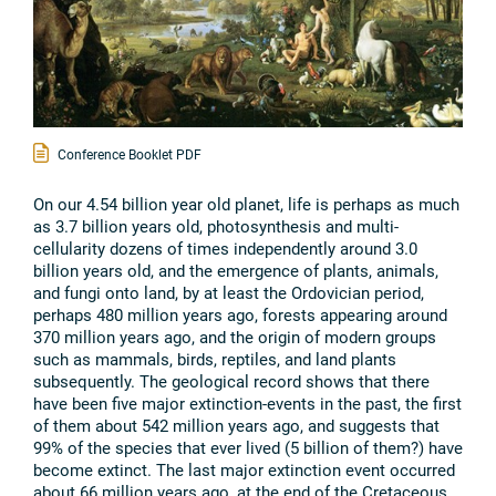
Conference Booklet PDF
On our 4.54 billion year old planet, life is perhaps as much
as 3.7 billion years old, photosynthesis and multi-
cellularity dozens of times independently around 3.0
billion years old, and the emergence of plants, animals,
and fungi onto land, by at least the Ordovician period,
perhaps 480 million years ago, forests appearing around
370 million years ago, and the origin of modern groups
such as mammals, birds, reptiles, and land plants
subsequently. The geological record shows that there
have been five major extinction-events in the past, the first
of them about 542 million years ago, and suggests that
99% of the species that ever lived (5 billion of them?) have
become extinct. The last major extinction event occurred
about 66 million years ago, at the end of the Cretaceous