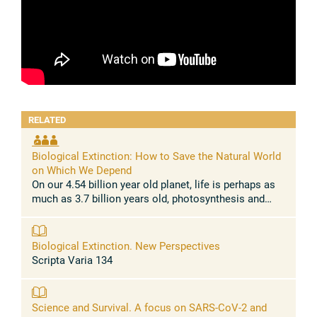
RELATED
Biological Extinction: How to Save the Natural World
on Which We Depend
On our 4.54 billion year old planet, life is perhaps as
much as 3.7 billion years old, photosynthesis and
multi-cellularity dozens of times independently
around 3.0 billion years ...
Biological Extinction. New Perspectives
Scripta Varia 134
Science and Survival. A focus on SARS-CoV-2 and