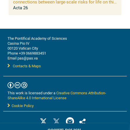
connections between large-scale risks for life on this
planet and opportunities of science to address them
Acta 26
The Pontifical Academy of Sciences
Casina Pio IV
00120 Vatican City
Phone +39 0669883451
Email pas@pas.va
Contacts & Maps
This work is licensed under a
Creative Commons Attribution-
ShareAlike 4.0 International License
Cookie Policy