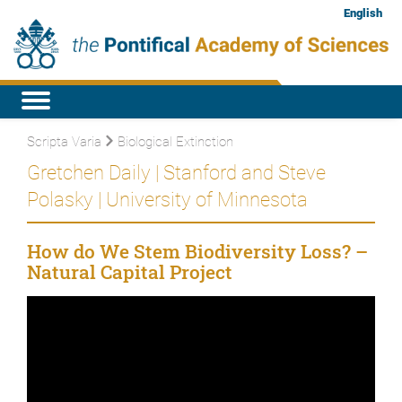
English
Scripta Varia
Biological Extinction
Gretchen Daily | Stanford and Steve
Polasky | University of Minnesota
How do We Stem Biodiversity Loss? –
Natural Capital Project