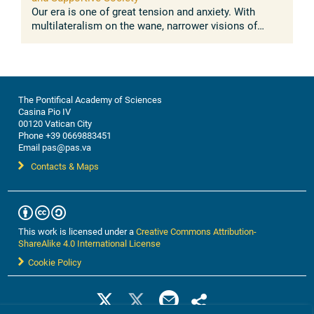
Our era is one of great tension and anxiety. With
multilateralism on the wane, narrower visions of
nationalism, exclusivism, and even xenophobia are on
the rise. International law ...
The Pontifical Academy of Sciences
Casina Pio IV
00120 Vatican City
Phone +39 0669883451
Email pas@pas.va
Contacts & Maps
This work is licensed under a
Creative Commons Attribution-
ShareAlike 4.0 International License
Cookie Policy