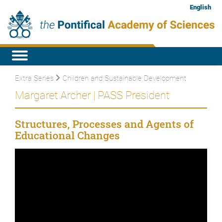
English
Extra Series
Children and Sustainable Development
Margaret Archer | PASS President
Structures, Processes and Agents of
Educational Changes