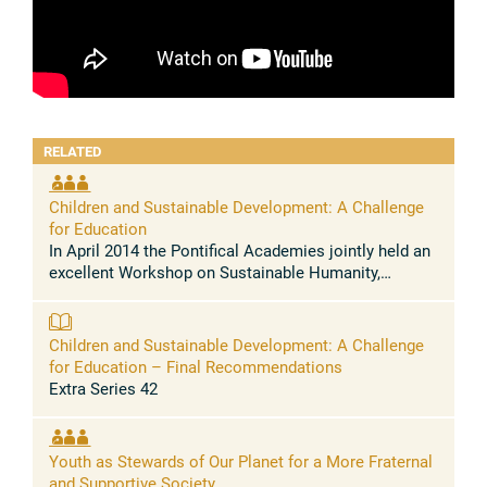
RELATED
Children and Sustainable Development: A Challenge
for Education
In April 2014 the Pontifical Academies jointly held an
excellent Workshop on Sustainable Humanity,
Sustainable Nature. A remarkable series of
contributions produced a clear picture ...
Children and Sustainable Development: A Challenge
for Education – Final Recommendations
Extra Series 42
Youth as Stewards of Our Planet for a More Fraternal
and Supportive Society